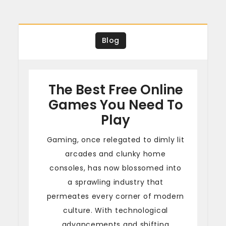
Blog
The Best Free Online
Games You Need To
Play
Gaming, once relegated to dimly lit
arcades and clunky home
consoles, has now blossomed into
a sprawling industry that
permeates every corner of modern
culture. With technological
advancements and shifting