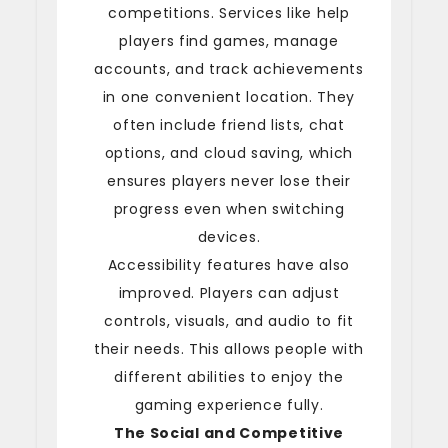
competitions. Services like help
players find games, manage
accounts, and track achievements
in one convenient location. They
often include friend lists, chat
options, and cloud saving, which
ensures players never lose their
progress even when switching
devices.
Accessibility features have also
improved. Players can adjust
controls, visuals, and audio to fit
their needs. This allows people with
different abilities to enjoy the
gaming experience fully.
The Social and Competitive