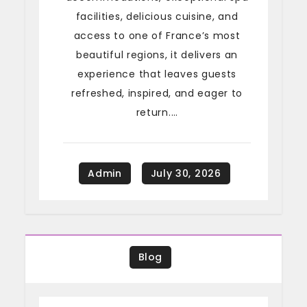
facilities, delicious cuisine, and
access to one of France’s most
beautiful regions, it delivers an
experience that leaves guests
refreshed, inspired, and eager to
return.…
Blog