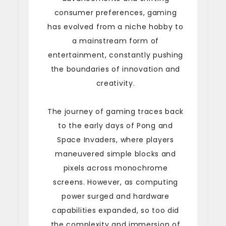
consumer preferences, gaming
has evolved from a niche hobby to
a mainstream form of
entertainment, constantly pushing
the boundaries of innovation and
creativity.
The journey of gaming traces back
to the early days of Pong and
Space Invaders, where players
maneuvered simple blocks and
pixels across monochrome
screens. However, as computing
power surged and hardware
capabilities expanded, so too did
the complexity and immersion of