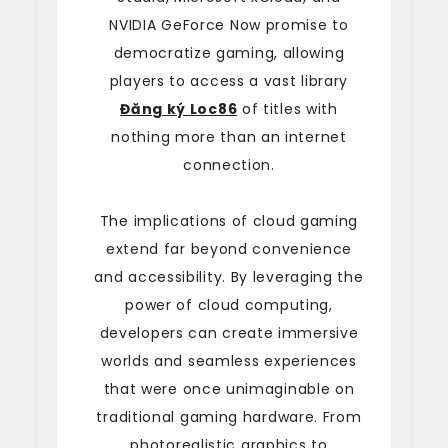
NVIDIA GeForce Now promise to
democratize gaming, allowing
players to access a vast library
Đăng ký Loc86
of titles with
nothing more than an internet
connection.
The implications of cloud gaming
extend far beyond convenience
and accessibility. By leveraging the
power of cloud computing,
developers can create immersive
worlds and seamless experiences
that were once unimaginable on
traditional gaming hardware. From
photorealistic graphics to