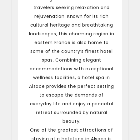
travelers seeking relaxation and
rejuvenation. Known for its rich
cultural heritage and breathtaking
landscapes, this charming region in
eastern France is also home to
some of the country’s finest hotel
spas. Combining elegant
accommodations with exceptional
wellness facilities, a hotel spa in
Alsace provides the perfect setting
to escape the demands of
everyday life and enjoy a peaceful
retreat surrounded by natural
beauty.
One of the greatest attractions of
staying at a hotel spa in Alsace is