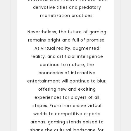
derivative titles and predatory
monetization practices.
Nevertheless, the future of gaming
remains bright and full of promise.
As virtual reality, augmented
reality, and artificial intelligence
continue to mature, the
boundaries of interactive
entertainment will continue to blur,
offering new and exciting
experiences for players of all
stripes. From immersive virtual
worlds to competitive esports
arenas, gaming stands poised to
shape the cultural landscape for