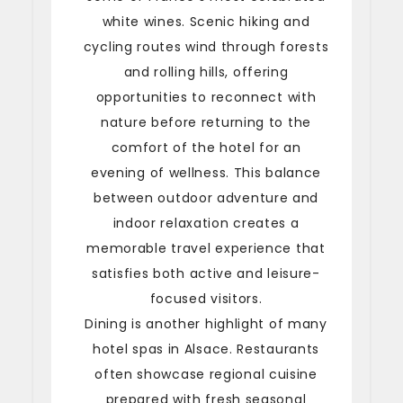
white wines. Scenic hiking and
cycling routes wind through forests
and rolling hills, offering
opportunities to reconnect with
nature before returning to the
comfort of the hotel for an
evening of wellness. This balance
between outdoor adventure and
indoor relaxation creates a
memorable travel experience that
satisfies both active and leisure-
focused visitors.
Dining is another highlight of many
hotel spas in Alsace. Restaurants
often showcase regional cuisine
prepared with fresh seasonal