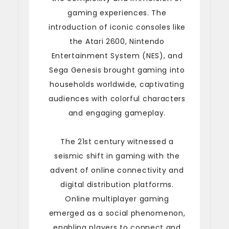
gaming experiences. The
introduction of iconic consoles like
the Atari 2600, Nintendo
Entertainment System (NES), and
Sega Genesis brought gaming into
households worldwide, captivating
audiences with colorful characters
and engaging gameplay.
The 21st century witnessed a
seismic shift in gaming with the
advent of online connectivity and
digital distribution platforms.
Online multiplayer gaming
emerged as a social phenomenon,
enabling players to connect and