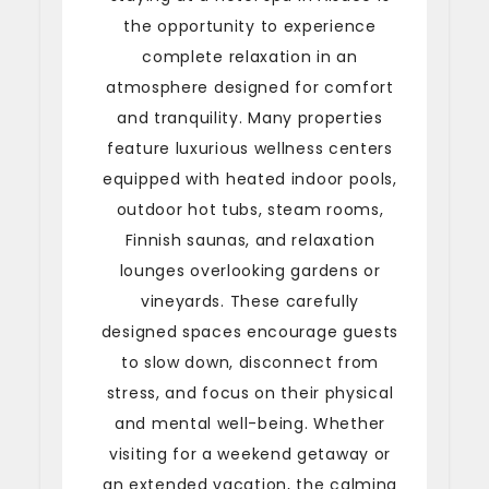
the opportunity to experience
complete relaxation in an
atmosphere designed for comfort
and tranquility. Many properties
feature luxurious wellness centers
equipped with heated indoor pools,
outdoor hot tubs, steam rooms,
Finnish saunas, and relaxation
lounges overlooking gardens or
vineyards. These carefully
designed spaces encourage guests
to slow down, disconnect from
stress, and focus on their physical
and mental well-being. Whether
visiting for a weekend getaway or
an extended vacation, the calming