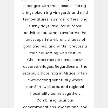
changes with the seasons. Spring
brings blooming vineyards and mild
temperatures, summer offers long
sunny days ideal for outdoor
activities, autumn transforms the
landscape into vibrant shades of
gold and red, and winter creates a
magical setting with festive
Christmas markets and snow-
covered villages. Regardless of the
season, a hotel spa in Alsace offers
a welcoming sanctuary where
comfort, wellness, and regional
hospitality come together.
Combining luxurious
accommodations, exceptional spa