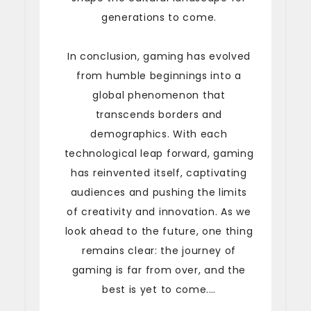
generations to come.
In conclusion, gaming has evolved
from humble beginnings into a
global phenomenon that
transcends borders and
demographics. With each
technological leap forward, gaming
has reinvented itself, captivating
audiences and pushing the limits
of creativity and innovation. As we
look ahead to the future, one thing
remains clear: the journey of
gaming is far from over, and the
best is yet to come.…