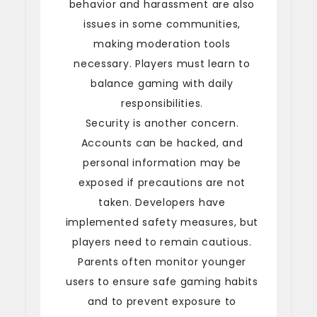
behavior and harassment are also
issues in some communities,
making moderation tools
necessary. Players must learn to
balance gaming with daily
responsibilities.
Security is another concern.
Accounts can be hacked, and
personal information may be
exposed if precautions are not
taken. Developers have
implemented safety measures, but
players need to remain cautious.
Parents often monitor younger
users to ensure safe gaming habits
and to prevent exposure to