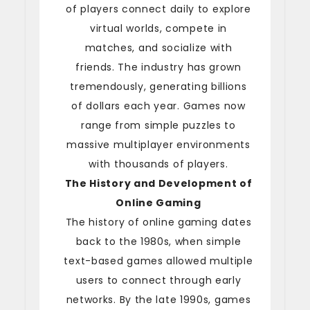
of players connect daily to explore
virtual worlds, compete in
matches, and socialize with
friends. The industry has grown
tremendously, generating billions
of dollars each year. Games now
range from simple puzzles to
massive multiplayer environments
with thousands of players.
The History and Development of
Online Gaming
The history of online gaming dates
back to the 1980s, when simple
text-based games allowed multiple
users to connect through early
networks. By the late 1990s, games