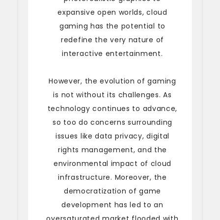
expansive open worlds, cloud
gaming has the potential to
redefine the very nature of
interactive entertainment.
However, the evolution of gaming
is not without its challenges. As
technology continues to advance,
so too do concerns surrounding
issues like data privacy, digital
rights management, and the
environmental impact of cloud
infrastructure. Moreover, the
democratization of game
development has led to an
oversaturated market flooded with