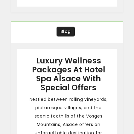
Blog
Luxury Wellness
Packages At Hotel
Spa Alsace With
Special Offers
Nestled between rolling vineyards,
picturesque villages, and the
scenic foothills of the Vosges
Mountains, Alsace offers an
unforgettable destination for