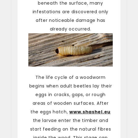
beneath the surface, many
infestations are discovered only
after noticeable damage has
already occurred.
The life cycle of a woodworm
begins when adult beetles lay their
eggs in cracks, gaps, or rough
areas of wooden surfaces. After
the eggs hatch,
www.shashel.eu
the larvae enter the timber and
start feeding on the natural fibres
inside the wood. This stage can