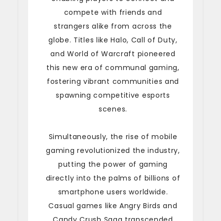
compete with friends and
strangers alike from across the
globe. Titles like Halo, Call of Duty,
and World of Warcraft pioneered
this new era of communal gaming,
fostering vibrant communities and
spawning competitive esports
scenes.
Simultaneously, the rise of mobile
gaming revolutionized the industry,
putting the power of gaming
directly into the palms of billions of
smartphone users worldwide.
Casual games like Angry Birds and
Candy Crush Saga transcended