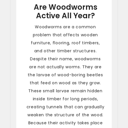
Are Woodworms
Active All Year?
Woodworms are a common
problem that affects wooden
furniture, flooring, roof timbers,
and other timber structures.
Despite their name, woodworms
are not actually worms. They are
the larvae of wood-boring beetles
that feed on wood as they grow.
These small larvae remain hidden
inside timber for long periods,
creating tunnels that can gradually
weaken the structure of the wood.
Because their activity takes place