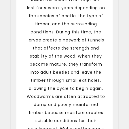
last for several years depending on
the species of beetle, the type of
timber, and the surrounding
conditions. During this time, the
larvae create a network of tunnels
that affects the strength and
stability of the wood. When they
become mature, they transform
into adult beetles and leave the
timber through small exit holes,
allowing the cycle to begin again.
Woodworms are often attracted to
damp and poorly maintained
timber because moisture creates
suitable conditions for their
development. Wet wood becomes