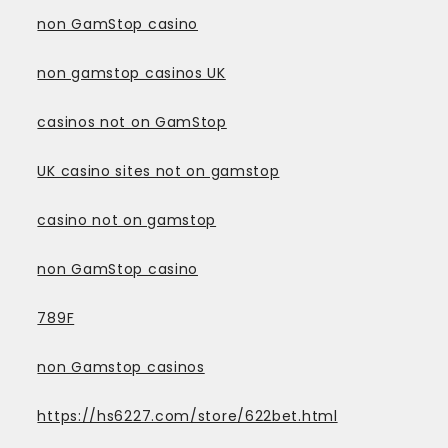
non GamStop casino
non gamstop casinos UK
casinos not on GamStop
UK casino sites not on gamstop
casino not on gamstop
non GamStop casino
789F
non Gamstop casinos
https://hs6227.com/store/622bet.html