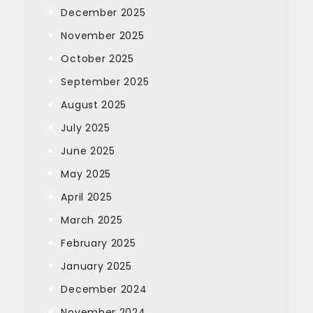
December 2025
November 2025
October 2025
September 2025
August 2025
July 2025
June 2025
May 2025
April 2025
March 2025
February 2025
January 2025
December 2024
November 2024