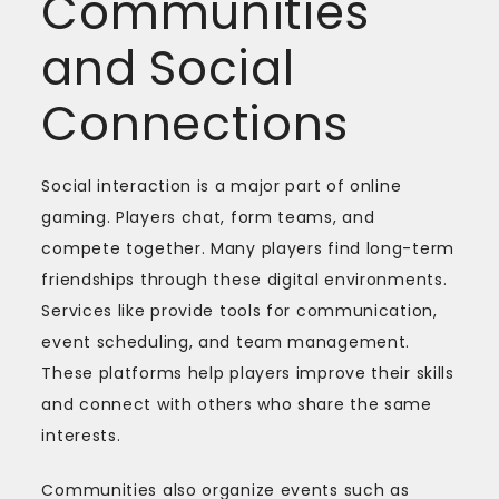
Communities
and Social
Connections
Social interaction is a major part of online
gaming. Players chat, form teams, and
compete together. Many players find long-term
friendships through these digital environments.
Services like provide tools for communication,
event scheduling, and team management.
These platforms help players improve their skills
and connect with others who share the same
interests.
Communities also organize events such as