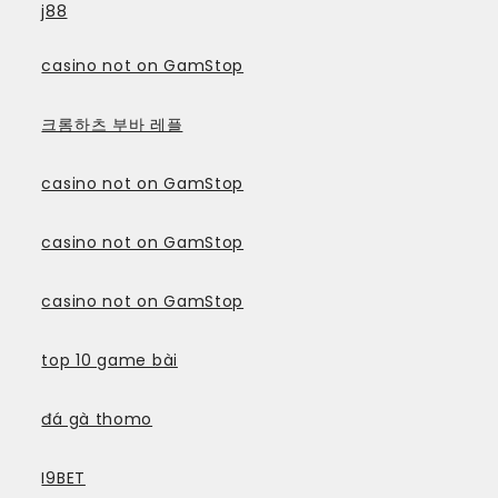
j88
casino not on GamStop
크롬하츠 부바 레플
casino not on GamStop
casino not on GamStop
casino not on GamStop
top 10 game bài
đá gà thomo
I9BET