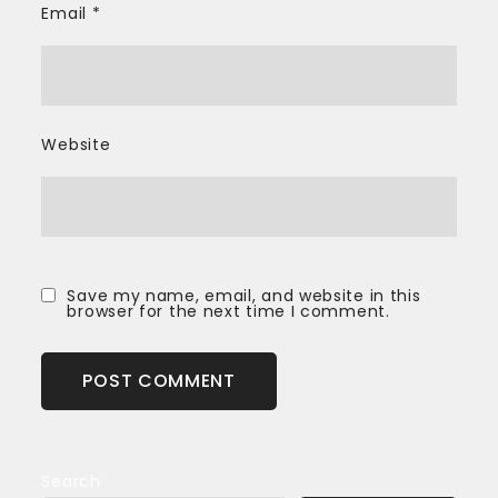
Email
*
Website
Save my name, email, and website in this
browser for the next time I comment.
Search