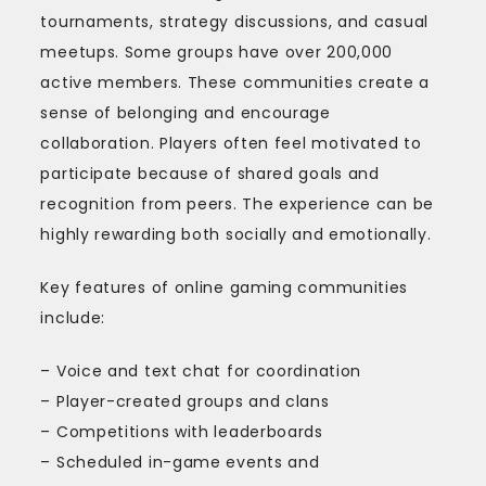
tournaments, strategy discussions, and casual
meetups. Some groups have over 200,000
active members. These communities create a
sense of belonging and encourage
collaboration. Players often feel motivated to
participate because of shared goals and
recognition from peers. The experience can be
highly rewarding both socially and emotionally.
Key features of online gaming communities
include:
– Voice and text chat for coordination
– Player-created groups and clans
– Competitions with leaderboards
– Scheduled in-game events and