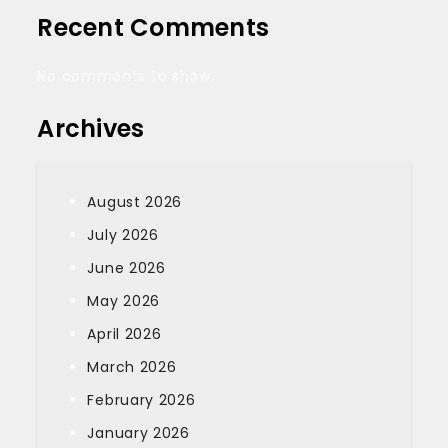
Recent Comments
No comments to show.
Archives
August 2026
July 2026
June 2026
May 2026
April 2026
March 2026
February 2026
January 2026