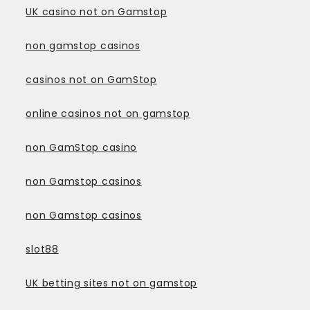
UK casino not on Gamstop
non gamstop casinos
casinos not on GamStop
online casinos not on gamstop
non GamStop casino
non Gamstop casinos
non Gamstop casinos
slot88
UK betting sites not on gamstop