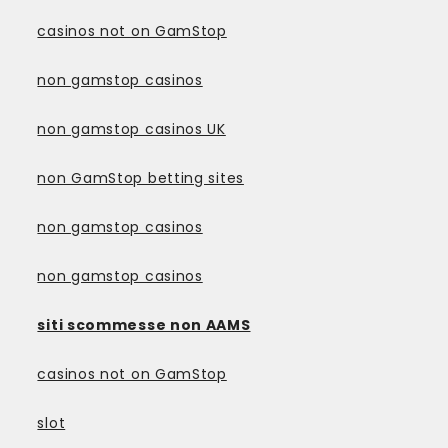
casinos not on GamStop
non gamstop casinos
non gamstop casinos UK
non GamStop betting sites
non gamstop casinos
non gamstop casinos
siti scommesse non AAMS
casinos not on GamStop
slot