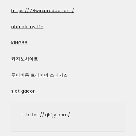
https://78win.productions/
nhà cái uy tín
KING88
카지노사이트
루이비통 트레이너 스니커즈
slot gacor
https://xjkfjy.com/