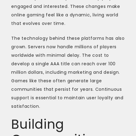
engaged and interested. These changes make
online gaming feel like a dynamic, living world
that evolves over time.
The technology behind these platforms has also
grown. Servers now handle millions of players
worldwide with minimal delay. The cost to
develop a single AAA title can reach over 100
million dollars, including marketing and design.
Games like these often generate large
communities that persist for years. Continuous
support is essential to maintain user loyalty and
satisfaction.
Building