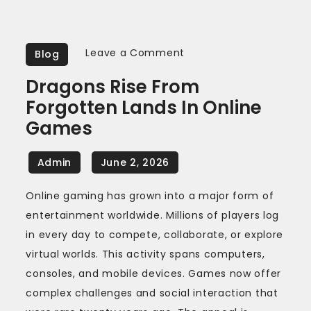
on
Leave a Comment
Blog
Dragons
Dragons Rise From
rise
Forgotten Lands In Online
from
Games
forgotten
lands
in
online
Online gaming has grown into a major form of
games
entertainment worldwide. Millions of players log
in every day to compete, collaborate, or explore
virtual worlds. This activity spans computers,
consoles, and mobile devices. Games now offer
complex challenges and social interaction that