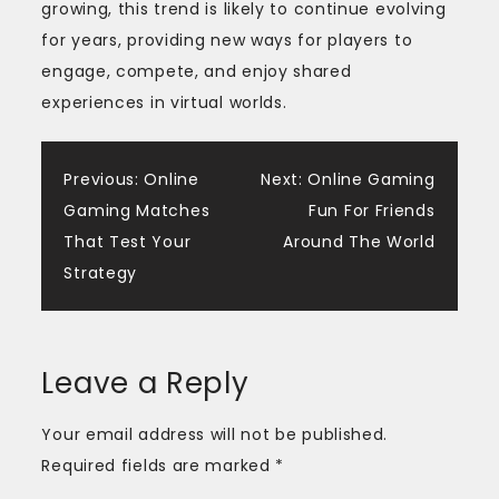
growing, this trend is likely to continue evolving
for years, providing new ways for players to
engage, compete, and enjoy shared
experiences in virtual worlds.
Post
Previous:
Online
Next:
Online Gaming
Gaming Matches
Fun For Friends
navigation
That Test Your
Around The World
Strategy
Leave a Reply
Your email address will not be published.
Required fields are marked
*