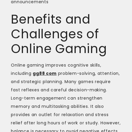
announcements
Benefits and
Challenges of
Online Gaming
Online gaming improves cognitive skills,
including
gg88 com
problem-solving, attention,
and strategic planning. Many games require
fast reflexes and careful decision-making.
Long-term engagement can strengthen
memory and multitasking abilities. It also
provides an outlet for relaxation and stress
relief after long hours of work or study. However,
balance is necessary to avoid negative effects.