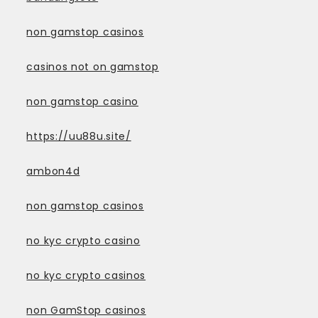
non gamstop casinos
casinos not on gamstop
non gamstop casino
https://uu88u.site/
ambon4d
non gamstop casinos
no kyc crypto casino
no kyc crypto casinos
non GamStop casinos