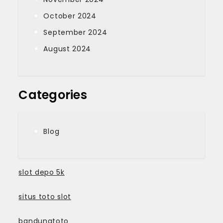
October 2024
September 2024
August 2024
Categories
Blog
slot depo 5k
situs toto slot
bandungtoto