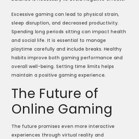
Excessive gaming can lead to physical strain,
sleep disruption, and decreased productivity.
Spending long periods sitting can impact health
and social life. It is essential to manage
playtime carefully and include breaks. Healthy
habits improve both gaming performance and
overall well-being. Setting time limits helps
maintain a positive gaming experience.
The Future of
Online Gaming
The future promises even more interactive
experiences through virtual reality and