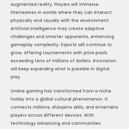
augmented reality. Players will immerse
themselves in worlds where they can interact
physically and visually with the environment.
Artificial intelligence may create adaptive
challenges and smarter opponents, enhancing
gameplay complexity. Esports will continue to
grow, offering tournaments with prize pools
exceeding tens of millions of dollars. Innovation
will keep expanding what is possible in digital
play.
Online gaming has transformed from a niche
hobby into a global cultural phenomenon. It
connects millions, sharpens skills, and entertains
players across different devices. With
technology advancing and communities