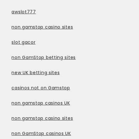
awslot777
non gamstop casino sites
slot gacor
non GamStop betting sites
new UK betting sites
casinos not on Gamstop
non gamstop casinos UK
non gamstop casino sites
non GamStop casinos UK