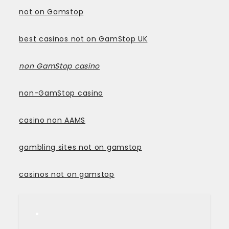
not on Gamstop
best casinos not on GamStop UK
non GamStop casino
non-GamStop casino
casino non AAMS
gambling sites not on gamstop
casinos not on gamstop