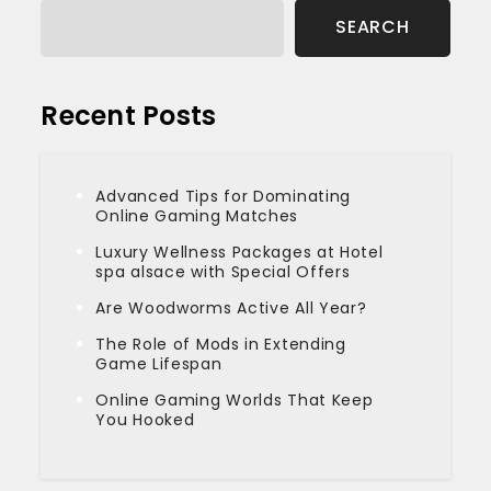
SEARCH
Recent Posts
Advanced Tips for Dominating
Online Gaming Matches
Luxury Wellness Packages at Hotel
spa alsace with Special Offers
Are Woodworms Active All Year?
The Role of Mods in Extending
Game Lifespan
Online Gaming Worlds That Keep
You Hooked