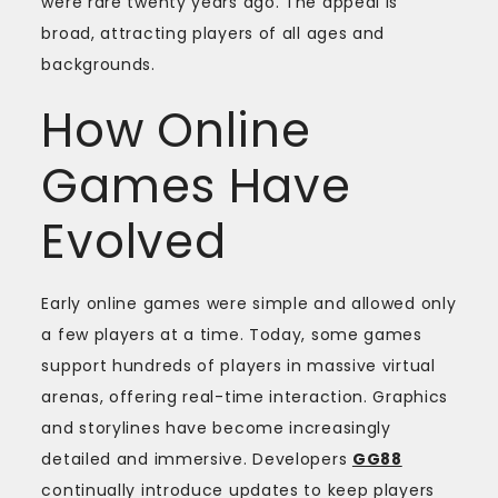
were rare twenty years ago. The appeal is
broad, attracting players of all ages and
backgrounds.
How Online
Games Have
Evolved
Early online games were simple and allowed only
a few players at a time. Today, some games
support hundreds of players in massive virtual
arenas, offering real-time interaction. Graphics
and storylines have become increasingly
detailed and immersive. Developers
GG88
continually introduce updates to keep players