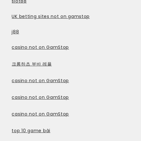
slot88
UK betting sites not on gamstop
j88
casino not on GamStop
크롬하츠 부바 레플
casino not on GamStop
casino not on GamStop
casino not on GamStop
top 10 game bài