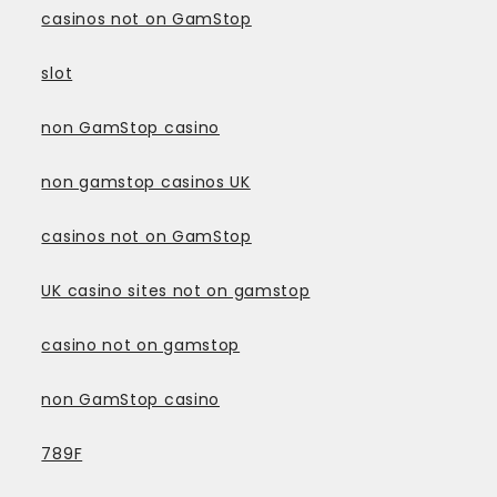
casinos not on GamStop
slot
non GamStop casino
non gamstop casinos UK
casinos not on GamStop
UK casino sites not on gamstop
casino not on gamstop
non GamStop casino
789F