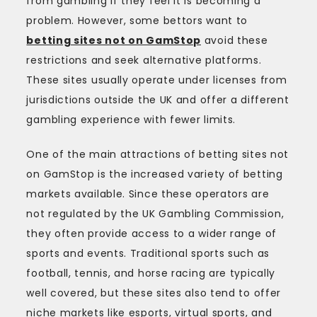
from gambling if they feel it is becoming a
problem. However, some bettors want to
betting sites not on GamStop
avoid these
restrictions and seek alternative platforms.
These sites usually operate under licenses from
jurisdictions outside the UK and offer a different
gambling experience with fewer limits.
One of the main attractions of betting sites not
on GamStop is the increased variety of betting
markets available. Since these operators are
not regulated by the UK Gambling Commission,
they often provide access to a wider range of
sports and events. Traditional sports such as
football, tennis, and horse racing are typically
well covered, but these sites also tend to offer
niche markets like esports, virtual sports, and