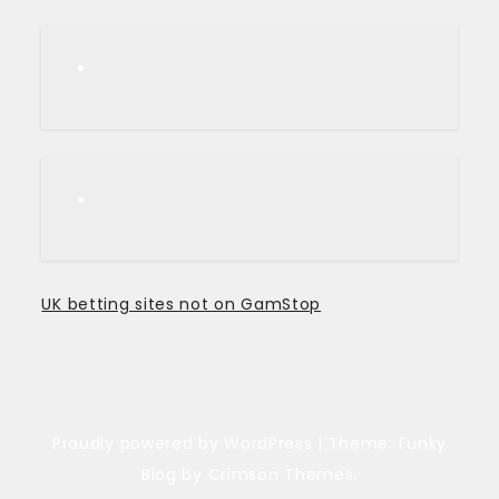
UK betting sites not on GamStop
Proudly powered by WordPress
|
Theme: Funky
Blog by Crimson Themes.