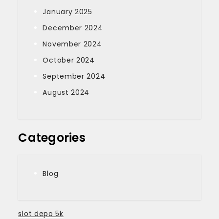
January 2025
December 2024
November 2024
October 2024
September 2024
August 2024
Categories
Blog
slot depo 5k