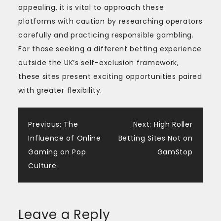
appealing, it is vital to approach these
platforms with caution by researching operators
carefully and practicing responsible gambling.
For those seeking a different betting experience
outside the UK’s self-exclusion framework,
these sites present exciting opportunities paired
with greater flexibility.
Post
Previous:
The
Next:
High Roller
Influence of Online
Betting Sites Not on
navigation
Gaming on Pop
GamStop
Culture
Leave a Reply