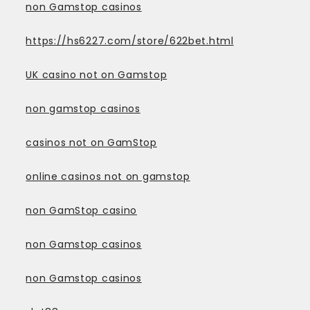
non Gamstop casinos
https://hs6227.com/store/622bet.html
UK casino not on Gamstop
non gamstop casinos
casinos not on GamStop
online casinos not on gamstop
non GamStop casino
non Gamstop casinos
non Gamstop casinos