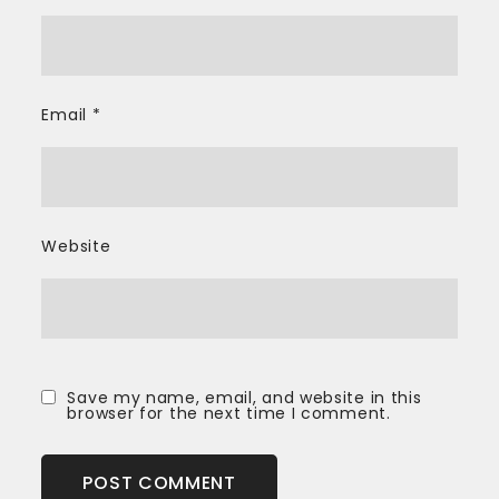
Email
*
Website
Save my name, email, and website in this
browser for the next time I comment.