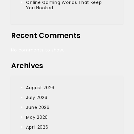
Online Gaming Worlds That Keep
You Hooked
Recent Comments
No comments to show.
Archives
August 2026
July 2026
June 2026
May 2026
April 2026