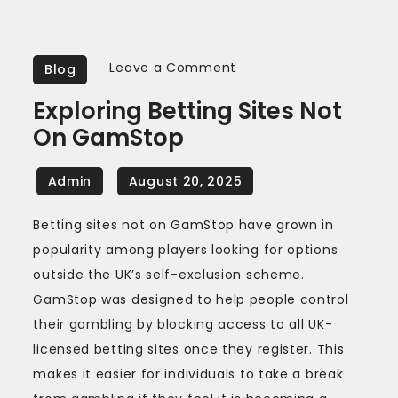
on
Leave a Comment
Blog
Exploring
Exploring Betting Sites Not
Betting
On GamStop
Sites
Not
on
GamStop
Betting sites not on GamStop have grown in
popularity among players looking for options
outside the UK’s self-exclusion scheme.
GamStop was designed to help people control
their gambling by blocking access to all UK-
licensed betting sites once they register. This
makes it easier for individuals to take a break