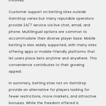
involved.
Customer support on betting sites outside
GamStop varies but many reputable operators
provide 24/7 service via live chat, email, and
phone. Multilingual options are common to
accommodate their diverse player base. Mobile
betting is also widely supported, with many sites
offering apps or mobile-friendly platforms that
let users place bets anytime and anywhere. This
convenience contributes to their growing
appeal.
In summary, betting sites not on GamStop
provide an alternative for players looking for
fewer restrictions, more markets, and attractive
bonuses. While the freedom offered is