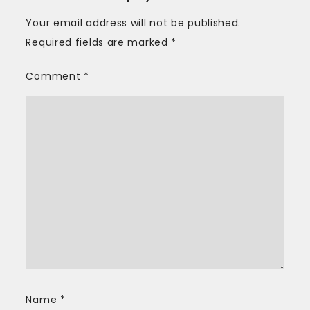
Your email address will not be published.
Required fields are marked
*
Comment
*
Name
*