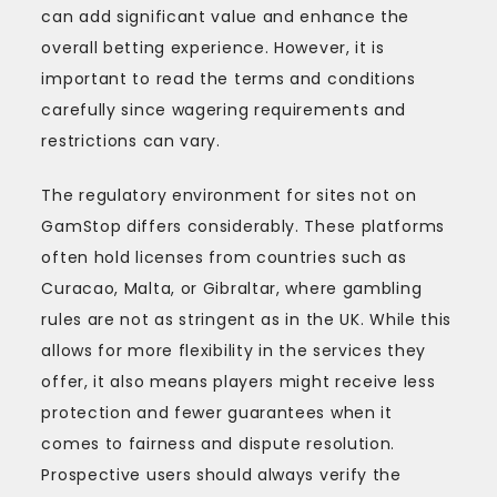
can add significant value and enhance the
overall betting experience. However, it is
important to read the terms and conditions
carefully since wagering requirements and
restrictions can vary.
The regulatory environment for sites not on
GamStop differs considerably. These platforms
often hold licenses from countries such as
Curacao, Malta, or Gibraltar, where gambling
rules are not as stringent as in the UK. While this
allows for more flexibility in the services they
offer, it also means players might receive less
protection and fewer guarantees when it
comes to fairness and dispute resolution.
Prospective users should always verify the