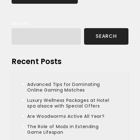
Search
SEARCH
Recent Posts
Advanced Tips for Dominating
Online Gaming Matches
Luxury Wellness Packages at Hotel
spa alsace with Special Offers
Are Woodworms Active All Year?
The Role of Mods in Extending
Game Lifespan