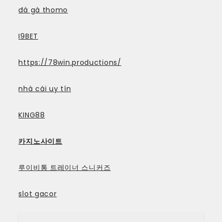
đá gà thomo
I9BET
https://78win.productions/
nhà cái uy tín
KING88
카지노사이트
루이비통 트레이너 스니커즈
slot gacor