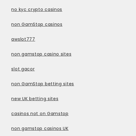
no kyc crypto casinos
non GamStop casinos
awslot777
non gamstop casino sites
slot gacor
non GamStop betting sites
new UK betting sites
casinos not on Gamstop
non gamstop casinos UK