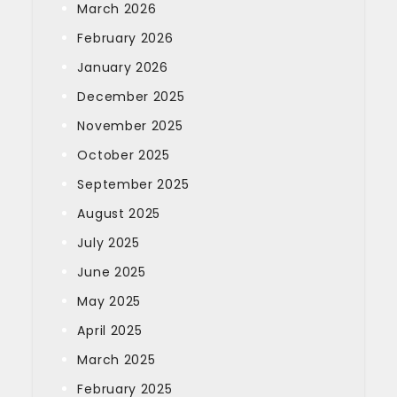
March 2026
February 2026
January 2026
December 2025
November 2025
October 2025
September 2025
August 2025
July 2025
June 2025
May 2025
April 2025
March 2025
February 2025