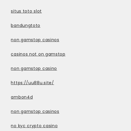
situs toto slot
bandungtoto
non gamstop casinos
casinos not on gamstop
non gamstop casino
https://uu88u.site/
ambon4d
non gamstop casinos
no kyc crypto casino