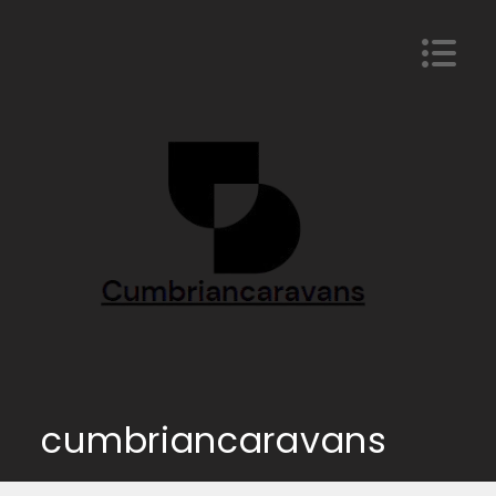
Skip
to
content
cumbriancaravans