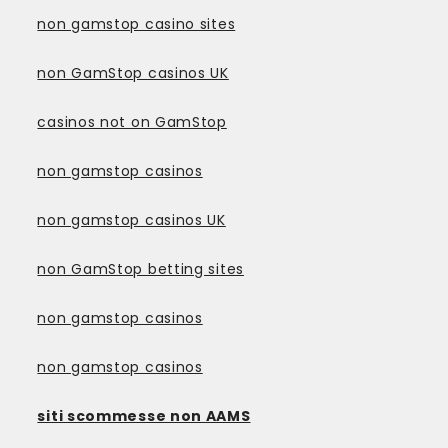
non gamstop casino sites
non GamStop casinos UK
casinos not on GamStop
non gamstop casinos
non gamstop casinos UK
non GamStop betting sites
non gamstop casinos
non gamstop casinos
siti scommesse non AAMS