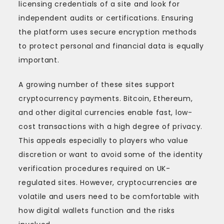
licensing credentials of a site and look for
independent audits or certifications. Ensuring
the platform uses secure encryption methods
to protect personal and financial data is equally
important.
A growing number of these sites support
cryptocurrency payments. Bitcoin, Ethereum,
and other digital currencies enable fast, low-
cost transactions with a high degree of privacy.
This appeals especially to players who value
discretion or want to avoid some of the identity
verification procedures required on UK-
regulated sites. However, cryptocurrencies are
volatile and users need to be comfortable with
how digital wallets function and the risks