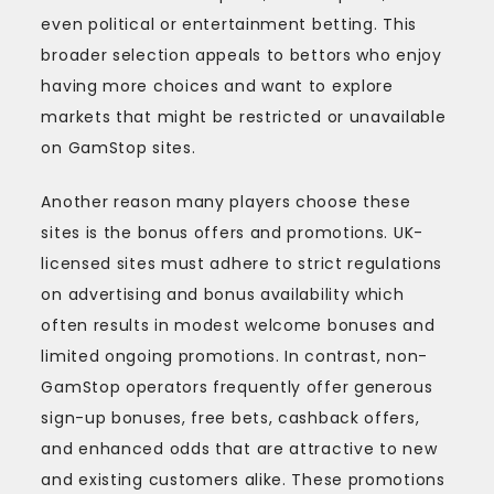
even political or entertainment betting. This
broader selection appeals to bettors who enjoy
having more choices and want to explore
markets that might be restricted or unavailable
on GamStop sites.
Another reason many players choose these
sites is the bonus offers and promotions. UK-
licensed sites must adhere to strict regulations
on advertising and bonus availability which
often results in modest welcome bonuses and
limited ongoing promotions. In contrast, non-
GamStop operators frequently offer generous
sign-up bonuses, free bets, cashback offers,
and enhanced odds that are attractive to new
and existing customers alike. These promotions