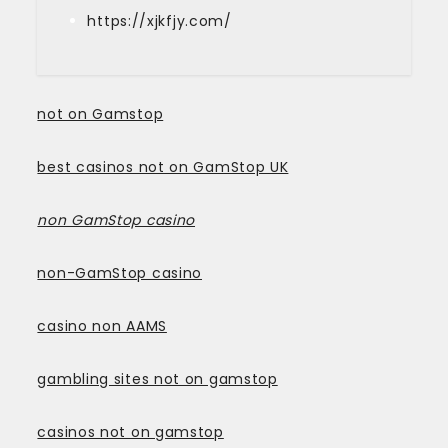
https://xjkfjy.com/
not on Gamstop
best casinos not on GamStop UK
non GamStop casino
non-GamStop casino
casino non AAMS
gambling sites not on gamstop
casinos not on gamstop