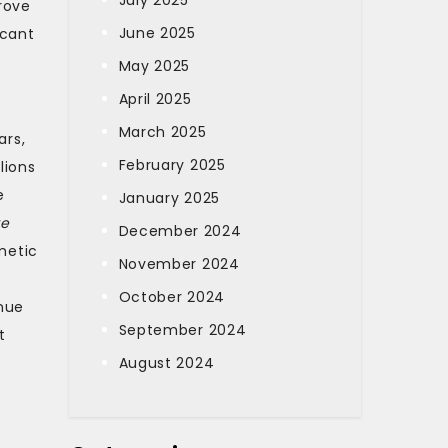
July 2025
rove
June 2025
icant
May 2025
April 2025
March 2025
ars,
February 2025
lions
e
January 2025
te
December 2024
metic
November 2024
October 2024
nue
September 2024
t
August 2024