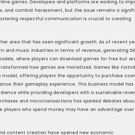
nline games. Developers and platforms are working to imp
s, and combat harassment, but the issue remains a signif
ostering respectful communication is crucial to creating
er area that has seen significant growth. As of recent ye
m and music industries in terms of revenue, generating bil
 models, where players can download games for free but ar
transformed how games are monetized. Games like
Fortni
s model, offering players the opportunity to purchase cos
hance their gameplay experience. This business model has
ience while providing developers with a sustainable reve
rchases and microtransactions has sparked debates abou
here players who spend money may have an advantage over
ng and content creation have opened new economic