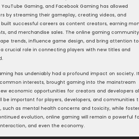
tch, YouTube Gaming, and Facebook Gaming has allowed
reers by streaming their gameplay, creating videos, and
built successful careers as content creators, earning mo
nts, and merchandise sales. The online gaming community
hape trends, influence game design, and bring attention to
crucial role in connecting players with new titles and
d.
aming has undeniably had a profound impact on society. I
e common interests, brought gaming into the mainstream
ew economic opportunities for creators and developers al
ill be important for players, developers, and communities 
 such as mental health concerns and toxicity, while foste
ontinued evolution, online gaming will remain a powerful f
 interaction, and even the economy.