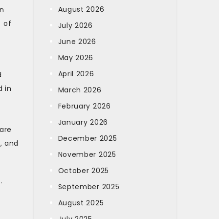
August 2026
an
 of
July 2026
June 2026
May 2026
April 2026
d
d in
March 2026
February 2026
January 2026
 are
December 2025
, and
November 2025
October 2025
.
September 2025
August 2025