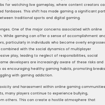
 for watching live gameplay, where content creators c
ed fanbases. This shift has made gaming a significant part
between traditional sports and digital gaming.
lenges. One of the major concerns associated with online
lth. While gaming can offer a sense of accomplishment an
ors, particularly in individuals who become overly engrosse
 combined with the social dynamics of multiplayer
e play, leading to neglect of responsibilities, social
Game developers are increasingly aware of these risks and
 as encouraging healthy gaming habits, promoting breaks
ggling with gaming addiction.
toxicity and harassment within online gaming communities
ts, many players continue to experience bullying,
om others. This can create a hostile atmosphere that