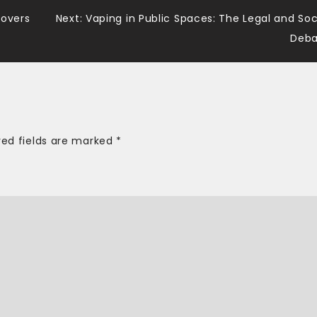
Lovers
Next:
Vaping in Public Spaces: The Legal and Soc
Deba
red fields are marked
*