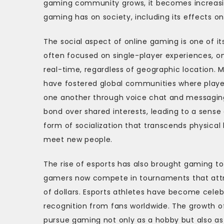
gaming community grows, it becomes increasin
gaming has on society, including its effects 
The social aspect of online gaming is one of i
often focused on single-player experiences, on
real-time, regardless of geographic location. 
have fostered global communities where playe
one another through voice chat and messaging
bond over shared interests, leading to a sens
form of socialization that transcends physical
meet new people.
The rise of esports has also brought gaming to
gamers now compete in tournaments that attract
of dollars. Esports athletes have become celeb
recognition from fans worldwide. The growth of
pursue gaming not only as a hobby but also as