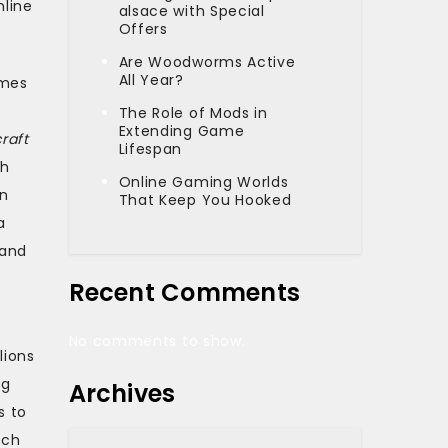
nline
alsace with Special
Offers
Are Woodworms Active
All Year?
ames
The Role of Mods in
Extending Game
raft
Lifespan
th
Online Gaming Worlds
an
That Keep You Hooked
a
 and
Recent Comments
No comments to show.
lions
ng
Archives
s to
tch