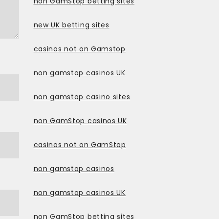
non GamStop betting sites
new UK betting sites
casinos not on Gamstop
non gamstop casinos UK
non gamstop casino sites
non GamStop casinos UK
casinos not on GamStop
non gamstop casinos
non gamstop casinos UK
non GamStop betting sites