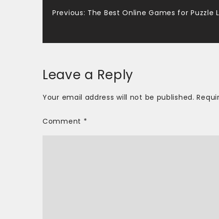
Post
Previous:
The Best Online Games for Puzzle 
navigation
Leave a Reply
Your email address will not be published.
Requi
Comment
*