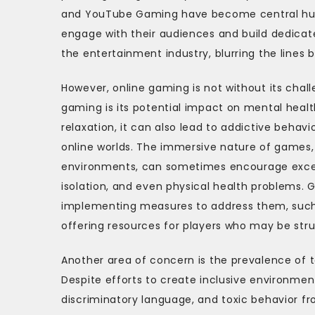
and YouTube Gaming have become central hubs
engage with their audiences and build dedicat
the entertainment industry, blurring the lines 
However, online gaming is not without its chal
gaming is its potential impact on mental hea
relaxation, it can also lead to addictive behavi
online worlds. The immersive nature of games,
environments, can sometimes encourage excessiv
isolation, and even physical health problems. 
implementing measures to address them, such
offering resources for players who may be stru
Another area of concern is the prevalence of 
Despite efforts to create inclusive environmen
discriminatory language, and toxic behavior fr