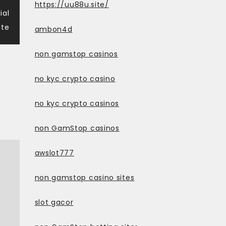
https://uu88u.site/
ial
te
ambon4d
non gamstop casinos
no kyc crypto casino
no kyc crypto casinos
non GamStop casinos
awslot777
non gamstop casino sites
slot gacor