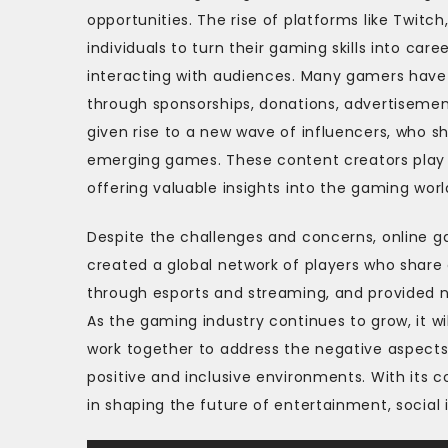
opportunities. The rise of platforms like Twi
individuals to turn their gaming skills into ca
interacting with audiences. Many gamers have 
through sponsorships, donations, advertiseme
given rise to a new wave of influencers, who s
emerging games. These content creators play a 
offering valuable insights into the gaming worl
Despite the challenges and concerns, online g
created a global network of players who shar
through esports and streaming, and provided n
As the gaming industry continues to grow, it w
work together to address the negative aspects,
positive and inclusive environments. With its c
in shaping the future of entertainment, social