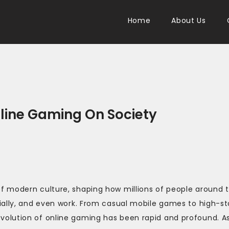
Home
About Us
nline Gaming On Society
f modern culture, shaping how millions of people around 
ially, and even work. From casual mobile games to high-s
volution of online gaming has been rapid and profound. A