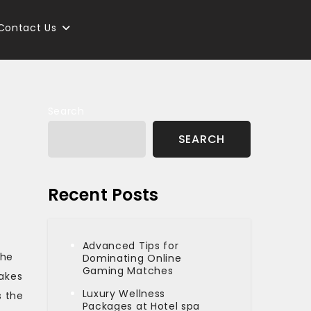
Contact Us
Search
SEARCH
Recent Posts
Advanced Tips for
the
Dominating Online
Gaming Matches
takes
Luxury Wellness
s the
Packages at Hotel spa