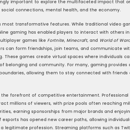
gly important to explore the multifaceted impact that o
on social connections, mental health, and the economy.
ts most transformative features. While traditional video g
line gaming has enabled players to interact with others in
Multiplayer games like
Fortnite
,
Minecraft
, and
World of Warc
rs can form friendships, join teams, and communicate wi
. These games create virtual spaces where individuals c
e of belonging and community. For many, gaming provides 
 boundaries, allowing them to stay connected with friends
 the forefront of competitive entertainment. Professional
 millions of viewers, with prize pools often reaching mil
rities, earning sponsorships from major brands and enjoyi
 esports has opened new career paths, allowing individual
 a legitimate profession. Streaming platforms such as Twi