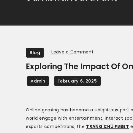
on
Leave a Comment
Blog
Exploring
Exploring The Impact Of O
the
Impact
of
Online
Gaming
Online gaming has become a ubiquitous part o
on
world engage with entertainment, interact soc
Society
esports competitions, the
TRANG CHỦ F8BET
e