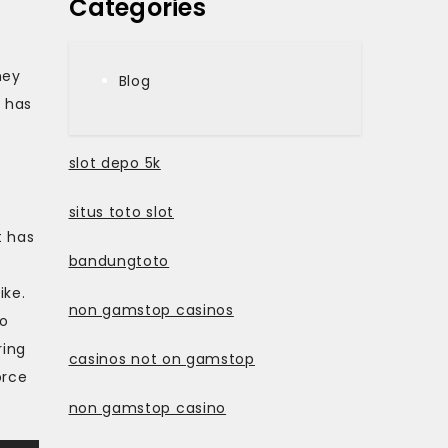
Categories
ney
Blog
 has
slot depo 5k
situs toto slot
t has
bandungtoto
ike.
non gamstop casinos
to
ring
casinos not on gamstop
orce
non gamstop casino