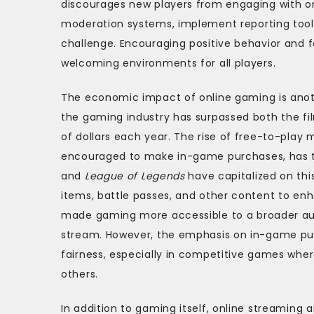
discourages new players from engaging with o
moderation systems, implement reporting tool
challenge. Encouraging positive behavior and f
welcoming environments for all players.
The economic impact of online gaming is anoth
the gaming industry has surpassed both the fil
of dollars each year. The rise of free-to-play
encouraged to make in-game purchases, has 
and
League of Legends
have capitalized on thi
items, battle passes, and other content to en
made gaming more accessible to a broader aud
stream. However, the emphasis on in-game pu
fairness, especially in competitive games w
others.
In addition to gaming itself, online streami