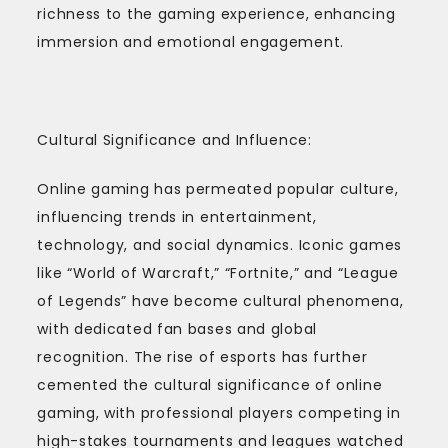
richness to the gaming experience, enhancing
immersion and emotional engagement.
Cultural Significance and Influence:
Online gaming has permeated popular culture,
influencing trends in entertainment,
technology, and social dynamics. Iconic games
like “World of Warcraft,” “Fortnite,” and “League
of Legends” have become cultural phenomena,
with dedicated fan bases and global
recognition. The rise of esports has further
cemented the cultural significance of online
gaming, with professional players competing in
high-stakes tournaments and leagues watched