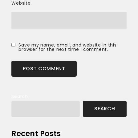
Website
Save my name, email, and website in this
browser for the next time I comment.
Search
SEARCH
Recent Posts