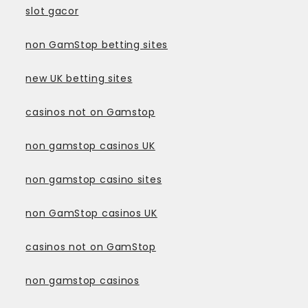
slot gacor
non GamStop betting sites
new UK betting sites
casinos not on Gamstop
non gamstop casinos UK
non gamstop casino sites
non GamStop casinos UK
casinos not on GamStop
non gamstop casinos