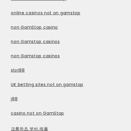
online casinos not on gamstop
non GamStop casino
non Gamstop casinos
non Gamstop casinos
slot88
UK betting sites not on gamstop
j88
casino not on GamStop
크롬하츠 부바 레플