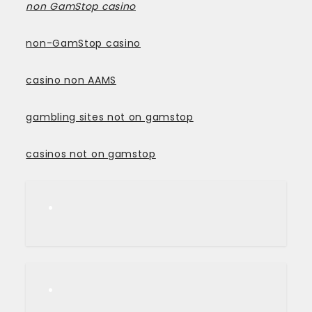
non GamStop casino
non-GamStop casino
casino non AAMS
gambling sites not on gamstop
casinos not on gamstop