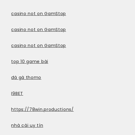
casino not on GamStop
casino not on GamStop
casino not on GamStop
top 10 game bài
đá gà thomo
I9BET
https://78win.productions/
nhà cái uy tín