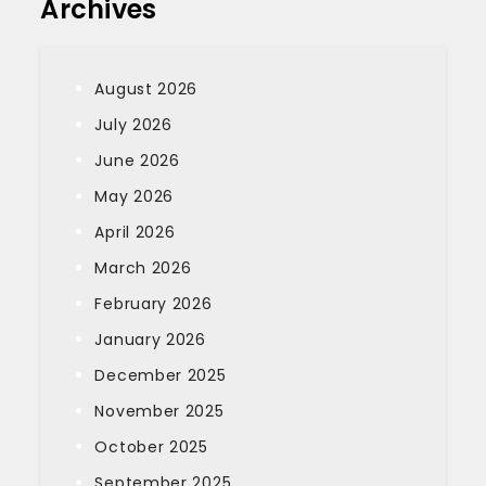
Archives
August 2026
July 2026
June 2026
May 2026
April 2026
March 2026
February 2026
January 2026
December 2025
November 2025
October 2025
September 2025