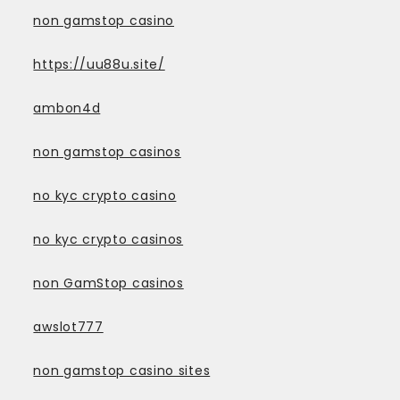
non gamstop casino
https://uu88u.site/
ambon4d
non gamstop casinos
no kyc crypto casino
no kyc crypto casinos
non GamStop casinos
awslot777
non gamstop casino sites