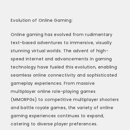
Evolution of Online Gaming:
Online gaming has evolved from rudimentary
text-based adventures to immersive, visually
stunning virtual worlds. The advent of high-
speed internet and advancements in gaming
technology have fueled this evolution, enabling
seamless online connectivity and sophisticated
gameplay experiences. From massive
multiplayer online role-playing games
(MMORPGs) to competitive multiplayer shooters
and battle royale games, the variety of online
gaming experiences continues to expand,
catering to diverse player preferences.