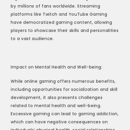
by millions of fans worldwide. Streaming
platforms like Twitch and YouTube Gaming
have democratized gaming content, allowing
players to showcase their skills and personalities
to a vast audience.
Impact on Mental Health and Well-being:
While online gaming offers numerous benefits,
including opportunities for socialization and skill
development, it also presents challenges
related to mental health and well-being.
Excessive gaming can lead to gaming addiction,
which can have negative consequences on
individuals’ physical health, social relationships,