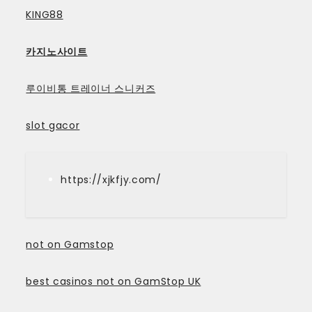
KING88
카지노사이트
루이비통 트레이너 스니커즈
slot gacor
https://xjkfjy.com/
not on Gamstop
best casinos not on GamStop UK