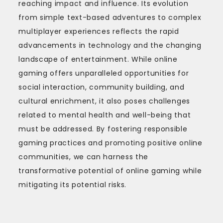
reaching impact and influence. Its evolution
from simple text-based adventures to complex
multiplayer experiences reflects the rapid
advancements in technology and the changing
landscape of entertainment. While online
gaming offers unparalleled opportunities for
social interaction, community building, and
cultural enrichment, it also poses challenges
related to mental health and well-being that
must be addressed. By fostering responsible
gaming practices and promoting positive online
communities, we can harness the
transformative potential of online gaming while
mitigating its potential risks.