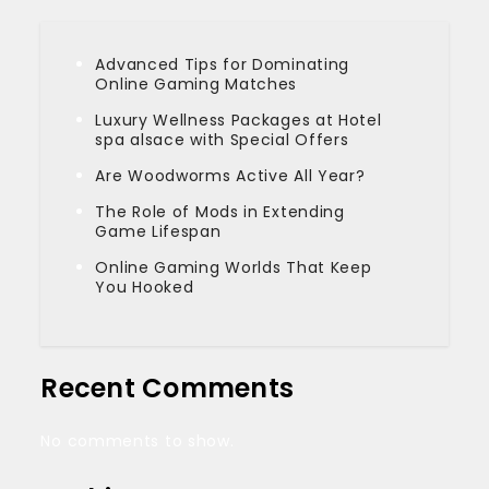
Advanced Tips for Dominating
Online Gaming Matches
Luxury Wellness Packages at Hotel
spa alsace with Special Offers
Are Woodworms Active All Year?
The Role of Mods in Extending
Game Lifespan
Online Gaming Worlds That Keep
You Hooked
Recent Comments
No comments to show.