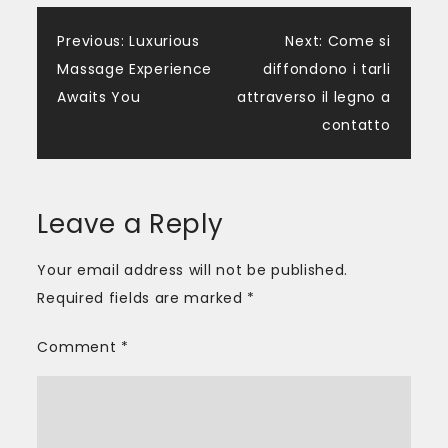
Post
Previous:
Luxurious
Next:
Come si
Massage Experience
diffondono i tarli
navigation
Awaits You
attraverso il legno a
contatto
Leave a Reply
Your email address will not be published.
Required fields are marked
*
Comment
*