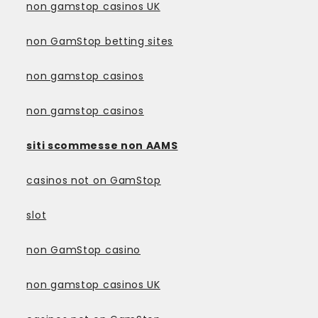
non gamstop casinos UK
non GamStop betting sites
non gamstop casinos
non gamstop casinos
siti scommesse non AAMS
casinos not on GamStop
slot
non GamStop casino
non gamstop casinos UK