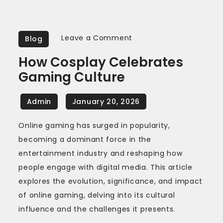
on
Leave a Comment
Blog
How
How Cosplay Celebrates
Cosplay
Gaming Culture
Celebrates
Gaming
Culture
Online gaming has surged in popularity,
becoming a dominant force in the
entertainment industry and reshaping how
people engage with digital media. This article
explores the evolution, significance, and impact
of online gaming, delving into its cultural
influence and the challenges it presents.