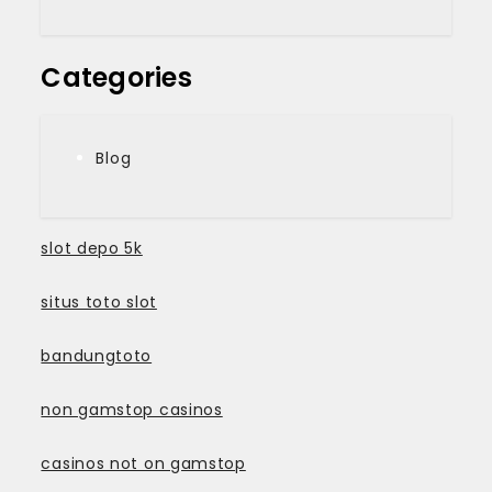
Categories
Blog
slot depo 5k
situs toto slot
bandungtoto
non gamstop casinos
casinos not on gamstop