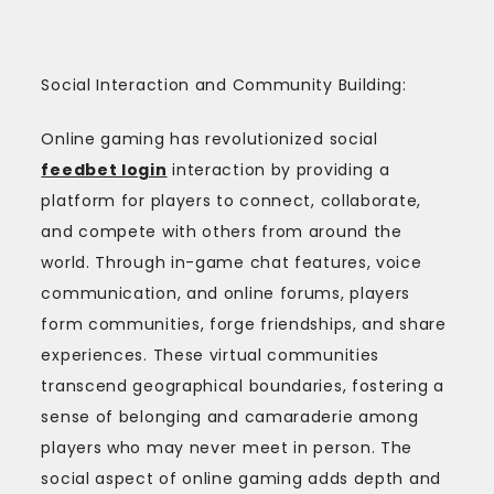
Social Interaction and Community Building:
Online gaming has revolutionized social
feedbet login
interaction by providing a
platform for players to connect, collaborate,
and compete with others from around the
world. Through in-game chat features, voice
communication, and online forums, players
form communities, forge friendships, and share
experiences. These virtual communities
transcend geographical boundaries, fostering a
sense of belonging and camaraderie among
players who may never meet in person. The
social aspect of online gaming adds depth and