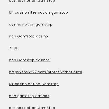
casinos not on GamStop
UK casino sites not on gamstop
casino not on gamstop
non GamStop casino
789F
non Gamstop casinos
https://hs6227.com/store/622bet.html
UK casino not on Gamstop
non gamstop casinos
casinos not on GamStop