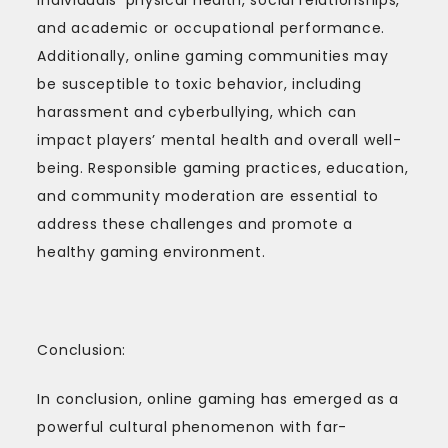
and academic or occupational performance.
Additionally, online gaming communities may
be susceptible to toxic behavior, including
harassment and cyberbullying, which can
impact players’ mental health and overall well-
being. Responsible gaming practices, education,
and community moderation are essential to
address these challenges and promote a
healthy gaming environment.
Conclusion:
In conclusion, online gaming has emerged as a
powerful cultural phenomenon with far-