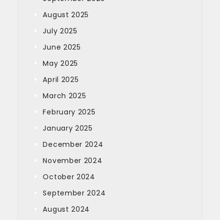
August 2025
July 2025
June 2025
May 2025
April 2025
March 2025
February 2025
January 2025
December 2024
November 2024
October 2024
September 2024
August 2024