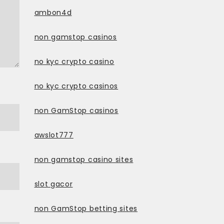
ambon4d
non gamstop casinos
no kyc crypto casino
no kyc crypto casinos
non GamStop casinos
awslot777
non gamstop casino sites
slot gacor
non GamStop betting sites