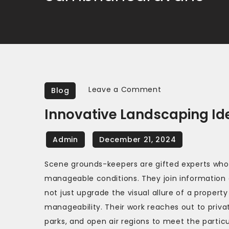
on
Leave a Comment
Blog
Innovative
Innovative Landscaping Id
Landscaping
Ideas
from
Expert
Scene grounds-keepers are gifted experts who 
Gardeners
manageable conditions. They join information o
not just upgrade the visual allure of a propert
manageability. Their work reaches out to priva
parks, and open air regions to meet the particu