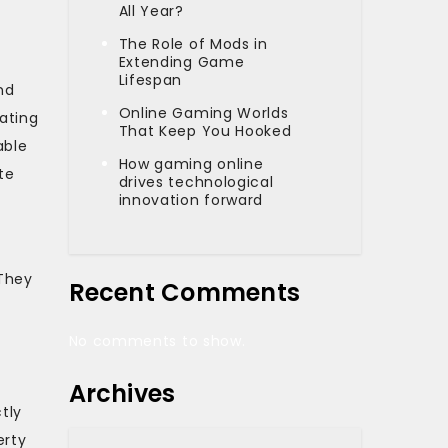
All Year?
The Role of Mods in
Extending Game
Lifespan
nd
Online Gaming Worlds
ating
That Keep You Hooked
able
How gaming online
te
drives technological
innovation forward
 They
Recent Comments
No comments to show.
Archives
tly
erty