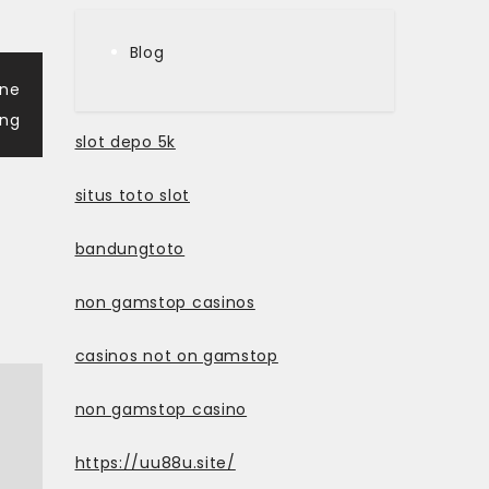
Blog
ine
ng
slot depo 5k
situs toto slot
bandungtoto
non gamstop casinos
casinos not on gamstop
non gamstop casino
https://uu88u.site/