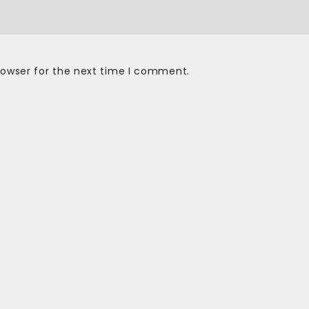
rowser for the next time I comment.