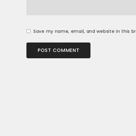
Save my name, email, and website in this b