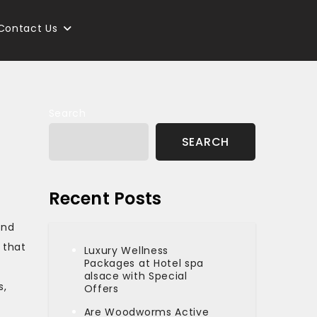
Contact Us
Search
SEARCH
Recent Posts
and
 that
Luxury Wellness
Packages at Hotel spa
alsace with Special
s,
Offers
Are Woodworms Active