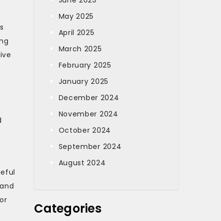
June 2025
May 2025
s
April 2025
ing
March 2025
ive
February 2025
January 2025
December 2024
November 2024
d
October 2024
September 2024
August 2024
teful
 and
or
Categories