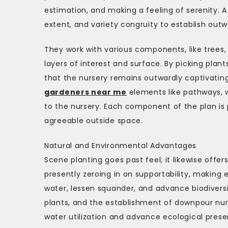
estimation, and making a feeling of serenity. A
extent, and variety congruity to establish outw
They work with various components, like trees,
layers of interest and surface. By picking pla
that the nursery remains outwardly captivating
gardeners near me
elements like pathways, w
to the nursery. Each component of the plan is
agreeable outside space.
Natural and Environmental Advantages
Scene planting goes past feel; it likewise offe
presently zeroing in on supportability, makin
water, lessen squander, and advance biodiversit
plants, and the establishment of downpour nurs
water utilization and advance ecological prese