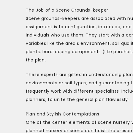
The Job of a Scene Grounds-keeper
Scene grounds-keepers are associated with num
assignment is to configuration, introduce, and
individuals who use them. They start with a co
variables like the area’s environment, soil qual
plants, hardscaping components (like porches, 
the plan.
These experts are gifted in understanding plant
environments or soil types, and guaranteeing t
frequently work with different specialists, inc
planners, to unite the general plan flawlessly.
Plan and Stylish Contemplations
One of the center elements of scene nursery wo
planned nursery or scene can hoist the presen