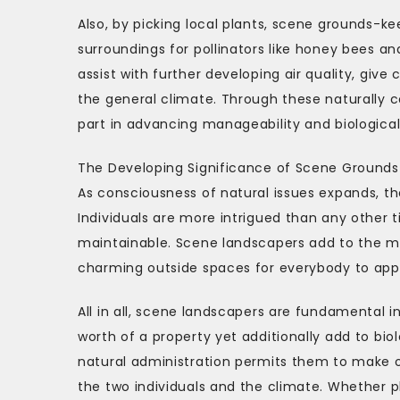
Also, by picking local plants, scene grounds-
surroundings for pollinators like honey bees a
assist with further developing air quality, giv
the general climate. Through these naturally 
part in advancing manageability and biological
The Developing Significance of Scene Ground
As consciousness of natural issues expands, the
Individuals are more intrigued than any other 
maintainable. Scene landscapers add to the m
charming outside spaces for everybody to app
All in all, scene landscapers are fundamental i
worth of a property yet additionally add to biol
natural administration permits them to make op
the two individuals and the climate. Whether pl