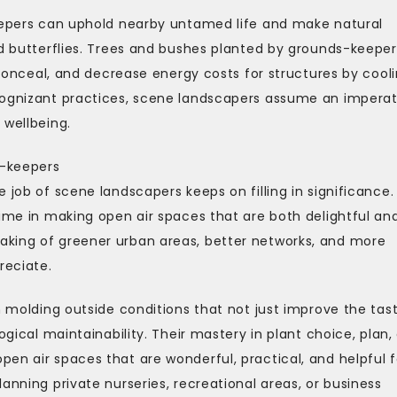
keepers can uphold nearby untamed life and make natural
nd butterflies. Trees and bushes planted by grounds-keeper
e conceal, and decrease energy costs for structures by cool
cognizant practices, scene landscapers assume an imperat
 wellbeing.
s-keepers
 job of scene landscapers keeps on filling in significance.
time in making open air spaces that are both delightful an
aking of greener urban areas, better networks, and more
reciate.
n molding outside conditions that not just improve the tas
ogical maintainability. Their mastery in plant choice, plan,
en air spaces that are wonderful, practical, and helpful f
anning private nurseries, recreational areas, or business