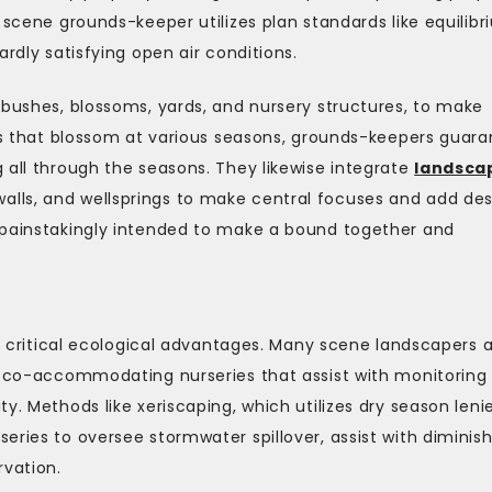
 scene grounds-keeper utilizes plan standards like equilibr
ardly satisfying open air conditions.
 bushes, blossoms, yards, and nursery structures, to make
nts that blossom at various seasons, grounds-keepers guar
 all through the seasons. They likewise integrate
landsca
alls, and wellsprings to make central focuses and add de
 painstakingly intended to make a bound together and
rs critical ecological advantages. Many scene landscapers 
g eco-accommodating nurseries that assist with monitoring
y. Methods like xeriscaping, which utilizes dry season leni
eries to oversee stormwater spillover, assist with diminis
rvation.