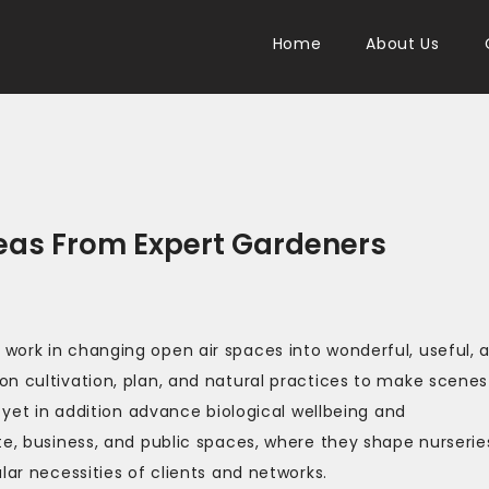
Home
About Us
eas From Expert Gardeners
work in changing open air spaces into wonderful, useful, 
n cultivation, plan, and natural practices to make scenes
y yet in addition advance biological wellbeing and
te, business, and public spaces, where they shape nurserie
lar necessities of clients and networks.