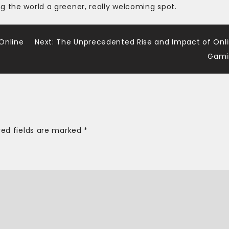
g the world a greener, really welcoming spot.
 Online
Next:
The Unprecedented Rise and Impact of Onl
Gami
red fields are marked
*