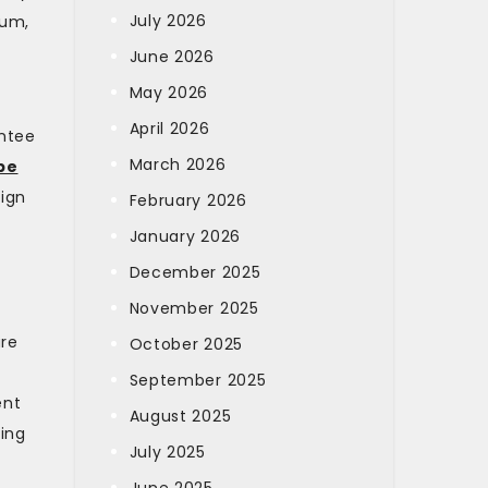
July 2026
ium,
June 2026
May 2026
April 2026
antee
March 2026
pe
sign
February 2026
January 2026
December 2025
November 2025
are
October 2025
September 2025
ent
August 2025
hing
July 2025