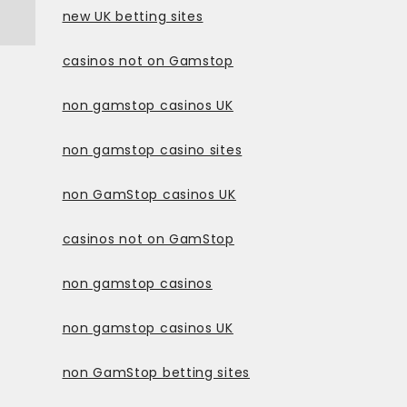
new UK betting sites
casinos not on Gamstop
non gamstop casinos UK
non gamstop casino sites
non GamStop casinos UK
casinos not on GamStop
non gamstop casinos
non gamstop casinos UK
non GamStop betting sites