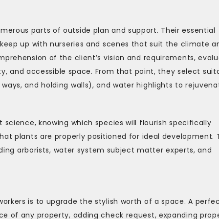
erous parts of outside plan and support. Their essential
 keep up with nurseries and scenes that suit the climate a
mprehension of the client’s vision and requirements, evalu
ity, and accessible space. From that point, they select suit
ways, and holding walls), and water highlights to rejuvena
 science, knowing which species will flourish specifically
hat plants are properly positioned for ideal development.
luding arborists, water system subject matter experts, and
rkers is to upgrade the stylish worth of a space. A perfec
ce of any property, adding check request, expanding prop