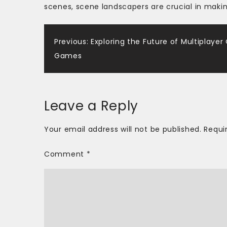
scenes, scene landscapers are crucial in makin
Post
Previous:
Exploring the Future of Multiplayer
Games
navigation
Leave a Reply
Your email address will not be published.
Requi
Comment
*