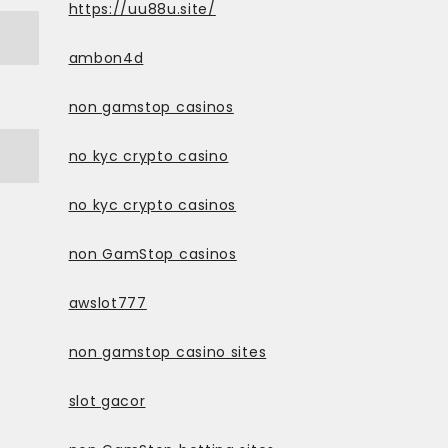
https://uu88u.site/
ambon4d
non gamstop casinos
no kyc crypto casino
no kyc crypto casinos
non GamStop casinos
awslot777
non gamstop casino sites
slot gacor