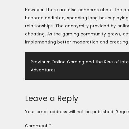
However, there are also concerns about the p
become addicted, spending long hours playing,
relationships. The anonymity provided by onlin
cheating. As the gaming community grows, dev
implementing better moderation and creating 
Post
Previous:
Online Gaming and the Rise of Inte
Adventures
navigation
Leave a Reply
Your email address will not be published.
Requi
Comment
*