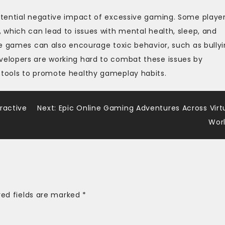
otential negative impact of excessive gaming. Some playe
 which can lead to issues with mental health, sleep, and
e games can also encourage toxic behavior, such as bullyi
elopers are working hard to combat these issues by
tools to promote healthy gameplay habits.
ractive
Next:
Epic Online Gaming Adventures Across Virt
Wor
red fields are marked
*