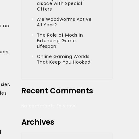
alsace with Special
Offers
Are Woodworms Active
All Year?
s no
The Role of Mods in
Extending Game
Lifespan
yers
Online Gaming Worlds
That Keep You Hooked
sier,
Recent Comments
ies
No comments to show.
Archives
l