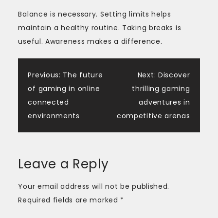
Balance is necessary. Setting limits helps
maintain a healthy routine. Taking breaks is
useful. Awareness makes a difference.
Post
Previous:
The future
Next:
Discover
of gaming in online
thrilling gaming
navigation
connected
adventures in
environments
competitive arenas
Leave a Reply
Your email address will not be published.
Required fields are marked
*