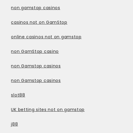
non gamstop casinos
casinos not on GamStop
online casinos not on gamstop
non GamStop casino
non Gamstop casinos
non Gamstop casinos
slot88
UK betting sites not on gamstop
j88