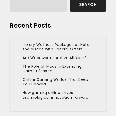
SEARCH
Recent Posts
Luxury Wellness Packages at Hotel
spa alsace with Special Offers
Are Woodworms Active All Year?
The Role of Mods in Extending
Game Lifespan
Online Gaming Worlds That Keep
You Hooked
How gaming online drives
technological innovation forward