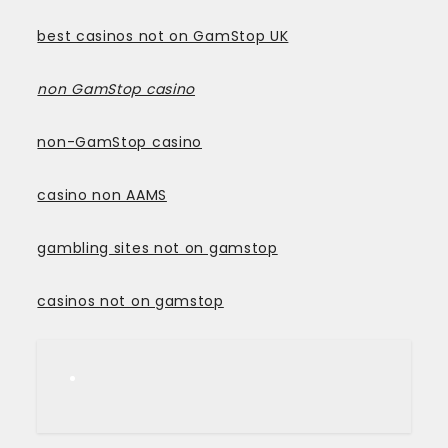
best casinos not on GamStop UK
non GamStop casino
non-GamStop casino
casino non AAMS
gambling sites not on gamstop
casinos not on gamstop