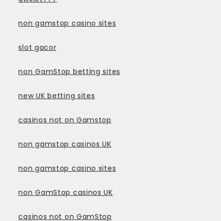
non gamstop casino sites
slot gacor
non GamStop betting sites
new UK betting sites
casinos not on Gamstop
non gamstop casinos UK
non gamstop casino sites
non GamStop casinos UK
casinos not on GamStop