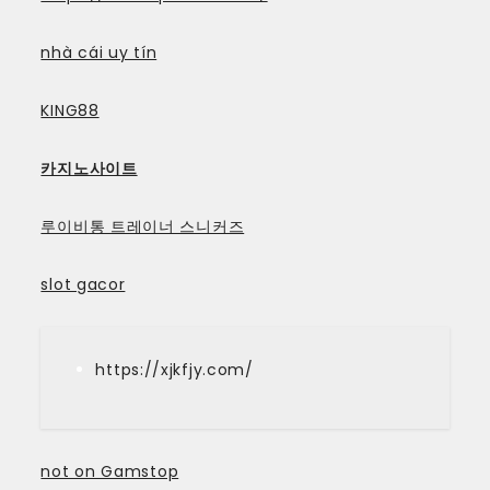
nhà cái uy tín
KING88
카지노사이트
루이비통 트레이너 스니커즈
slot gacor
https://xjkfjy.com/
not on Gamstop