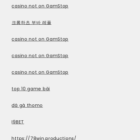
casino not on GamStop
크롬하츠 부바 레플
casino not on GamStop
casino not on GamStop
casino not on GamStop
top 10 game bài
đá gà thomo
I9BET
https://78win.productions/