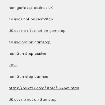
non gamstop casinos UK
casinos not on GamStop
UK casino sites not on gamstop
casino not on gamstop
non GamStop casino
789F
non Gamstop casinos
https://hs6227.com/store/622bet.html
UK casino not on Gamstop