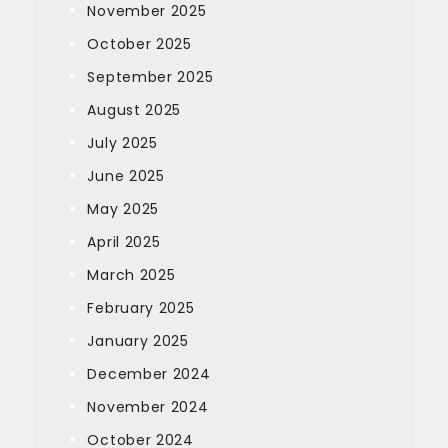
November 2025
October 2025
September 2025
August 2025
July 2025
June 2025
May 2025
April 2025
March 2025
February 2025
January 2025
December 2024
November 2024
October 2024