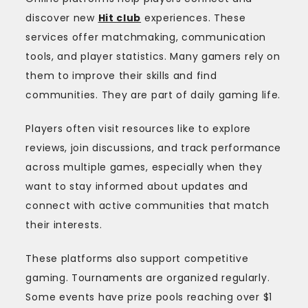
discover new
Hit club
experiences. These
services offer matchmaking, communication
tools, and player statistics. Many gamers rely on
them to improve their skills and find
communities. They are part of daily gaming life.
Players often visit resources like to explore
reviews, join discussions, and track performance
across multiple games, especially when they
want to stay informed about updates and
connect with active communities that match
their interests.
These platforms also support competitive
gaming. Tournaments are organized regularly.
Some events have prize pools reaching over $1