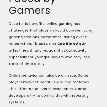
Gamers
Despite its benefits, online gaming has
challenges that players should consider. Long
gaming sessions, sometimes lasting over 5
hours without breaks, can
Ceo Bình An Jr
affect health and reduce physical activity,
especially for younger players who may lose
track of time easily.
Online behavior can also be an issue. Some
players may act negatively during matches.
This affects the overall experience. Game
developers try to control this with reporting
systems.