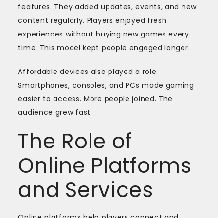
features. They added updates, events, and new
content regularly. Players enjoyed fresh
experiences without buying new games every
time. This model kept people engaged longer.
Affordable devices also played a role.
Smartphones, consoles, and PCs made gaming
easier to access. More people joined. The
audience grew fast.
The Role of
Online Platforms
and Services
Online platforms help players connect and