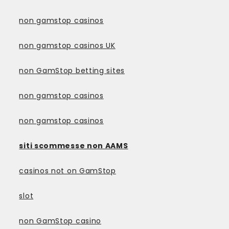
non gamstop casinos
non gamstop casinos UK
non GamStop betting sites
non gamstop casinos
non gamstop casinos
siti scommesse non AAMS
casinos not on GamStop
slot
non GamStop casino