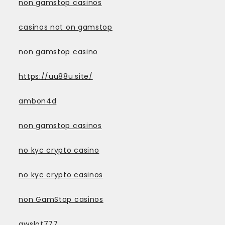
non gamstop casinos
casinos not on gamstop
non gamstop casino
https://uu88u.site/
ambon4d
non gamstop casinos
no kyc crypto casino
no kyc crypto casinos
non GamStop casinos
awslot777