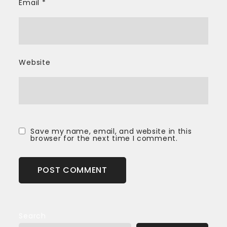
Email
*
Website
Save my name, email, and website in this
browser for the next time I comment.
Search