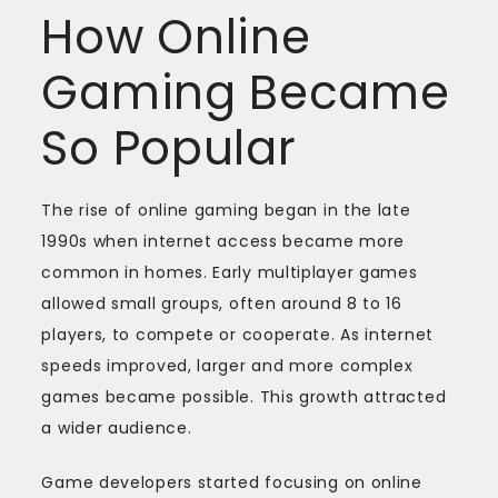
How Online
Gaming Became
So Popular
The rise of online gaming began in the late
1990s when internet access became more
common in homes. Early multiplayer games
allowed small groups, often around 8 to 16
players, to compete or cooperate. As internet
speeds improved, larger and more complex
games became possible. This growth attracted
a wider audience.
Game developers started focusing on online