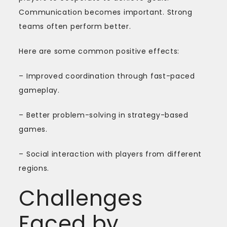
Communication becomes important. Strong
teams often perform better.
Here are some common positive effects:
– Improved coordination through fast-paced
gameplay.
– Better problem-solving in strategy-based
games.
– Social interaction with players from different
regions.
Challenges
Faced by