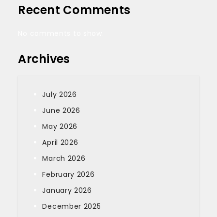
Recent Comments
No comments to show.
Archives
July 2026
June 2026
May 2026
April 2026
March 2026
February 2026
January 2026
December 2025