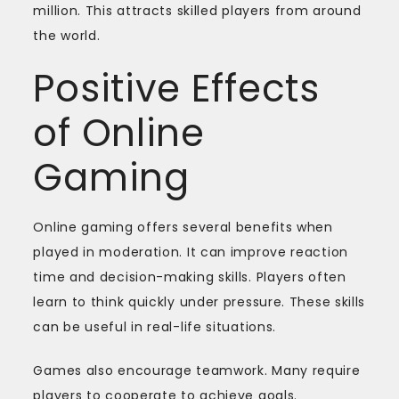
million. This attracts skilled players from around
the world.
Positive Effects
of Online
Gaming
Online gaming offers several benefits when
played in moderation. It can improve reaction
time and decision-making skills. Players often
learn to think quickly under pressure. These skills
can be useful in real-life situations.
Games also encourage teamwork. Many require
players to cooperate to achieve goals.