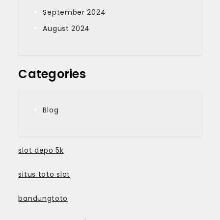
September 2024
August 2024
Categories
Blog
slot depo 5k
situs toto slot
bandungtoto