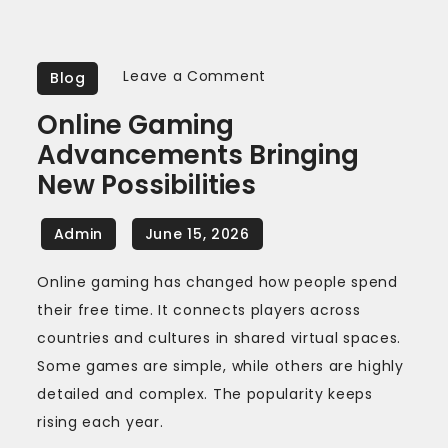
on
Leave a Comment
Blog
Online
Online Gaming
gaming
Advancements Bringing
advancements
New Possibilities
bringing
new
possibilities
Online gaming has changed how people spend
their free time. It connects players across
countries and cultures in shared virtual spaces.
Some games are simple, while others are highly
detailed and complex. The popularity keeps
rising each year.