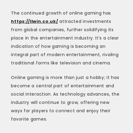
The continued growth of online gaming has
https://llwin.co.uk/
attracted investments
from global companies, further solidifying its
place in the entertainment industry. It’s a clear
indication of how gaming is becoming an
integral part of modern entertainment, rivaling
traditional forms like television and cinema.
Online gaming is more than just a hobby; it has
become a central part of entertainment and
social interaction. As technology advances, the
industry will continue to grow, offering new
ways for players to connect and enjoy their
favorite games.