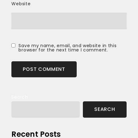
Website
Save my name, email, and website in this
browser for the next time I comment.
Search
SEARCH
Recent Posts