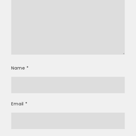
Name
*
Email
*