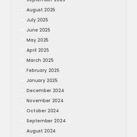
August 2025
July 2025
June 2025
May 2025
April 2025
March 2025
February 2025
January 2025
December 2024
November 2024
October 2024
September 2024
August 2024