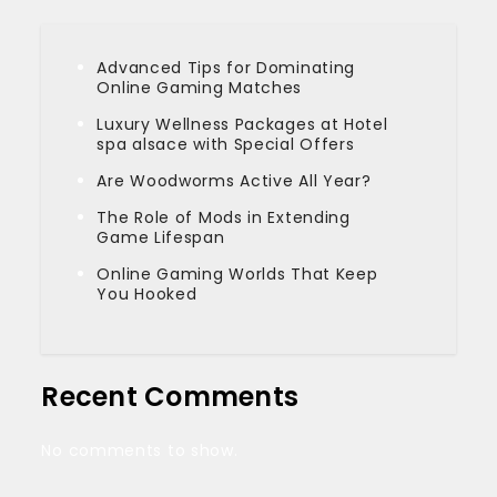
Advanced Tips for Dominating
Online Gaming Matches
Luxury Wellness Packages at Hotel
spa alsace with Special Offers
Are Woodworms Active All Year?
The Role of Mods in Extending
Game Lifespan
Online Gaming Worlds That Keep
You Hooked
Recent Comments
No comments to show.