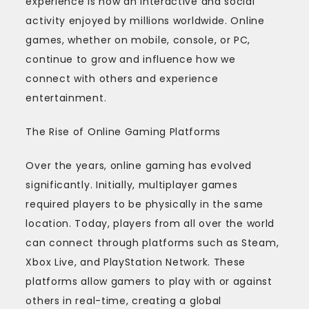
experience is now an interactive and social
activity enjoyed by millions worldwide. Online
games, whether on mobile, console, or PC,
continue to grow and influence how we
connect with others and experience
entertainment.
The Rise of Online Gaming Platforms
Over the years, online gaming has evolved
significantly. Initially, multiplayer games
required players to be physically in the same
location. Today, players from all over the world
can connect through platforms such as Steam,
Xbox Live, and PlayStation Network. These
platforms allow gamers to play with or against
others in real-time, creating a global