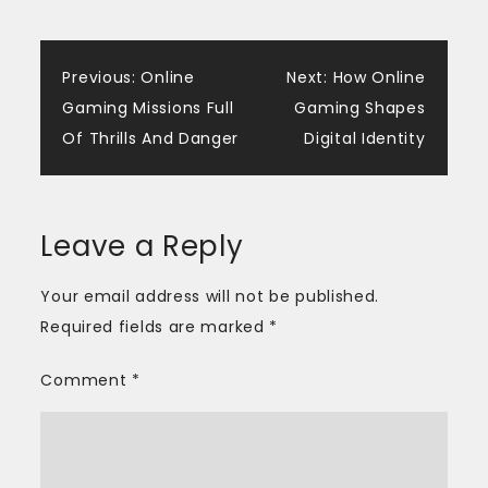
Post
Previous:
Online
Next:
How Online
Gaming Missions Full
Gaming Shapes
navigation
Of Thrills And Danger
Digital Identity
Leave a Reply
Your email address will not be published.
Required fields are marked
*
Comment
*