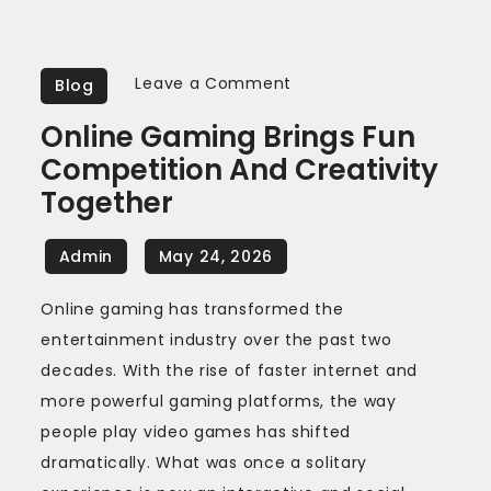
on
Leave a Comment
Blog
Online
Online Gaming Brings Fun
Gaming
Competition And Creativity
Brings
Together
Fun
Competition
and
Creativity
Online gaming has transformed the
Together
entertainment industry over the past two
decades. With the rise of faster internet and
more powerful gaming platforms, the way
people play video games has shifted
dramatically. What was once a solitary