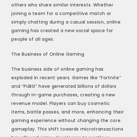
others who share similar interests. Whether
joining a team for a competitive match or
simply chatting during a casual session, online
gaming has created a new social space for
people of all ages.
The Business of Online Gaming
The business side of online gaming has
exploded in recent years. Games like “Fortnite”
and “PUBG” have generated billions of dollars
through in-game purchases, creating a new
revenue model. Players can buy cosmetic
items, battle passes, and more, enhancing their
gaming experience without changing the core
gameplay. This shift towards microtransactions