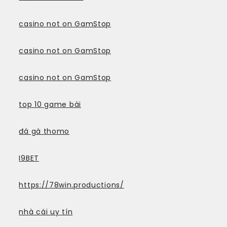
casino not on GamStop
casino not on GamStop
casino not on GamStop
top 10 game bài
đá gà thomo
I9BET
https://78win.productions/
nhà cái uy tín