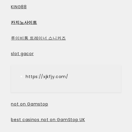
KING88
카지노사이트
루이비통 트레이너 스니커즈
slot gacor
https://xjkfjy.com/
not on Gamstop
best casinos not on GamStop UK