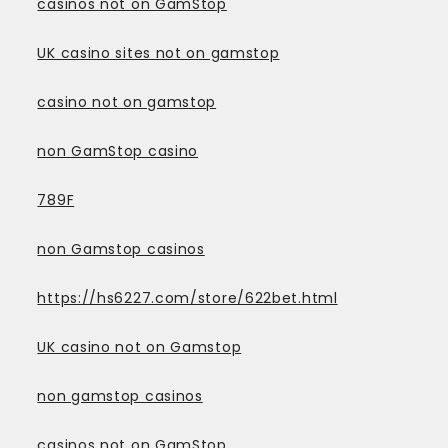
casinos not on GamStop
UK casino sites not on gamstop
casino not on gamstop
non GamStop casino
789F
non Gamstop casinos
https://hs6227.com/store/622bet.html
UK casino not on Gamstop
non gamstop casinos
casinos not on GamStop