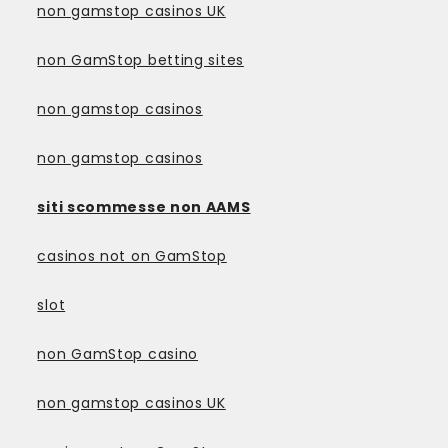
non gamstop casinos UK
non GamStop betting sites
non gamstop casinos
non gamstop casinos
siti scommesse non AAMS
casinos not on GamStop
slot
non GamStop casino
non gamstop casinos UK