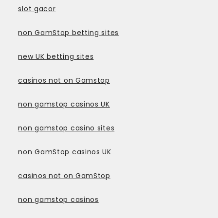
slot gacor
non GamStop betting sites
new UK betting sites
casinos not on Gamstop
non gamstop casinos UK
non gamstop casino sites
non GamStop casinos UK
casinos not on GamStop
non gamstop casinos