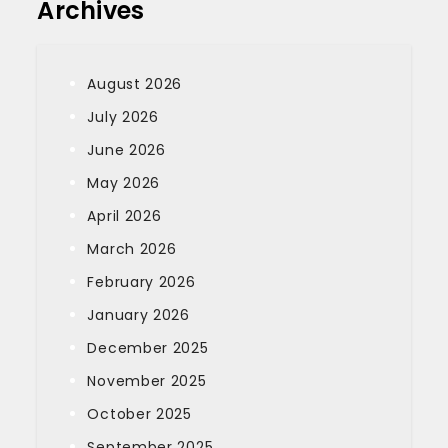
Archives
August 2026
July 2026
June 2026
May 2026
April 2026
March 2026
February 2026
January 2026
December 2025
November 2025
October 2025
September 2025