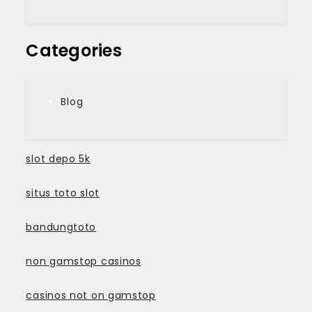
Categories
Blog
slot depo 5k
situs toto slot
bandungtoto
non gamstop casinos
casinos not on gamstop