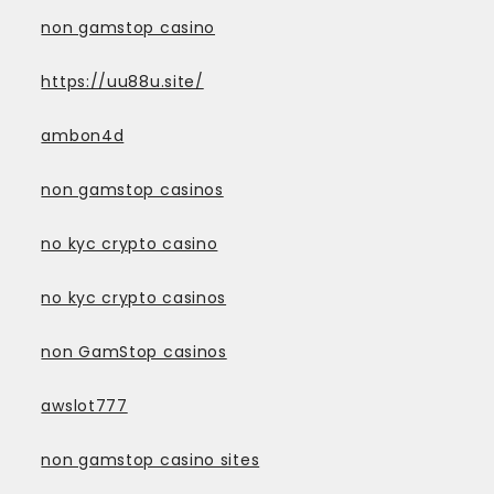
non gamstop casino
https://uu88u.site/
ambon4d
non gamstop casinos
no kyc crypto casino
no kyc crypto casinos
non GamStop casinos
awslot777
non gamstop casino sites