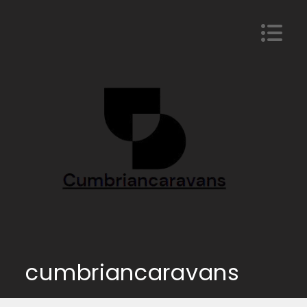
Skip
to
content
cumbriancaravans