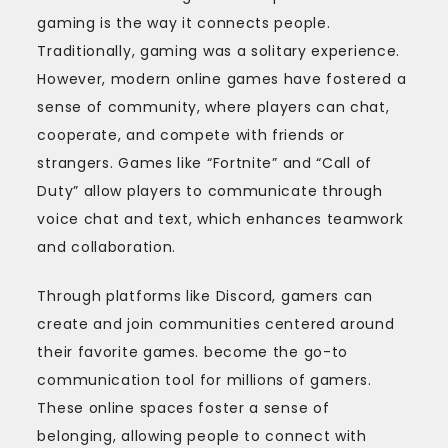
gaming is the way it connects people.
Traditionally, gaming was a solitary experience.
However, modern online games have fostered a
sense of community, where players can chat,
cooperate, and compete with friends or
strangers. Games like “Fortnite” and “Call of
Duty” allow players to communicate through
voice chat and text, which enhances teamwork
and collaboration.
Through platforms like Discord, gamers can
create and join communities centered around
their favorite games. become the go-to
communication tool for millions of gamers.
These online spaces foster a sense of
belonging, allowing people to connect with