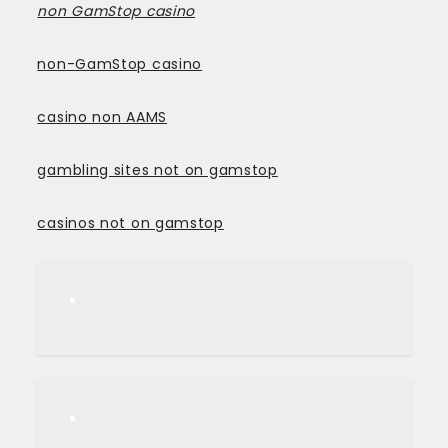
non GamStop casino
non-GamStop casino
casino non AAMS
gambling sites not on gamstop
casinos not on gamstop