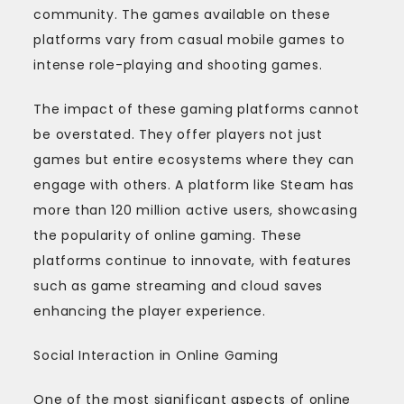
community. The games available on these
platforms vary from casual mobile games to
intense role-playing and shooting games.
The impact of these gaming platforms cannot
be overstated. They offer players not just
games but entire ecosystems where they can
engage with others. A platform like Steam has
more than 120 million active users, showcasing
the popularity of online gaming. These
platforms continue to innovate, with features
such as game streaming and cloud saves
enhancing the player experience.
Social Interaction in Online Gaming
One of the most significant aspects of online