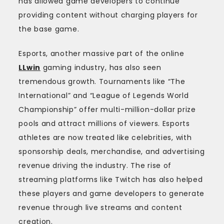
has allowed game developers to continue
providing content without charging players for
the base game.
Esports, another massive part of the online
LLwin
gaming industry, has also seen
tremendous growth. Tournaments like “The
International” and “League of Legends World
Championship” offer multi-million-dollar prize
pools and attract millions of viewers. Esports
athletes are now treated like celebrities, with
sponsorship deals, merchandise, and advertising
revenue driving the industry. The rise of
streaming platforms like Twitch has also helped
these players and game developers to generate
revenue through live streams and content
creation.