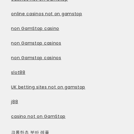
online casinos not on gamstop
non GamStop casino
non Gamstop casinos
non Gamstop casinos
slot88
UK betting sites not on gamstop
j88
casino not on GamStop
크롬하츠 부바 레플