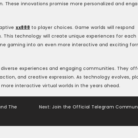
on. These innovations promise more personalized and enga
daptive
xx888
to player choices. Game worlds will respond
ls. This technology will create unique experiences for each
line gaming into an even more interactive and exciting fo
h diverse experiences and engaging communities. They off
eraction, and creative expression. As technology evolves, pl
ore interactive virtual worlds in the years ahead.
und The
Next:
Join the Official Telegram Commun