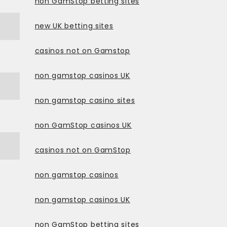
non GamStop betting sites
new UK betting sites
casinos not on Gamstop
non gamstop casinos UK
non gamstop casino sites
non GamStop casinos UK
casinos not on GamStop
non gamstop casinos
non gamstop casinos UK
non GamStop betting sites