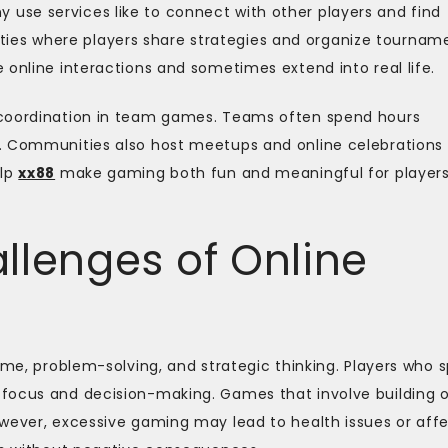
se services like to connect with other players and find
es where players share strategies and organize tourname
 online interactions and sometimes extend into real life.
 coordination in team games. Teams often spend hours
. Communities also host meetups and online celebrations
elp
xx88
make gaming both fun and meaningful for player
llenges of Online
time, problem-solving, and strategic thinking. Players who 
focus and decision-making. Games that involve building o
owever, excessive gaming may lead to health issues or aff