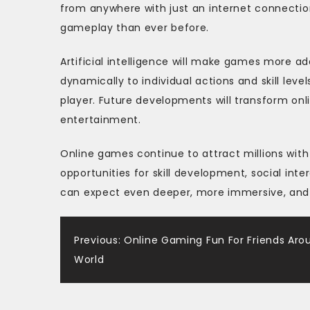
from anywhere with just an internet connecti
gameplay than ever before.
Artificial intelligence will make games more a
dynamically to individual actions and skill leve
player. Future developments will transform on
entertainment.
Online games continue to attract millions wit
opportunities for skill development, social int
can expect even deeper, more immersive, and m
Post
Previous:
Online Gaming Fun For Friends Aro
World
navigation