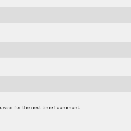
rowser for the next time I comment.