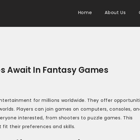
Home
About Us
es Await In Fantasy Games
ertainment for millions worldwide. They offer opportunit
 worlds. Players can join games on computers, consoles, an
veryone interested, from shooters to puzzle games. This
 fit their preferences and skills.