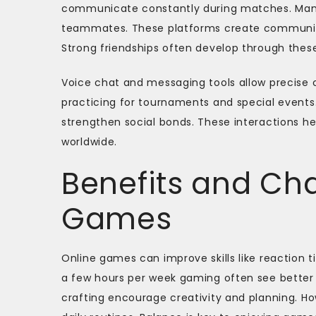
communicate constantly during matches. Many u
teammates. These platforms create communiti
Strong friendships often develop through these
Voice chat and messaging tools allow precise
practicing for tournaments and special events
strengthen social bonds. These interactions h
worldwide.
Benefits and Cha
Games
Online games can improve skills like reaction 
a few hours per week gaming often see better 
crafting encourage creativity and planning. H