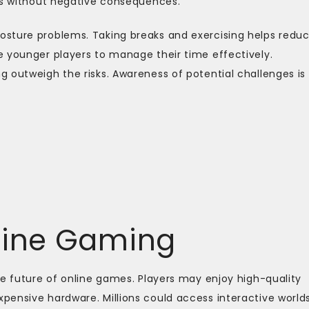
mes without negative consequences.
osture problems. Taking breaks and exercising helps redu
e younger players to manage their time effectively.
 outweigh the risks. Awareness of potential challenges is
nline Gaming
he future of online games. Players may enjoy high-quality
pensive hardware. Millions could access interactive world