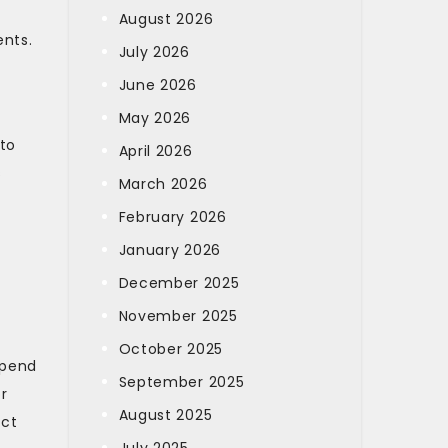
August 2026
nts.
July 2026
June 2026
May 2026
 to
April 2026
s
March 2026
February 2026
January 2026
December 2025
November 2025
October 2025
spend
September 2025
r
August 2025
ect