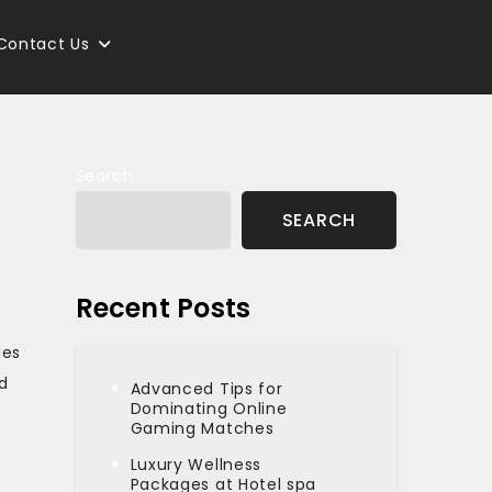
Contact Us
Search
SEARCH
Recent Posts
ies
d
Advanced Tips for
Dominating Online
Gaming Matches
Luxury Wellness
Packages at Hotel spa