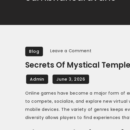
on
Leave a Comment
Blog
Secrets
Secrets Of Mystical Templ
of
mystical
temples
await
Online games have become a major form of ent
in
to compete, socialize, and explore new virtual
fantasy
mobile devices. The variety of genres keeps e
games
diversity allows players to find experiences that