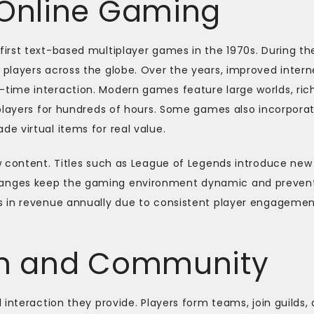
 Online Gaming
irst text-based multiplayer games in the 1970s. During th
players across the globe. Over the years, improved intern
time interaction. Modern games feature large worlds, ric
 players for hundreds of hours. Some games also incorpora
e virtual items for real value.
w content. Titles such as League of Legends introduce new
anges keep the gaming environment dynamic and preven
s in revenue annually due to consistent player engageme
ion and Community
interaction they provide. Players form teams, join guilds,