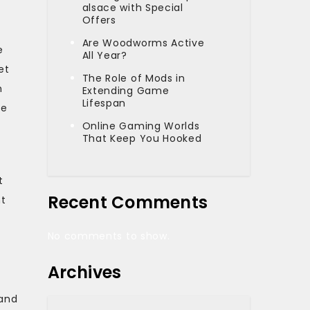
alsace with Special
Offers
Are Woodworms Active
e
All Year?
et
The Role of Mods in
h
Extending Game
Lifespan
te
Online Gaming Worlds
That Keep You Hooked
t
Recent Comments
nt
No comments to show.
Archives
 and