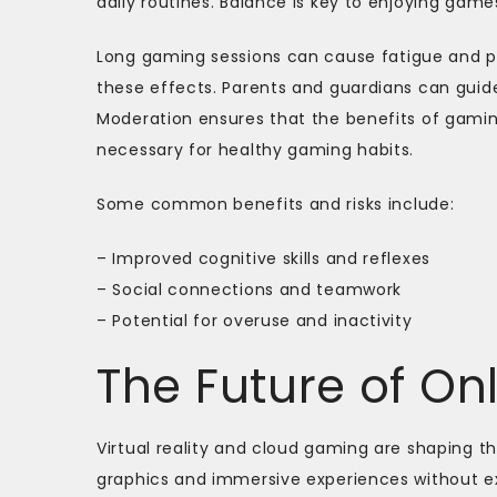
daily routines. Balance is key to enjoying ga
Long gaming sessions can cause fatigue and p
these effects. Parents and guardians can guid
Moderation ensures that the benefits of gaming
necessary for healthy gaming habits.
Some common benefits and risks include:
– Improved cognitive skills and reflexes
– Social connections and teamwork
– Potential for overuse and inactivity
The Future of O
Virtual reality and cloud gaming are shaping t
graphics and immersive experiences without ex