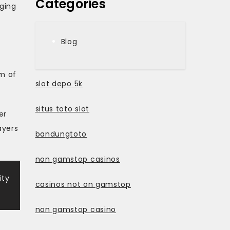
Categories
ging
Blog
rm of
slot depo 5k
situs toto slot
er
ayers
bandungtoto
non gamstop casinos
ity
casinos not on gamstop
non gamstop casino