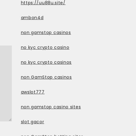
https://uu88u.site/
ambon4d
non gamstop casinos
no kyc crypto casino
no kyc crypto casinos
non GamStop casinos
awslot777
non gamstop casino sites
slot gacor