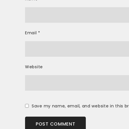
Email
*
Website
Save my name, email, and website in this b