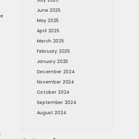
July 2025
June 2025
ce
May 2025
April 2025
March 2025
February 2025
January 2025
December 2024
November 2024
October 2024
September 2024
August 2024
s