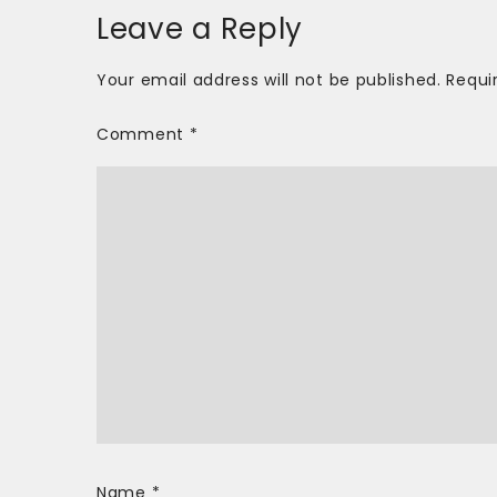
Leave a Reply
Your email address will not be published.
Requi
Comment
*
Name
*