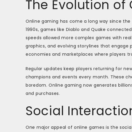
The Evolution of
Online gaming has come a long way since the f
1990s, games like Diablo and Quake connected 
speeds allowed more complex games with real-
graphics, and evolving storylines that engage
economies and marketplaces where players trad
Regular updates keep players returning for ne
champions and events every month. These ch
boredom. Online gaming now generates billion
and purchases.
Social Interact
One major appeal of online games is the social 