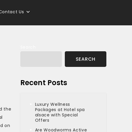
Contact Us
Search
SEARCH
Recent Posts
Luxury Wellness
d the
Packages at Hotel spa
alsace with Special
al
Offers
ed on
Are Woodworms Active