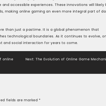
nd accessible experiences. These innovations will likely 
lds, making online gaming an even more integral part of da
re than just a pastime. It is a global phenomenon that
es technological boundaries. As it continues to evolve, on
t and social interaction for years to come.
f online
Next:
The Evolution of Online Game Mechan
red fields are marked
*