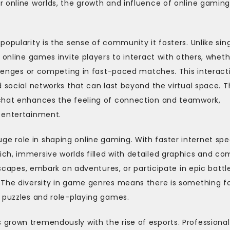
r online worlds, the growth and influence of online gamin
opularity is the sense of community it fosters. Unlike sin
 online games invite players to interact with others, whet
enges or competing in fast-paced matches. This interact
d social networks that can last beyond the virtual space. 
 chat enhances the feeling of connection and teamwork,
 entertainment.
e role in shaping online gaming. With faster internet sp
ch, immersive worlds filled with detailed graphics and co
ndscapes, embark on adventures, or participate in epic battl
 The diversity in game genres means there is something f
l puzzles and role-playing games.
grown tremendously with the rise of esports. Professional