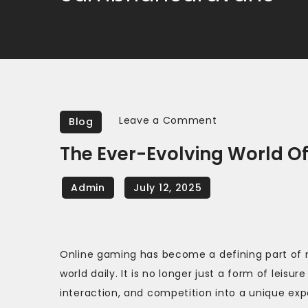
on
Leave a Comment
Blog
The
The Ever-Evolving World O
Ever-
Evolving
World
of
Online
Online gaming has become a defining part of 
Gaming
world daily. It is no longer just a form of lei
interaction, and competition into a unique e