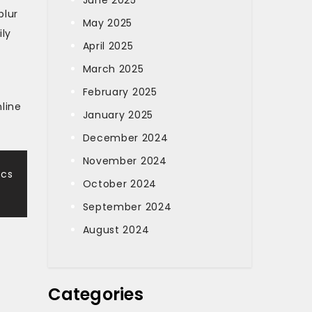
June 2025
blur
May 2025
ily
April 2025
March 2025
February 2025
line
January 2025
December 2024
November 2024
ics
October 2024
September 2024
August 2024
Categories