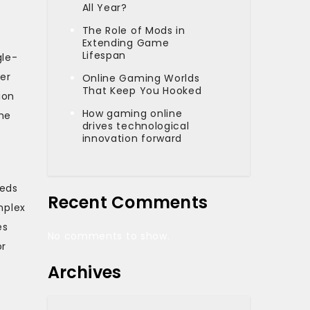
g
All Year?
The Role of Mods in
Extending Game
Lifespan
gle-
her
Online Gaming Worlds
That Keep You Hooked
ion
How gaming online
The
drives technological
innovation forward
eeds
Recent Comments
mplex
es
No comments to show.
or
Archives