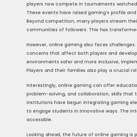
players now compete in tournaments watched by
These events have raised gaming’s profile and 
Beyond competition, many players stream their
communities of followers. This has transformed
However, online gaming also faces challenges. 
concerns that affect both players and develop
environments safer and more inclusive, imple
Players and their families also play a crucial 
Interestingly, online gaming can offer educatio
problem-solving, and collaboration, skills that
institutions have begun integrating gaming el
to engage students in innovative ways. The i
accessible.
Looking ahead, the future of online gaming is p