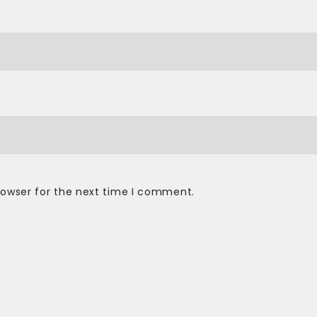
rowser for the next time I comment.