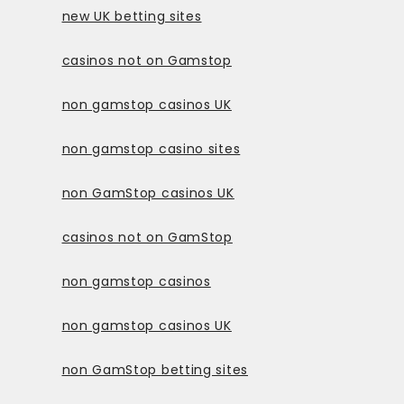
new UK betting sites
casinos not on Gamstop
non gamstop casinos UK
non gamstop casino sites
non GamStop casinos UK
casinos not on GamStop
non gamstop casinos
non gamstop casinos UK
non GamStop betting sites