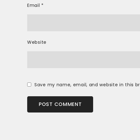
Email
*
Website
Save my name, email, and website in this b