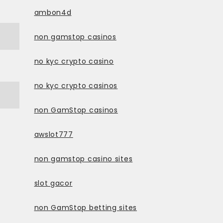
ambon4d
non gamstop casinos
no kyc crypto casino
no kyc crypto casinos
non GamStop casinos
awslot777
non gamstop casino sites
slot gacor
non GamStop betting sites