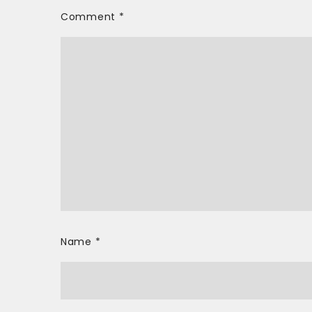
Comment
*
Name
*