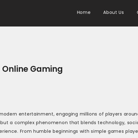
Home
About Us
f Online Gaming
modern entertainment, engaging millions of players aroun
sure but a complex phenomenon that blends technology, soci
xperience. From humble beginnings with simple games play