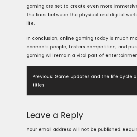
gaming are set to create even more immersive a
the lines between the physical and digital wor
life.
In conclusion, online gaming today is much mo
connects people, fosters competition, and push
gaming will remain a vital part of entertainmen
Post
Previous:
Game updates and the life cycle o
titles
navigation
Leave a Reply
Your email address will not be published.
Requi