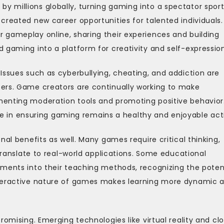
 millions globally, turning gaming into a spectator sport
created new career opportunities for talented individuals.
 gameplay online, sharing their experiences and building
 gaming into a platform for creativity and self-expression
Issues such as cyberbullying, cheating, and addiction are
ers. Game creators are continually working to make
menting moderation tools and promoting positive behavior
role in ensuring gaming remains a healthy and enjoyable acti
nal benefits as well. Many games require critical thinking,
 translate to real-world applications. Some educational
ements into their teaching methods, recognizing the poten
nteractive nature of games makes learning more dynamic 
romising. Emerging technologies like virtual reality and cl