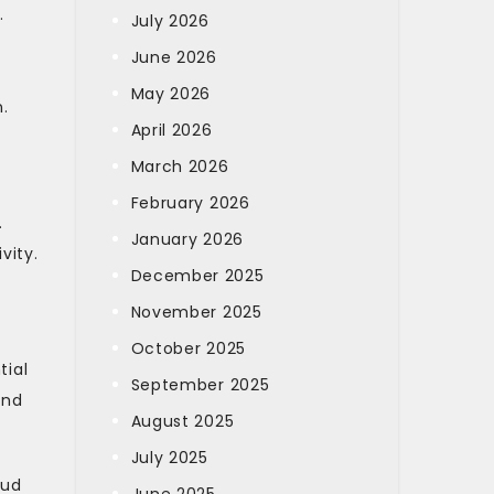
.
July 2026
June 2026
May 2026
.
April 2026
March 2026
February 2026
.
January 2026
vity.
December 2025
November 2025
October 2025
tial
September 2025
and
August 2025
July 2025
oud