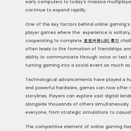
early computers to today’s massive multiplaye
continue to expand rapidly.
One of the key factors behind online gaming’s p
player games where the experience is solitary,
cooperating to complete
토토커뮤니티 후기
chall
often leads to the formation of friendships an
ability to communicate through voice or text
turning gaming into a social event as much as
Technological advancements have played a hug
and powerful hardware, games can now offer ri
storylines. Players can explore vast digital la
alongside thousands of others simultaneously.
everyone, from strategic simulations to casua
The competitive element of online gaming has 