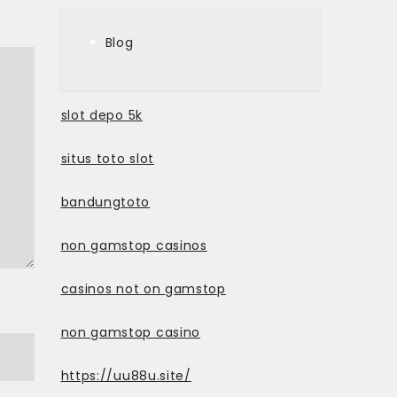
Blog
slot depo 5k
situs toto slot
bandungtoto
non gamstop casinos
casinos not on gamstop
non gamstop casino
https://uu88u.site/