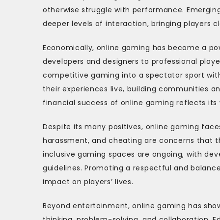
otherwise struggle with performance. Emerging
deeper levels of interaction, bringing players c
Economically, online gaming has become a power
developers and designers to professional playe
competitive gaming into a spectator sport wit
their experiences live, building communities a
financial success of online gaming reflects its
Despite its many positives, online gaming face
harassment, and cheating are concerns that th
inclusive gaming spaces are ongoing, with d
guidelines. Promoting a respectful and balance
impact on players’ lives.
Beyond entertainment, online gaming has show
thinking, problem-solving, and collaboration. E