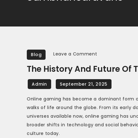
on
Leave a Comment
Blog
The
The History And Future O
History
and
Future
of
Online gaming has become a dominant form of 
Text-
walks of life around the globe. From its early 
Based
universes available now, online gaming has un
Adventure
broader shifts in technology and social behavio
Games
culture today.