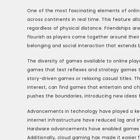
One of the most fascinating elements of onl
across continents in real time. This feature 
regardless of physical distance. Friendships a
flourish as players come together around thei
belonging and social interaction that extends 
The diversity of games available to online pl
games that test reflexes and strategy games 
story-driven games or relaxing casual titles. T
interest, can find games that entertain and c
pushes the boundaries, introducing new ideas 
Advancements in technology have played a key
internet infrastructure have reduced lag and in
Hardware advancements have enabled games t
Additionally, cloud gaming has made it easier 