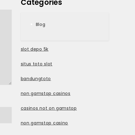
Categories
Blog
slot depo 5k
situs toto slot
bandungtoto
non gamstop casinos
casinos not on gamstop
non gamstop casino