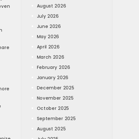
August 2026
 even
July 2026
June 2026
m
May 2026
April 2026
hare
March 2026
February 2026
January 2026
December 2025
more
November 2025
e
October 2025
September 2025
August 2025
gnize