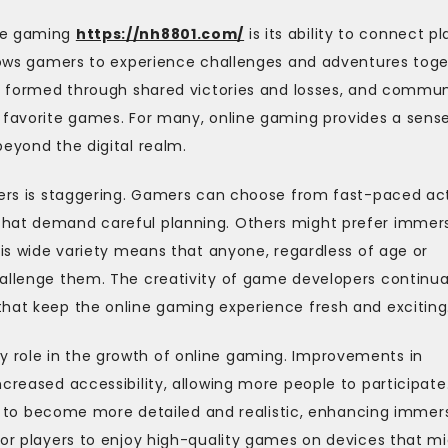
ine gaming
https://nh8801.com/
is its ability to connect pl
allows gamers to experience challenges and adventures tog
re formed through shared victories and losses, and commun
r favorite games. For many, online gaming provides a sens
beyond the digital realm.
ayers is staggering. Gamers can choose from fast-paced ac
that demand careful planning. Others might prefer immer
his wide variety means that anyone, regardless of age or
hallenge them. The creativity of game developers continua
that keep the online gaming experience fresh and exciting
 role in the growth of online gaming. Improvements in
creased accessibility, allowing more people to participate
o become more detailed and realistic, enhancing immers
for players to enjoy high-quality games on devices that m