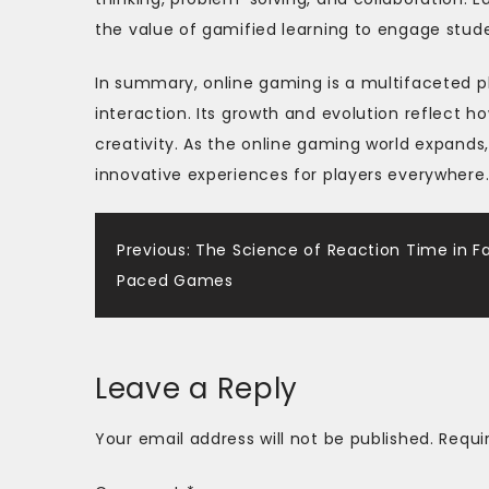
the value of gamified learning to engage stude
In summary, online gaming is a multifaceted 
interaction. Its growth and evolution reflect 
creativity. As the online gaming world expands
innovative experiences for players everywhere
Post
Previous:
The Science of Reaction Time in F
Paced Games
navigation
Leave a Reply
Your email address will not be published.
Requi