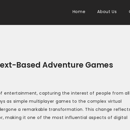
Home
About Us
f Text-Based Adventure Games
entertainment, capturing the interest of people from all
days as simple multiplayer games to the complex virtual
dergone a remarkable transformation. This change reflect
r, making it one of the most influential aspects of digital