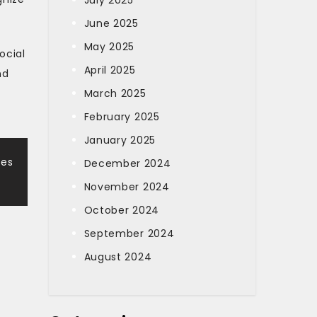
July 2025
June 2025
May 2025
ocial
April 2025
nd
March 2025
February 2025
January 2025
mes
December 2024
November 2024
October 2024
September 2024
August 2024