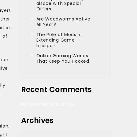
alsace with Special
Offers
ayers
ether
Are Woodworms Active
All Year?
ities
The Role of Mods in
e of
Extending Game
Lifespan
Online Gaming Worlds
tion
That Keep You Hooked
sive
lly
Recent Comments
.
No comments to show.
.
Archives
ion.
ight