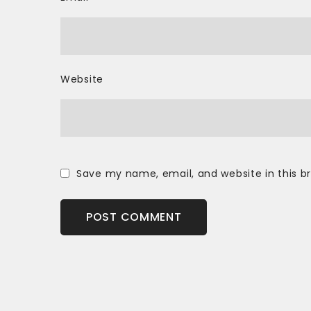
Website
Save my name, email, and website in this b