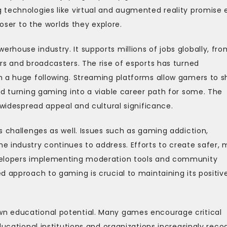
 technologies like virtual and augmented reality promise
loser to the worlds they explore.
house industry. It supports millions of jobs globally, fro
rs and broadcasters. The rise of esports has turned
h a huge following. Streaming platforms allow gamers to s
nd turning gaming into a viable career path for some. The
 widespread appeal and cultural significance.
s challenges as well. Issues such as gaming addiction,
e industry continues to address. Efforts to create safer, 
evelopers implementing moderation tools and community
d approach to gaming is crucial to maintaining its positiv
n educational potential. Many games encourage critical
ducational institutions and organizations increasingly reco