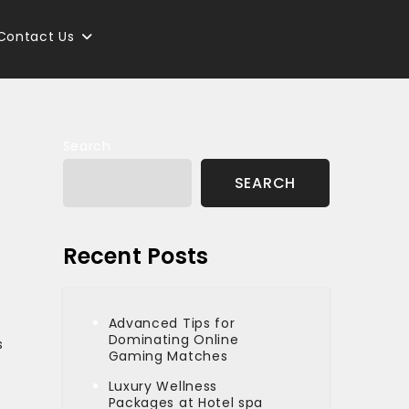
Contact Us
Search
SEARCH
Recent Posts
Advanced Tips for
Dominating Online
s
Gaming Matches
Luxury Wellness
Packages at Hotel spa