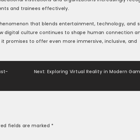
nts and trainees effectively.
phenomenon that blends entertainment, technology, and s
how digital culture continues to shape human connection a
, it promises to offer even more immersive, inclusive, and
.
ast-
Next:
Exploring Virtual Reality in Modern Ga
red fields are marked
*