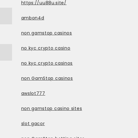
https://uu88u.site/
ambon4d
non gamstop casinos
no kyc crypto casino
no kyc crypto casinos
non GamStop casinos
awslot777
non gamstop casino sites
slot gacor