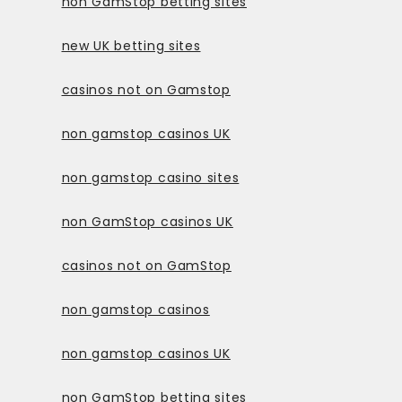
non GamStop betting sites
new UK betting sites
casinos not on Gamstop
non gamstop casinos UK
non gamstop casino sites
non GamStop casinos UK
casinos not on GamStop
non gamstop casinos
non gamstop casinos UK
non GamStop betting sites