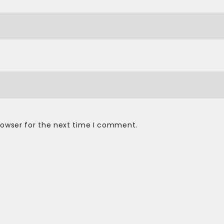
rowser for the next time I comment.