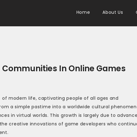
Home
About Us
 Communities In Online Games
f modern life, captivating people of all ages and
 from a simple pastime into a worldwide cultural phenome
es in virtual worlds. This growth is largely due to advance
d the creative innovations of game developers who continua
ent.