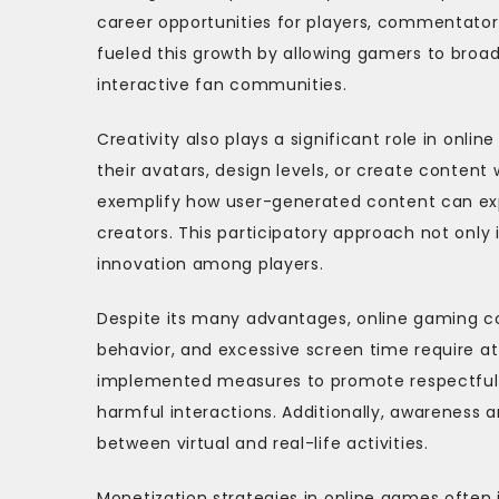
career opportunities for players, commentators
fueled this growth by allowing gamers to broadc
interactive fan communities.
Creativity also plays a significant role in on
their avatars, design levels, or create content 
exemplify how user-generated content can ex
creators. This participatory approach not only
innovation among players.
Despite its many advantages, online gaming co
behavior, and excessive screen time require a
implemented measures to promote respectful 
harmful interactions. Additionally, awareness
between virtual and real-life activities.
Monetization strategies in online games often