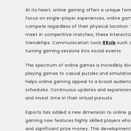
At its heart, online gaming offers a unique for
focus on single-player experiences, online gam
compete regardless of their physical location.
meet in competitive matches, these interacti
friendships. Communication tools
88clb
such a
turning gaming sessions into social events.
The spectrum of online games is incredibly div
playing games to casual puzzles and simulation
helps online gaming appeal to a broad audience
schedules. Continuous updates and expansions
and invest time in their virtual pursuits.
Esports has added a new dimension to online ga
gaming now features highly skilled players wh
and significant prize money. This development h