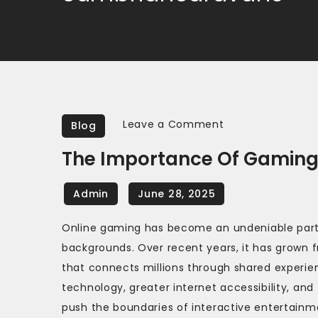
on
Leave a Comment
Blog
The
The Importance Of Gaming
Importance
of
Gaming
Communities
Online gaming has become an undeniable part o
in
backgrounds. Over recent years, it has grown
Online
that connects millions through shared experienc
Games
technology, greater internet accessibility, an
push the boundaries of interactive entertainm