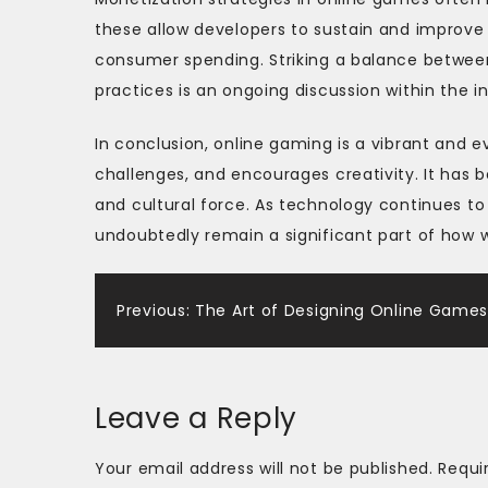
these allow developers to sustain and improv
consumer spending. Striking a balance between
practices is an ongoing discussion within the in
In conclusion, online gaming is a vibrant and e
challenges, and encourages creativity. It has 
and cultural force. As technology continues t
undoubtedly remain a significant part of how w
Post
Previous:
The Art of Designing Online Game
navigation
Leave a Reply
Your email address will not be published.
Requi