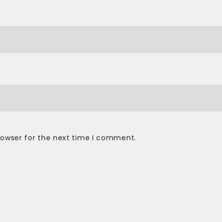
rowser for the next time I comment.