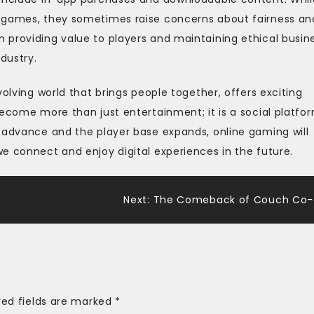
e games, they sometimes raise concerns about fairness an
 providing value to players and maintaining ethical busin
dustry.
volving world that brings people together, offers exciting
become more than just entertainment; it is a social platfo
o advance and the player base expands, online gaming will
e connect and enjoy digital experiences in the future.
s
Next:
The Comeback of Couch Co
red fields are marked
*