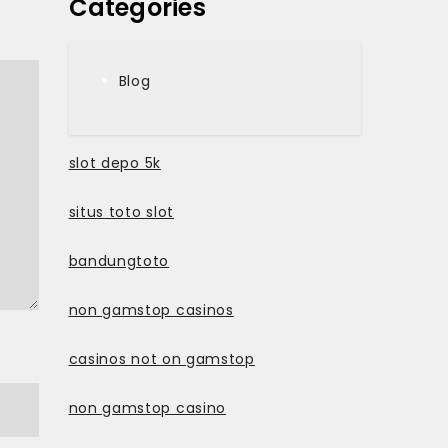
Categories
Blog
slot depo 5k
situs toto slot
bandungtoto
non gamstop casinos
casinos not on gamstop
non gamstop casino