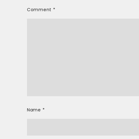
Comment
*
Name
*