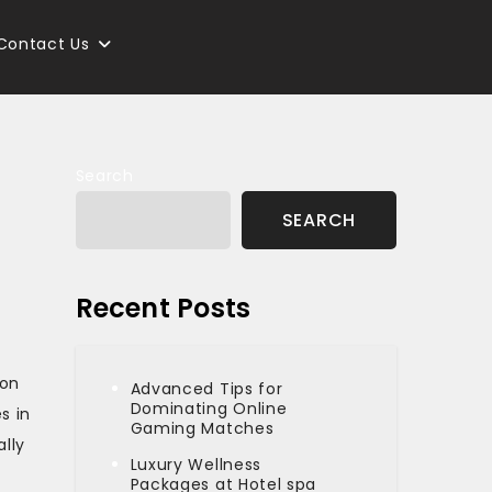
Contact Us
Search
SEARCH
Recent Posts
non
Advanced Tips for
Dominating Online
s in
Gaming Matches
lly
Luxury Wellness
Packages at Hotel spa