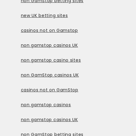
non GamStop betting sites
new UK betting sites
casinos not on Gamstop
non gamstop casinos UK
non gamstop casino sites
non GamStop casinos UK
casinos not on GamStop
non gamstop casinos
non gamstop casinos UK
non GamStop betting sites