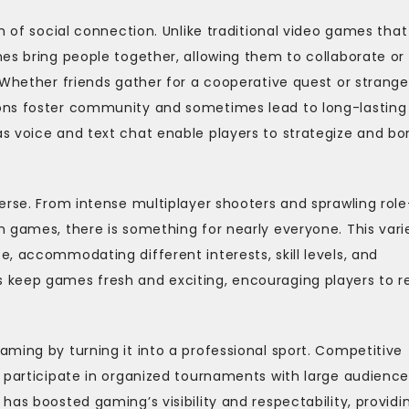
m of social connection. Unlike traditional video games that
es bring people together, allowing them to collaborate or
 Whether friends gather for a cooperative quest or strange
ons foster community and sometimes lead to long-lasting
s voice and text chat enable players to strategize and bo
erse. From intense multiplayer shooters and sprawling role
 games, there is something for nearly everyone. This vari
, accommodating different interests, skill levels, and
 keep games fresh and exciting, encouraging players to r
ming by turning it into a professional sport. Competitive
o participate in organized tournaments with large audience
as boosted gaming’s visibility and respectability, providi