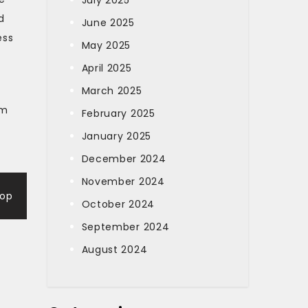
July 2025
d
June 2025
ess
May 2025
April 2025
March 2025
rm
February 2025
January 2025
December 2024
November 2024
-op
October 2024
September 2024
August 2024