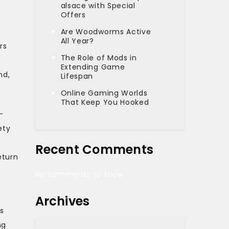
alsace with Special
Offers
Are Woodworms Active
All Year?
rs
The Role of Mods in
Extending Game
nd,
Lifespan
Online Gaming Worlds
That Keep You Hooked
-
ety
Recent Comments
eturn
No comments to show.
Archives
s
ng