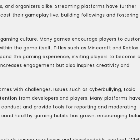
, and organizers alike. Streaming platforms have further
ast their gameplay live, building followings and fostering
line gaming culture. Many games encourage players to custo
within the game itself. Titles such as Minecraft and Roblox
pand the gaming experience, inviting players to become 
 increases engagement but also inspires creativity and
mes with challenges. Issues such as cyberbullying, toxic
ttention from developers and players. Many platforms hav
conduct and provide tools for reporting and moderating
 around healthy gaming habits has grown, encouraging bal
 include in-app purchases and downloadable content. Whil