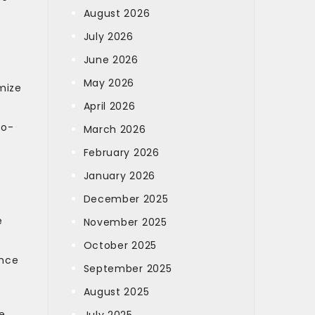
August 2026
July 2026
June 2026
May 2026
mize
April 2026
co-
March 2026
February 2026
January 2026
December 2025
e
November 2025
October 2025
ance
September 2025
August 2025
e