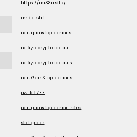
https://uu88u.site/
ambon4d
non gamstop casinos
no kyc crypto casino
no kyc crypto casinos
non GamStop casinos
awslot777
non gamstop casino sites
slot gacor