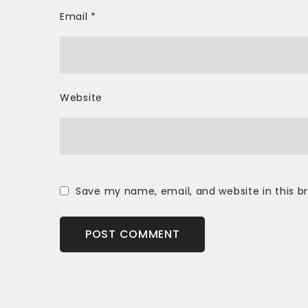
Email
*
Website
Save my name, email, and website in this b