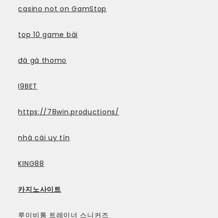
casino not on GamStop
top 10 game bài
đá gà thomo
I9BET
https://78win.productions/
nhà cái uy tín
KING88
카지노사이트
루이비통 트레이너 스니커즈