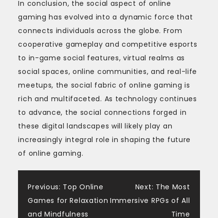
In conclusion, the social aspect of online
gaming has evolved into a dynamic force that
connects individuals across the globe. From
cooperative gameplay and competitive esports
to in-game social features, virtual realms as
social spaces, online communities, and real-life
meetups, the social fabric of online gaming is
rich and multifaceted. As technology continues
to advance, the social connections forged in
these digital landscapes will likely play an
increasingly integral role in shaping the future
of online gaming.
Post
Previous:
Top Online
Next:
The Most
Games for Relaxation
Immersive RPGs of All
navigation
and Mindfulness
Time