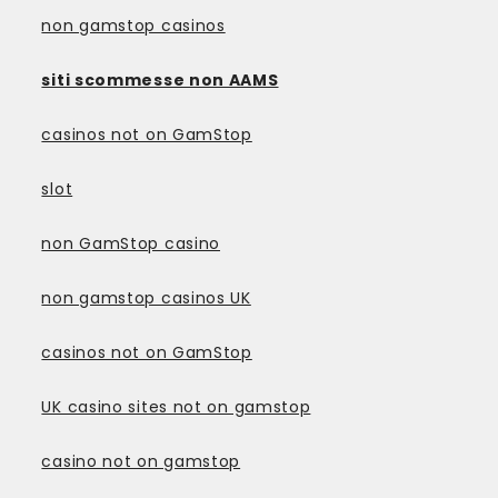
non gamstop casinos
siti scommesse non AAMS
casinos not on GamStop
slot
non GamStop casino
non gamstop casinos UK
casinos not on GamStop
UK casino sites not on gamstop
casino not on gamstop