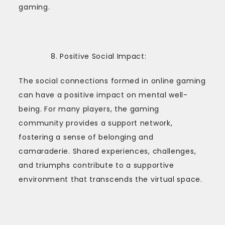
gaming.
Positive Social Impact:
The social connections formed in online gaming
can have a positive impact on mental well-
being. For many players, the gaming
community provides a support network,
fostering a sense of belonging and
camaraderie. Shared experiences, challenges,
and triumphs contribute to a supportive
environment that transcends the virtual space.