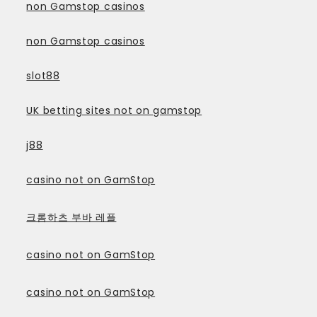
non Gamstop casinos
non Gamstop casinos
slot88
UK betting sites not on gamstop
j88
casino not on GamStop
크롬하츠 부바 레플
casino not on GamStop
casino not on GamStop