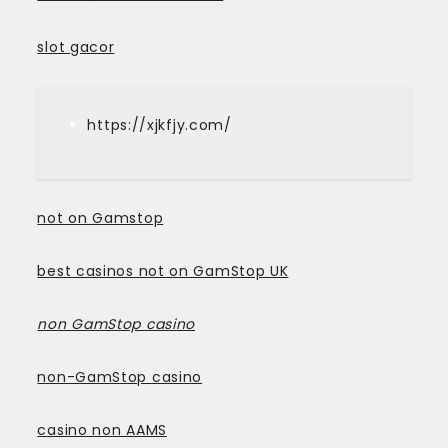
slot gacor
https://xjkfjy.com/
not on Gamstop
best casinos not on GamStop UK
non GamStop casino
non-GamStop casino
casino non AAMS