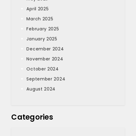
April 2025
March 2025
February 2025
January 2025
December 2024
November 2024
October 2024
September 2024
August 2024
Categories