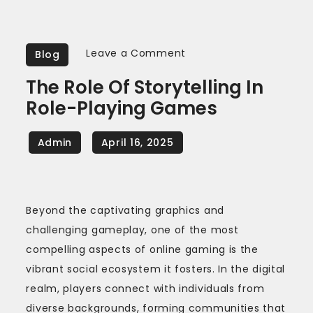
on
Leave a Comment
Blog
The
The Role Of Storytelling In
Role
Role-Playing Games
of
Storytelling
in
Role-
Playing
Games
Beyond the captivating graphics and
challenging gameplay, one of the most
compelling aspects of online gaming is the
vibrant social ecosystem it fosters. In the digital
realm, players connect with individuals from
diverse backgrounds, forming communities that