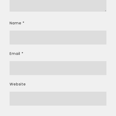
Name
*
Email
*
Website