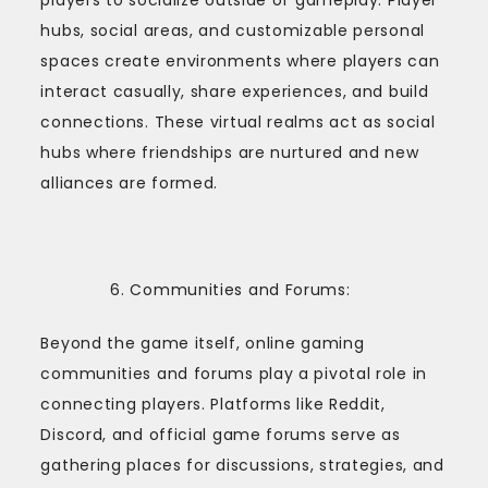
hubs, social areas, and customizable personal
spaces create environments where players can
interact casually, share experiences, and build
connections. These virtual realms act as social
hubs where friendships are nurtured and new
alliances are formed.
Communities and Forums:
Beyond the game itself, online gaming
communities and forums play a pivotal role in
connecting players. Platforms like Reddit,
Discord, and official game forums serve as
gathering places for discussions, strategies, and