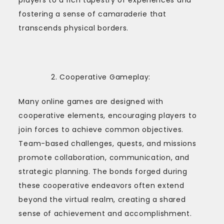
fostering a sense of camaraderie that
transcends physical borders.
Cooperative Gameplay:
Many online games are designed with
cooperative elements, encouraging players to
join forces to achieve common objectives.
Team-based challenges, quests, and missions
promote collaboration, communication, and
strategic planning. The bonds forged during
these cooperative endeavors often extend
beyond the virtual realm, creating a shared
sense of achievement and accomplishment.