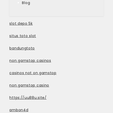
Blog
slot depo 5k
situs toto slot
bandungtoto
non gamstop casinos
casinos not on gamstop
non gamstop casino
https://uu88u.site/
ambon4d