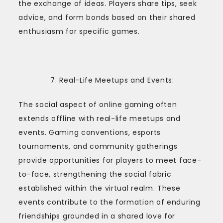
the exchange of ideas. Players share tips, seek
advice, and form bonds based on their shared
enthusiasm for specific games.
Real-Life Meetups and Events:
The social aspect of online gaming often
extends offline with real-life meetups and
events. Gaming conventions, esports
tournaments, and community gatherings
provide opportunities for players to meet face-
to-face, strengthening the social fabric
established within the virtual realm. These
events contribute to the formation of enduring
friendships grounded in a shared love for