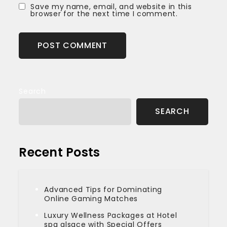
Save my name, email, and website in this
browser for the next time I comment.
Search
SEARCH
Recent Posts
Advanced Tips for Dominating
Online Gaming Matches
Luxury Wellness Packages at Hotel
spa alsace with Special Offers