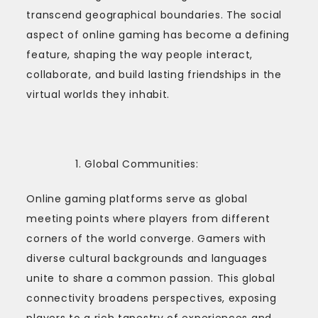
transcend geographical boundaries. The social
aspect of online gaming has become a defining
feature, shaping the way people interact,
collaborate, and build lasting friendships in the
virtual worlds they inhabit.
Global Communities:
Online gaming platforms serve as global
meeting points where players from different
corners of the world converge. Gamers with
diverse cultural backgrounds and languages
unite to share a common passion. This global
connectivity broadens perspectives, exposing
players to a rich tapestry of experiences and