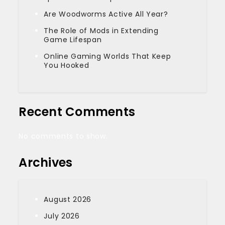
Are Woodworms Active All Year?
The Role of Mods in Extending
Game Lifespan
Online Gaming Worlds That Keep
You Hooked
Recent Comments
No comments to show.
Archives
August 2026
July 2026