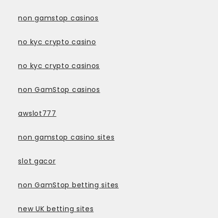
non gamstop casinos
no kyc crypto casino
no kyc crypto casinos
non GamStop casinos
awslot777
non gamstop casino sites
slot gacor
non GamStop betting sites
new UK betting sites