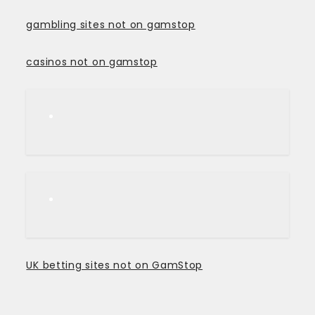
gambling sites not on gamstop
casinos not on gamstop
UK betting sites not on GamStop