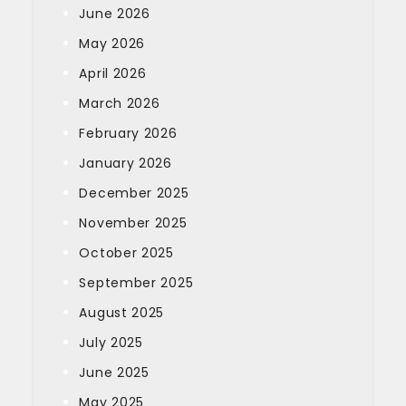
June 2026
May 2026
April 2026
March 2026
February 2026
January 2026
December 2025
November 2025
October 2025
September 2025
August 2025
July 2025
June 2025
May 2025