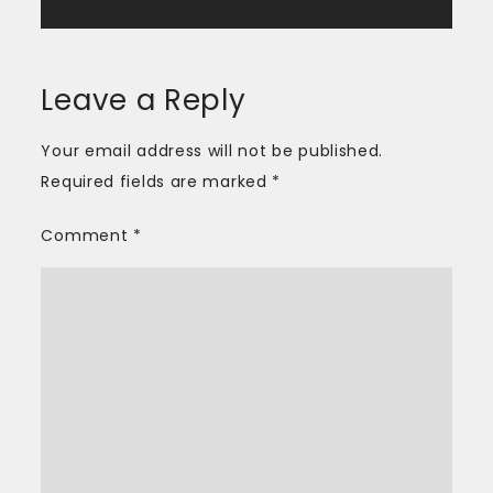
Leave a Reply
Your email address will not be published.
Required fields are marked
*
Comment
*