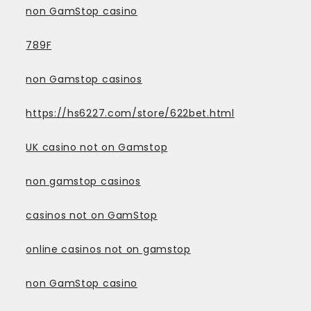
non GamStop casino
789F
non Gamstop casinos
https://hs6227.com/store/622bet.html
UK casino not on Gamstop
non gamstop casinos
casinos not on GamStop
online casinos not on gamstop
non GamStop casino