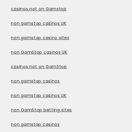
casinos not on Gamstop
non gamstop casinos UK
non gamstop casino sites
non GamStop casinos UK
casinos not on GamStop
non gamstop casinos
non gamstop casinos UK
non GamStop betting sites
non gamstop casinos