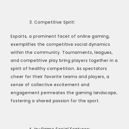
Competitive Spirit:
Esports, a prominent facet of online gaming,
exemplifies the competitive social dynamics
within the community. Tournaments, leagues,
and competitive play bring players together in a
spirit of healthy competition. As spectators
cheer for their favorite teams and players, a
sense of collective excitement and
engagement permeates the gaming landscape,
fostering a shared passion for the sport.
In-Game Social Features: