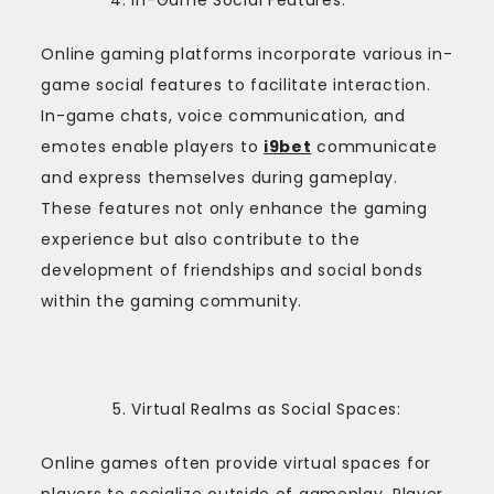
Online gaming platforms incorporate various in-
game social features to facilitate interaction.
In-game chats, voice communication, and
emotes enable players to
i9bet
communicate
and express themselves during gameplay.
These features not only enhance the gaming
experience but also contribute to the
development of friendships and social bonds
within the gaming community.
Virtual Realms as Social Spaces:
Online games often provide virtual spaces for
players to socialize outside of gameplay. Player