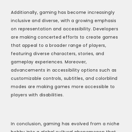
Additionally, gaming has become increasingly
inclusive and diverse, with a growing emphasis
on representation and accessibility. Developers
are making concerted efforts to create games
that appeal to a broader range of players,
featuring diverse characters, stories, and
gameplay experiences. Moreover,
advancements in accessibility options such as
customizable controls, subtitles, and colorblind
modes are making games more accessible to
players with disabilities.
In conclusion, gaming has evolved from a niche
hobby into a global cultural phenomenon that