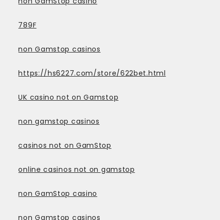
non GamStop casino
789F
non Gamstop casinos
https://hs6227.com/store/622bet.html
UK casino not on Gamstop
non gamstop casinos
casinos not on GamStop
online casinos not on gamstop
non GamStop casino
non Gamstop casinos