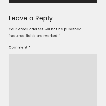
Leave a Reply
Your email address will not be published.
Required fields are marked
*
Comment
*