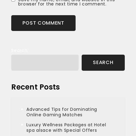
browser for the next time I comment.
Search
SEARCH
Recent Posts
Advanced Tips for Dominating
Online Gaming Matches
Luxury Wellness Packages at Hotel
spa alsace with Special Offers