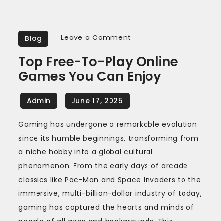
on
Leave a Comment
Blog
Top
Top Free-To-Play Online
Free-
Games You Can Enjoy
to-
Play
Online
Games
Gaming has undergone a remarkable evolution
You
since its humble beginnings, transforming from
Can
a niche hobby into a global cultural
Enjoy
phenomenon. From the early days of arcade
classics like Pac-Man and Space Invaders to the
immersive, multi-billion-dollar industry of today,
gaming has captured the hearts and minds of
people of all ages and backgrounds. This