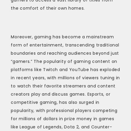
the comfort of their own homes.
Moreover, gaming has become a mainstream
form of entertainment, transcending traditional
boundaries and reaching audiences beyond just
“gamers.” The popularity of gaming content on
platforms like Twitch and YouTube has exploded
in recent years, with millions of viewers tuning in
to watch their favorite streamers and content
creators play and discuss games. Esports, or
competitive gaming, has also surged in
popularity, with professional players competing
for millions of dollars in prize money in games
like League of Legends, Dota 2, and Counter-