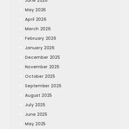
June 2026
May 2026
April 2026
March 2026
February 2026
January 2026
December 2025
November 2025
October 2025
September 2025
August 2025
July 2025
June 2025
May 2025