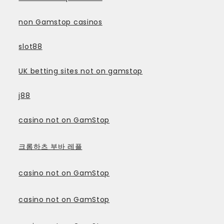
non Gamstop casinos
slot88
UK betting sites not on gamstop
j88
casino not on GamStop
크롬하츠 부바 레플
casino not on GamStop
casino not on GamStop