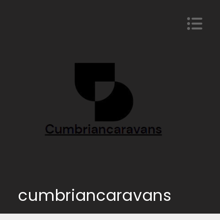
Skip
to
content
cumbriancaravans