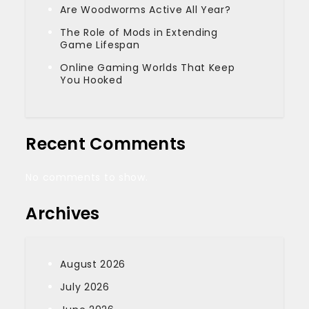
Are Woodworms Active All Year?
The Role of Mods in Extending
Game Lifespan
Online Gaming Worlds That Keep
You Hooked
Recent Comments
No comments to show.
Archives
August 2026
July 2026