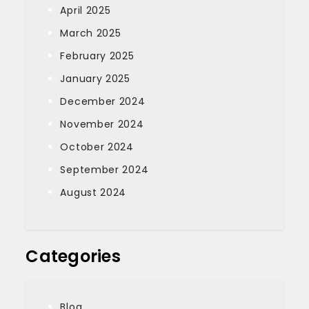
April 2025
March 2025
February 2025
January 2025
December 2024
November 2024
October 2024
September 2024
August 2024
Categories
Blog