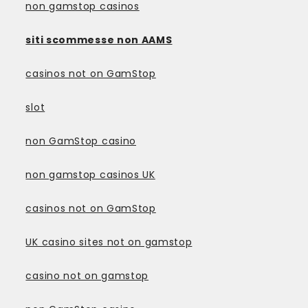
non gamstop casinos
siti scommesse non AAMS
casinos not on GamStop
slot
non GamStop casino
non gamstop casinos UK
casinos not on GamStop
UK casino sites not on gamstop
casino not on gamstop