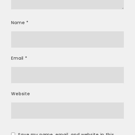
Name
*
Email
*
Website
Save my name, email, and website in this