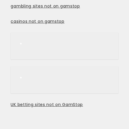
gambling sites not on gamstop
casinos not on gamstop
UK betting sites not on GamStop