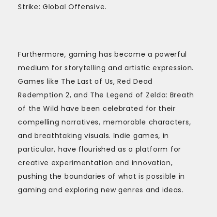
Strike: Global Offensive.
Furthermore, gaming has become a powerful
medium for storytelling and artistic expression.
Games like The Last of Us, Red Dead
Redemption 2, and The Legend of Zelda: Breath
of the Wild have been celebrated for their
compelling narratives, memorable characters,
and breathtaking visuals. Indie games, in
particular, have flourished as a platform for
creative experimentation and innovation,
pushing the boundaries of what is possible in
gaming and exploring new genres and ideas.