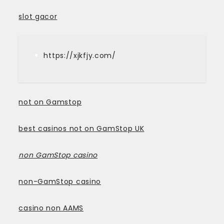
slot gacor
https://xjkfjy.com/
not on Gamstop
best casinos not on GamStop UK
non GamStop casino
non-GamStop casino
casino non AAMS