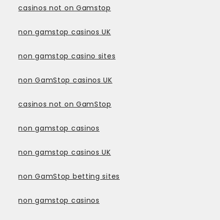
casinos not on Gamstop
non gamstop casinos UK
non gamstop casino sites
non GamStop casinos UK
casinos not on GamStop
non gamstop casinos
non gamstop casinos UK
non GamStop betting sites
non gamstop casinos