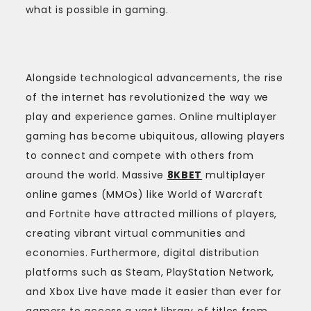
what is possible in gaming.
Alongside technological advancements, the rise
of the internet has revolutionized the way we
play and experience games. Online multiplayer
gaming has become ubiquitous, allowing players
to connect and compete with others from
around the world. Massive
8KBET
multiplayer
online games (MMOs) like World of Warcraft
and Fortnite have attracted millions of players,
creating vibrant virtual communities and
economies. Furthermore, digital distribution
platforms such as Steam, PlayStation Network,
and Xbox Live have made it easier than ever for
gamers to access a vast library of titles from