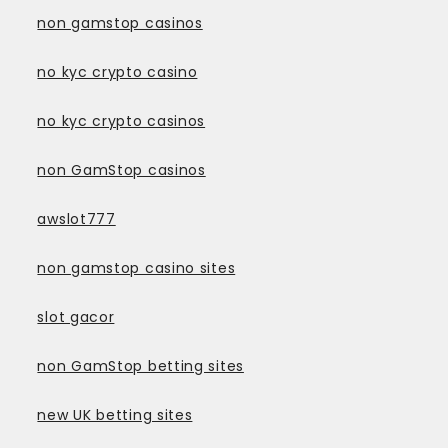
non gamstop casinos
no kyc crypto casino
no kyc crypto casinos
non GamStop casinos
awslot777
non gamstop casino sites
slot gacor
non GamStop betting sites
new UK betting sites