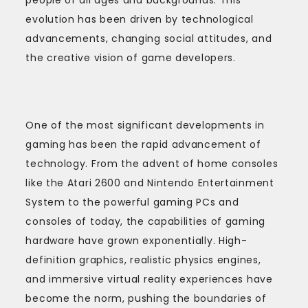
evolution has been driven by technological
advancements, changing social attitudes, and
the creative vision of game developers.
One of the most significant developments in
gaming has been the rapid advancement of
technology. From the advent of home consoles
like the Atari 2600 and Nintendo Entertainment
System to the powerful gaming PCs and
consoles of today, the capabilities of gaming
hardware have grown exponentially. High-
definition graphics, realistic physics engines,
and immersive virtual reality experiences have
become the norm, pushing the boundaries of