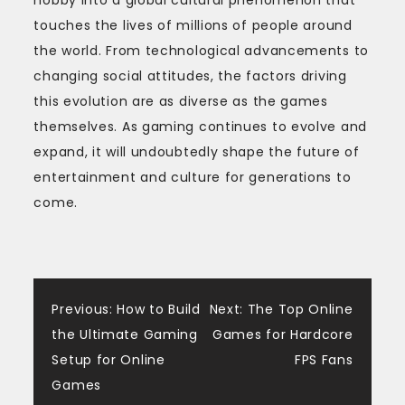
touches the lives of millions of people around
the world. From technological advancements to
changing social attitudes, the factors driving
this evolution are as diverse as the games
themselves. As gaming continues to evolve and
expand, it will undoubtedly shape the future of
entertainment and culture for generations to
come.
Post
Previous:
How to Build
Next:
The Top Online
the Ultimate Gaming
Games for Hardcore
navigation
Setup for Online
FPS Fans
Games