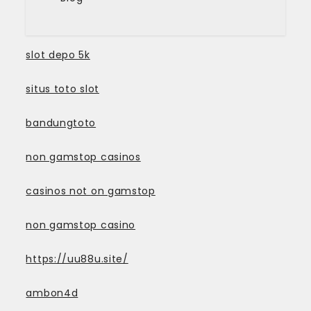
slot depo 5k
situs toto slot
bandungtoto
non gamstop casinos
casinos not on gamstop
non gamstop casino
https://uu88u.site/
ambon4d