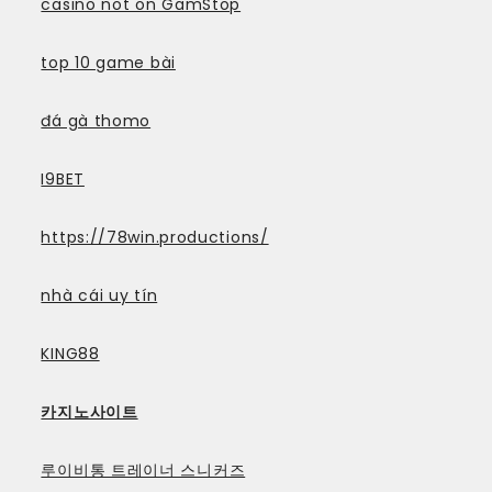
casino not on GamStop
top 10 game bài
đá gà thomo
I9BET
https://78win.productions/
nhà cái uy tín
KING88
카지노사이트
루이비통 트레이너 스니커즈