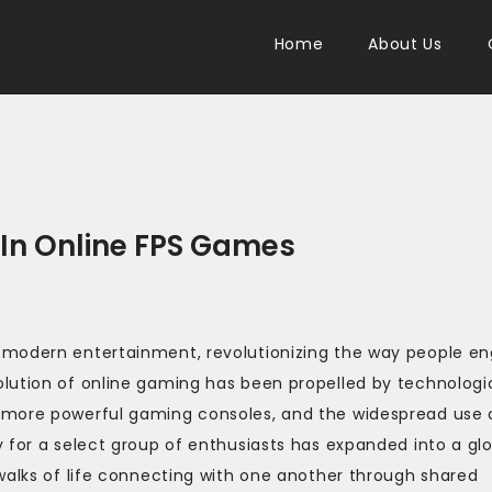
Home
About Us
 In Online FPS Games
 modern entertainment, revolutionizing the way people e
lution of online gaming has been propelled by technologi
 more powerful gaming consoles, and the widespread use 
 for a select group of enthusiasts has expanded into a gl
walks of life connecting with one another through shared