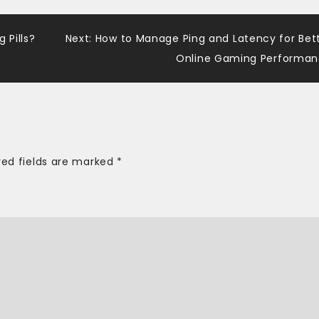
 Pills?
Next:
How to Manage Ping and Latency for Bet
Online Gaming Performa
red fields are marked
*