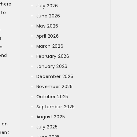
where
July 2026
 to
June 2026
May 2026
e
April 2026
e
March 2026
to
end
February 2026
January 2026
December 2025
November 2025
October 2025
September 2025
August 2025
g on
July 2025
ment.