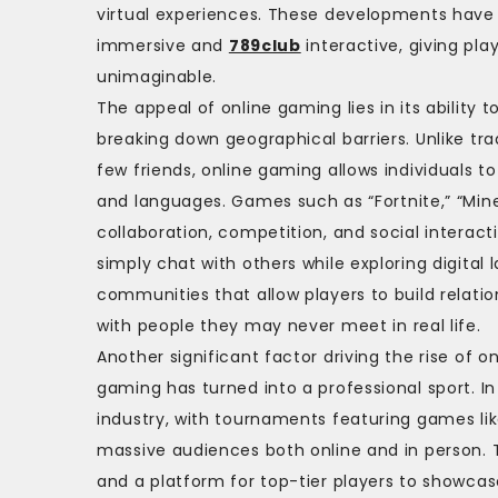
virtual experiences. These developments hav
immersive and
789club
interactive, giving pla
unimaginable.
The appeal of online gaming lies in its abilit
breaking down geographical barriers. Unlike tr
few friends, online gaming allows individuals to
and languages. Games such as “Fortnite,” “Mine
collaboration, competition, and social interact
simply chat with others while exploring digital
communities that allow players to build relatio
with people they may never meet in real life.
Another significant factor driving the rise of
gaming has turned into a professional sport. In
industry, with tournaments featuring games li
massive audiences both online and in person. 
and a platform for top-tier players to showcase