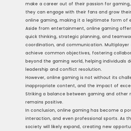
make a career out of their passion for gaming
they can engage with their fans and grow their
online gaming, making it a legitimate form of
Aside from entertainment, online gaming offer
quick thinking, strategic planning, and teamwo
coordination, and communication. Multiplayer 
achieve common objectives, fostering collabora
beyond the gaming world, helping individuals de
leadership and conflict resolution.
However, online gaming is not without its chal
inappropriate content, and the impact of exc
Striking a balance between gaming and other re
remains positive.
In conclusion, online gaming has become a powe
interaction, and even professional sports. As 
society will likely expand, creating new oppor