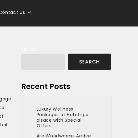
Contact Us
Search
SEARCH
Recent Posts
ngage
cal
Luxury Wellness
Packages at Hotel spa
of
alsace with Special
obal
Offers
Are Woodworms Active