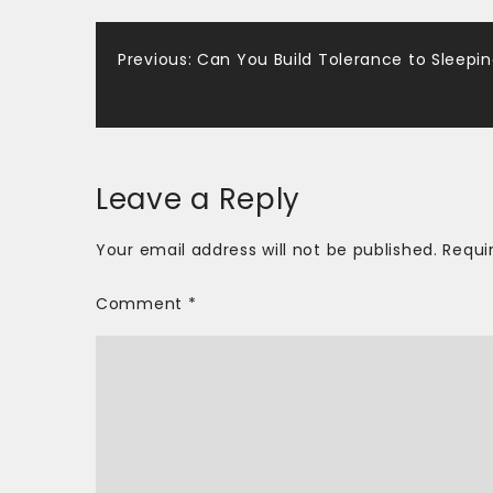
Post
Previous:
Can You Build Tolerance to Sleeping
navigation
Leave a Reply
Your email address will not be published.
Requi
Comment
*