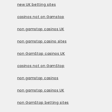
new UK betting sites
casinos not on Gamstop
non gamstop casinos UK
non gamstop casino sites
non GamStop casinos UK
casinos not on GamStop
non gamstop casinos
non gamstop casinos UK
non GamStop betting sites