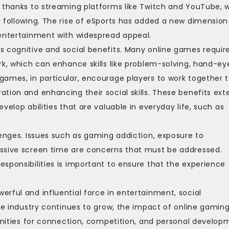
, thanks to streaming platforms like Twitch and YouTube, 
 following. The rise of eSports has added a new dimension
 entertainment with widespread appeal.
s cognitive and social benefits. Many online games requir
rk, which can enhance skills like problem-solving, hand-ey
games, in particular, encourage players to work together 
tion and enhancing their social skills. These benefits ext
velop abilities that are valuable in everyday life, such as
lenges. Issues such as gaming addiction, exposure to
essive screen time are concerns that must be addressed.
sponsibilities is important to ensure that the experience
rful and influential force in entertainment, social
the industry continues to grow, the impact of online gamin
tunities for connection, competition, and personal develop