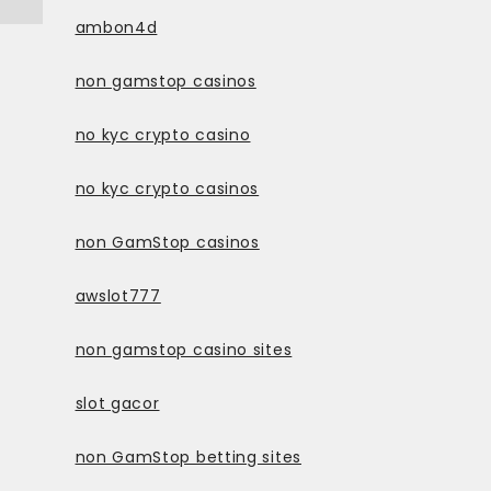
ambon4d
non gamstop casinos
no kyc crypto casino
no kyc crypto casinos
non GamStop casinos
awslot777
non gamstop casino sites
slot gacor
non GamStop betting sites