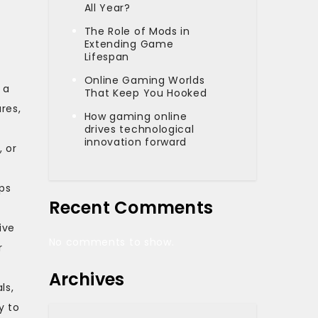
All Year?
The Role of Mods in
Extending Game
Lifespan
Online Gaming Worlds
 a
That Keep You Hooked
res,
How gaming online
drives technological
innovation forward
, or
ips
Recent Comments
ive
No comments to show.
r
Archives
ls,
y to