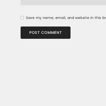
Save my name, email, and website in this b