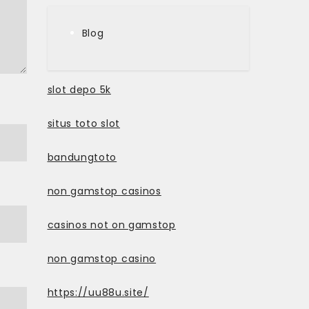
Blog
slot depo 5k
situs toto slot
bandungtoto
non gamstop casinos
casinos not on gamstop
non gamstop casino
https://uu88u.site/