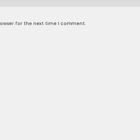
rowser for the next time I comment.