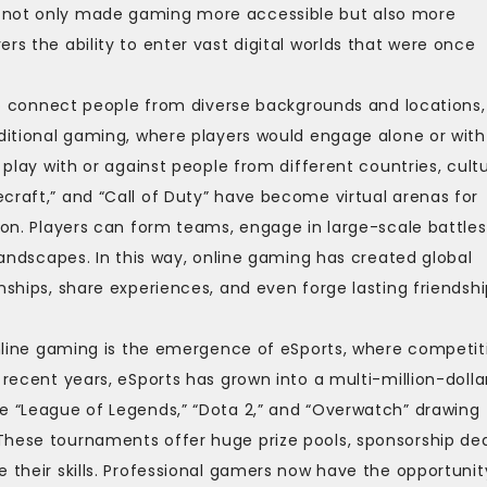
e not only made gaming more accessible but also more
yers the ability to enter vast digital worlds that were once
y to connect people from diverse backgrounds and locations,
aditional gaming, where players would engage alone or with
 play with or against people from different countries, cultu
craft,” and “Call of Duty” have become virtual arenas for
ion. Players can form teams, engage in large-scale battles
 landscapes. In this way, online gaming has created global
nships, share experiences, and even forge lasting friendsh
 online gaming is the emergence of eSports, where competit
 recent years, eSports has grown into a multi-million-dolla
ke “League of Legends,” “Dota 2,” and “Overwatch” drawing
These tournaments offer huge prize pools, sponsorship dea
 their skills. Professional gamers now have the opportunit