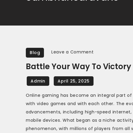
on
Leave a Comment
Blog
Battle
Battle Your Way To Victory
Your
Way
to
Victory
Online gaming has become an integral part of
in
with video games and with each other. The evo
Online
advancements, including high-speed internet,
FPS
mobile devices. What began as a niche activity
Games
phenomenon, with millions of players from all 