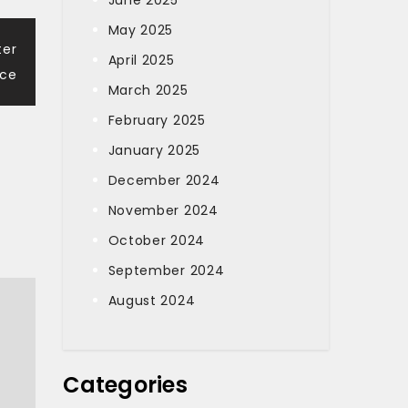
June 2025
May 2025
ter
April 2025
nce
March 2025
February 2025
January 2025
December 2024
November 2024
October 2024
September 2024
August 2024
Categories