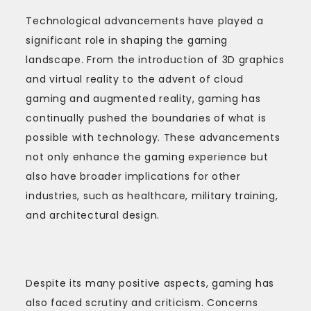
Technological advancements have played a
significant role in shaping the gaming
landscape. From the introduction of 3D graphics
and virtual reality to the advent of cloud
gaming and augmented reality, gaming has
continually pushed the boundaries of what is
possible with technology. These advancements
not only enhance the gaming experience but
also have broader implications for other
industries, such as healthcare, military training,
and architectural design.
Despite its many positive aspects, gaming has
also faced scrutiny and criticism. Concerns