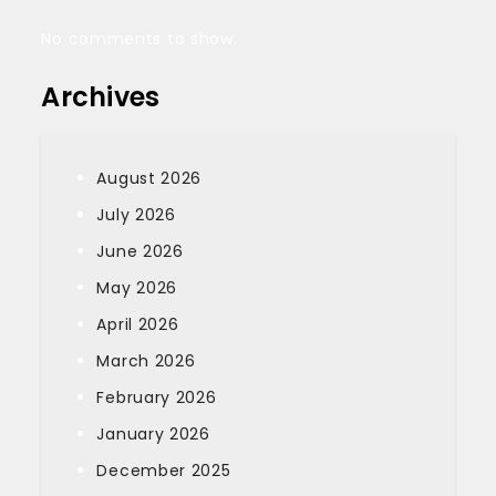
No comments to show.
Archives
August 2026
July 2026
June 2026
May 2026
April 2026
March 2026
February 2026
January 2026
December 2025