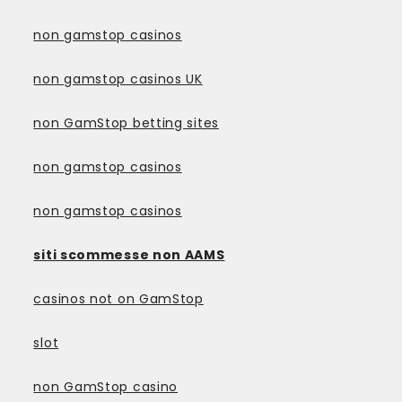
non gamstop casinos
non gamstop casinos UK
non GamStop betting sites
non gamstop casinos
non gamstop casinos
siti scommesse non AAMS
casinos not on GamStop
slot
non GamStop casino