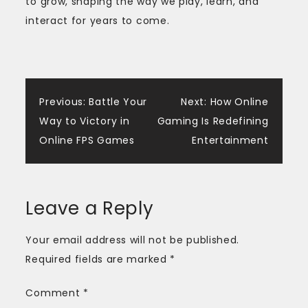
to grow, shaping the way we play, learn, and
interact for years to come.
Post
Previous:
Battle Your
Next:
How Online
Way to Victory in
Gaming Is Redefining
navigation
Online FPS Games
Entertainment
Leave a Reply
Your email address will not be published.
Required fields are marked
*
Comment
*