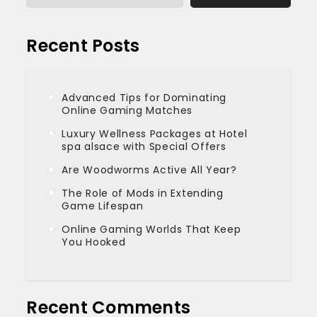
Recent Posts
Advanced Tips for Dominating
Online Gaming Matches
Luxury Wellness Packages at Hotel
spa alsace with Special Offers
Are Woodworms Active All Year?
The Role of Mods in Extending
Game Lifespan
Online Gaming Worlds That Keep
You Hooked
Recent Comments