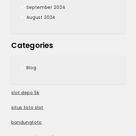
September 2024
August 2024
Categories
Blog
slot depo 5k
situs toto slot
bandungtoto