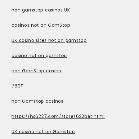
non gamstop casinos UK
casinos not on GamStop
UK casino sites not on gamstop
casino not on gamstop
non GamStop casino
789F
non Gamstop casinos
https://hs6227.com/store/622bet.html
UK casino not on Gamstop