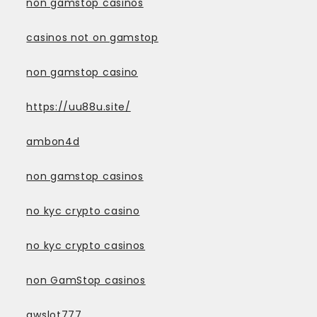
non gamstop casinos
casinos not on gamstop
non gamstop casino
https://uu88u.site/
ambon4d
non gamstop casinos
no kyc crypto casino
no kyc crypto casinos
non GamStop casinos
awslot777