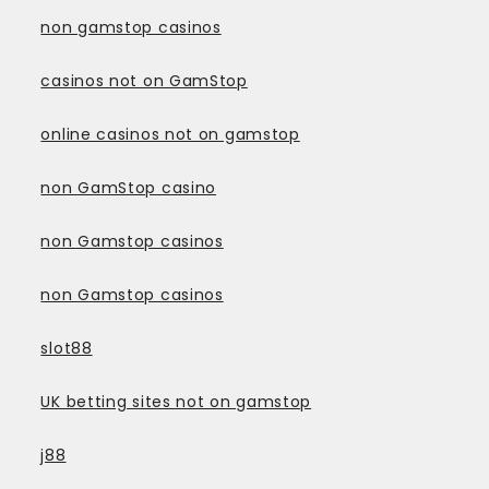
non gamstop casinos
casinos not on GamStop
online casinos not on gamstop
non GamStop casino
non Gamstop casinos
non Gamstop casinos
slot88
UK betting sites not on gamstop
j88