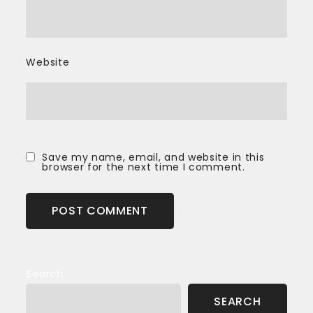
Website
Save my name, email, and website in this
browser for the next time I comment.
Search
SEARCH