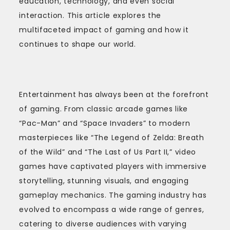
education, technology, and even social
interaction. This article explores the
multifaceted impact of gaming and how it
continues to shape our world.
Entertainment has always been at the forefront
of gaming. From classic arcade games like
“Pac-Man” and “Space Invaders” to modern
masterpieces like “The Legend of Zelda: Breath
of the Wild” and “The Last of Us Part II,” video
games have captivated players with immersive
storytelling, stunning visuals, and engaging
gameplay mechanics. The gaming industry has
evolved to encompass a wide range of genres,
catering to diverse audiences with varying