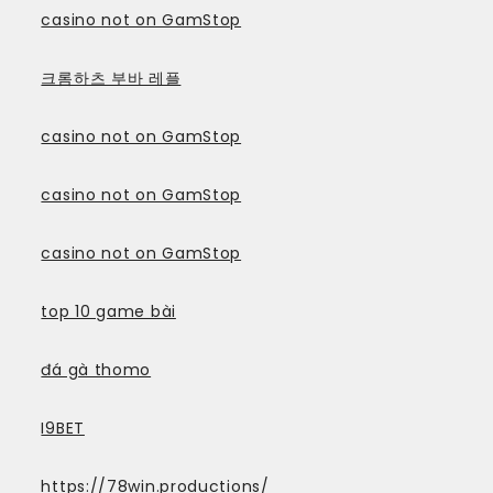
casino not on GamStop
크롬하츠 부바 레플
casino not on GamStop
casino not on GamStop
casino not on GamStop
top 10 game bài
đá gà thomo
I9BET
https://78win.productions/