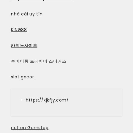
nhà cái uy tín
KING88
카지노사이트
루이비통 트레이너 스니커즈
slot gacor
https://xjkfjy.com/
not on Gamstop