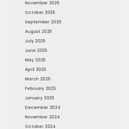
November 2025
October 2025
September 2025
August 2025
July 2025
June 2025
May 2025
April 2025
March 2025
February 2025
January 2025
December 2024
November 2024
October 2024