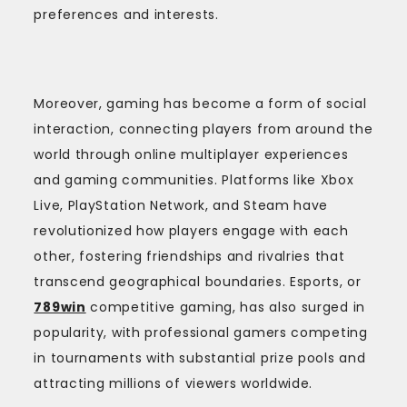
preferences and interests.
Moreover, gaming has become a form of social
interaction, connecting players from around the
world through online multiplayer experiences
and gaming communities. Platforms like Xbox
Live, PlayStation Network, and Steam have
revolutionized how players engage with each
other, fostering friendships and rivalries that
transcend geographical boundaries. Esports, or
789win
competitive gaming, has also surged in
popularity, with professional gamers competing
in tournaments with substantial prize pools and
attracting millions of viewers worldwide.