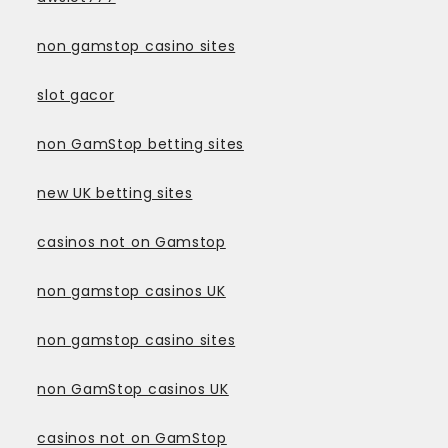
non gamstop casino sites
slot gacor
non GamStop betting sites
new UK betting sites
casinos not on Gamstop
non gamstop casinos UK
non gamstop casino sites
non GamStop casinos UK
casinos not on GamStop