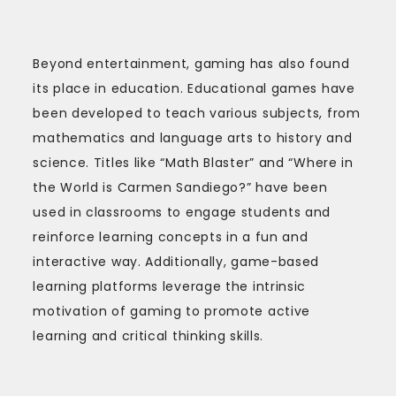
Beyond entertainment, gaming has also found
its place in education. Educational games have
been developed to teach various subjects, from
mathematics and language arts to history and
science. Titles like “Math Blaster” and “Where in
the World is Carmen Sandiego?” have been
used in classrooms to engage students and
reinforce learning concepts in a fun and
interactive way. Additionally, game-based
learning platforms leverage the intrinsic
motivation of gaming to promote active
learning and critical thinking skills.