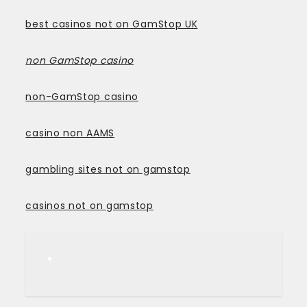
best casinos not on GamStop UK
non GamStop casino
non-GamStop casino
casino non AAMS
gambling sites not on gamstop
casinos not on gamstop