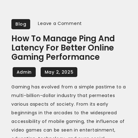
on
Leave a Comment
Blog
How
How To Manage Ping And
to
Latency For Better Online
Manage
Gaming Performance
Ping
and
Latency
for
Gaming has evolved from a simple pastime to a
Better
multi-billion-dollar industry that permeates
Online
various aspects of society. From its early
Gaming
beginnings in the arcades to the widespread
Performance
accessibility of mobile gaming, the influence of
video games can be seen in entertainment,