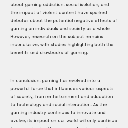
about gaming addiction, social isolation, and
the impact of violent content have sparked
debates about the potential negative effects of
gaming on individuals and society as a whole.
However, research on the subject remains
inconclusive, with studies highlighting both the
benefits and drawbacks of gaming.
In conclusion, gaming has evolved into a
powerful force that influences various aspects
of society, from entertainment and education
to technology and social interaction. As the
gaming industry continues to innovate and
evolve, its impact on our world will only continue