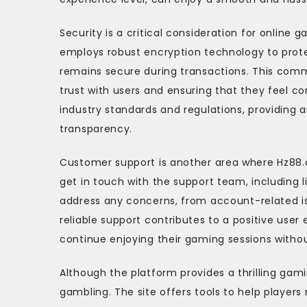
Security is a critical consideration for online
employs robust encryption technology to prote
remains secure during transactions. This commi
trust with users and ensuring that they feel c
industry standards and regulations, providing 
transparency.
Customer support is another area where Hz88.c
get in touch with the support team, including 
address any concerns, from account-related is
reliable support contributes to a positive user
continue enjoying their gaming sessions withou
Although the platform provides a thrilling ga
gambling. The site offers tools to help players