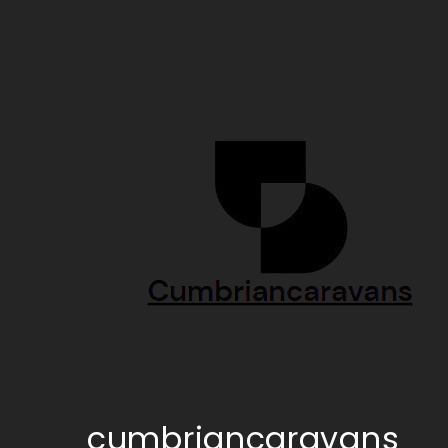
Skip
to
content
cumbriancaravans