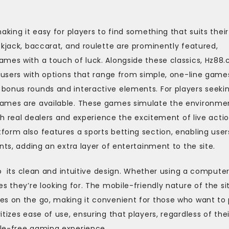
king it easy for players to find something that suits their
ckjack, baccarat, and roulette are prominently featured,
ames with a touch of luck. Alongside these classics, Hz88
g users with options that range from simple, one-line game
bonus rounds and interactive elements. For players seeki
games are available. These games simulate the environme
ith real dealers and experience the excitement of live acti
orm also features a sports betting section, enabling user
nts, adding an extra layer of entertainment to the site.
to its clean and intuitive design. Whether using a computer
s they’re looking for. The mobile-friendly nature of the si
es on the go, making it convenient for those who want to 
tizes ease of use, ensuring that players, regardless of thei
sle-free gaming experience.