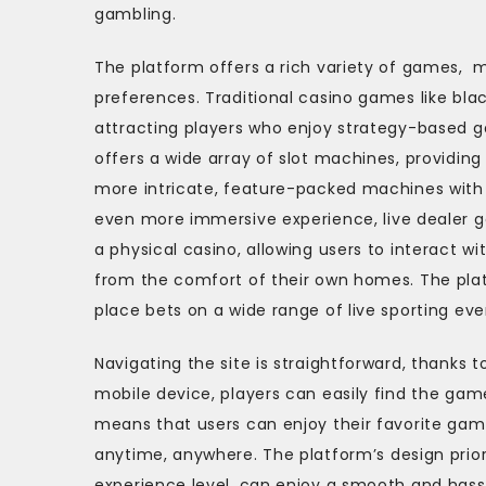
gambling.
The platform offers a rich variety of games, ma
preferences. Traditional casino games like bla
attracting players who enjoy strategy-based g
offers a wide array of slot machines, providin
more intricate, feature-packed machines with 
even more immersive experience, live dealer 
a physical casino, allowing users to interact w
from the comfort of their own homes. The platf
place bets on a wide range of live sporting eve
Navigating the site is straightforward, thanks 
mobile device, players can easily find the game
means that users can enjoy their favorite gam
anytime, anywhere. The platform’s design priori
experience level, can enjoy a smooth and has