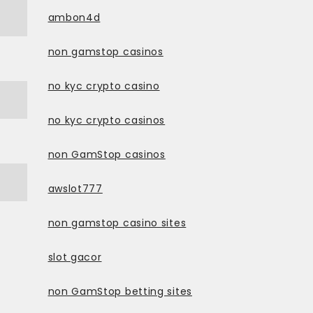
ambon4d
non gamstop casinos
no kyc crypto casino
no kyc crypto casinos
non GamStop casinos
awslot777
non gamstop casino sites
slot gacor
non GamStop betting sites