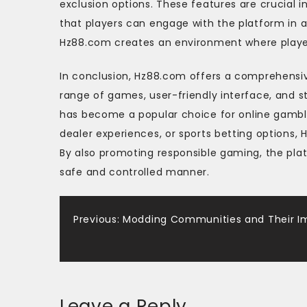
exclusion options. These features are crucial
that players can engage with the platform in 
Hz88.com creates an environment where players
In conclusion, Hz88.com offers a comprehensiv
range of games, user-friendly interface, and 
has become a popular choice for online gambler
dealer experiences, or sports betting options,
By also promoting responsible gaming, the plat
safe and controlled manner.
Post
Previous:
Modding Communities and Their I
navigation
Leave a Reply