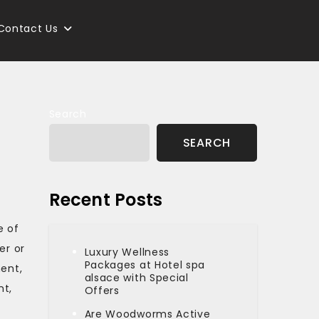
Contact Us
Search
SEARCH
Recent Posts
e of
er or
Luxury Wellness
Packages at Hotel spa
ent,
alsace with Special
nt,
Offers
Are Woodworms Active