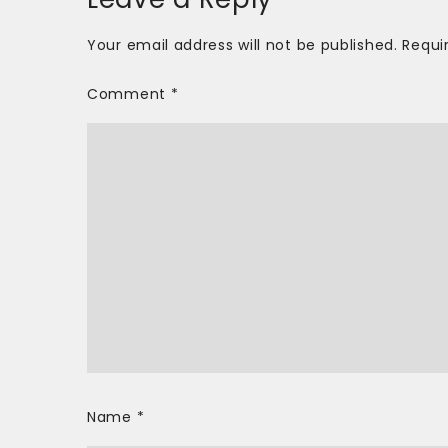
Your email address will not be published.
Requi
Comment
*
Name
*