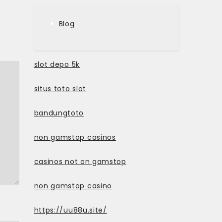
Blog
slot depo 5k
situs toto slot
bandungtoto
non gamstop casinos
casinos not on gamstop
non gamstop casino
https://uu88u.site/