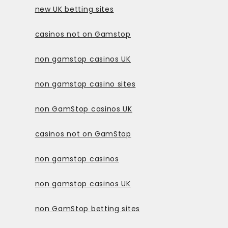
new UK betting sites
casinos not on Gamstop
non gamstop casinos UK
non gamstop casino sites
non GamStop casinos UK
casinos not on GamStop
non gamstop casinos
non gamstop casinos UK
non GamStop betting sites