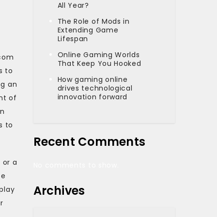
All Year?
The Role of Mods in
Extending Game
Lifespan
Online Gaming Worlds
.com
That Keep You Hooked
s to
How gaming online
ng an
drives technological
innovation forward
nt of
on
s to
Recent Comments
 or a
No comments to show.
te
Archives
play
r