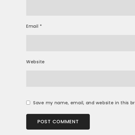
Email
*
Website
Save my name, email, and website in this b