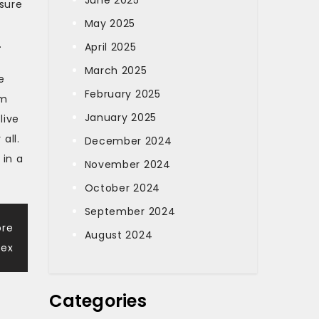
June 2025
sure
May 2025
.
April 2025
March 2025
e
February 2025
rm
January 2025
live
all.
December 2024
 in a
November 2024
October 2024
September 2024
ore
August 2024
ex
Categories