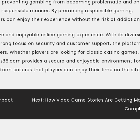
 in preventing gambling from becoming problematic and en
a responsible manner. By promoting responsible gaming,
 can enjoy their experience without the risk of addiction
e and enjoyable online gaming experience. With its divers
strong focus on security and customer support, the platfo
s. Whether players are looking for classic casino games, 
 Hz88.com provides a secure and enjoyable environment for 
form ensures that players can enjoy their time on the site
mpact
Next:
How Video Game Stories Are Getting M
Compl