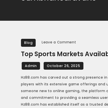
on
Leave a Comment
Blog
Top
Top Sports Markets Availa
Sports
Markets
Available
on
Hz88.com has carved out a strong presence in 
HZ88.codes
players with its extensive game offerings and
someone new to online gaming, the platform ca
and commitment to providing a seamless user e
Hz88.com has established itself as a trusted des