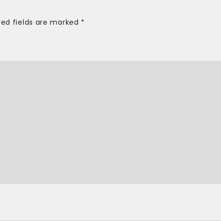
red fields are marked
*