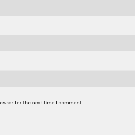
rowser for the next time I comment.