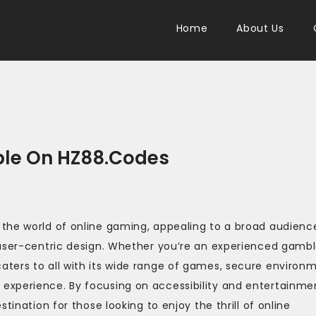
Home
About Us
ble On HZ88.codes
the world of online gaming, appealing to a broad audienc
 user-centric design. Whether you’re an experienced gambl
ters to all with its wide range of games, secure environm
xperience. By focusing on accessibility and entertainme
tination for those looking to enjoy the thrill of online