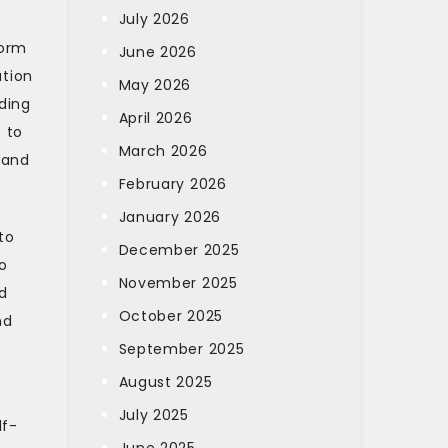
July 2026
form
June 2026
ation
May 2026
ding
April 2026
 to
March 2026
 and
February 2026
January 2026
to
December 2025
o
November 2025
d
October 2025
nd
September 2025
August 2025
July 2025
lf-