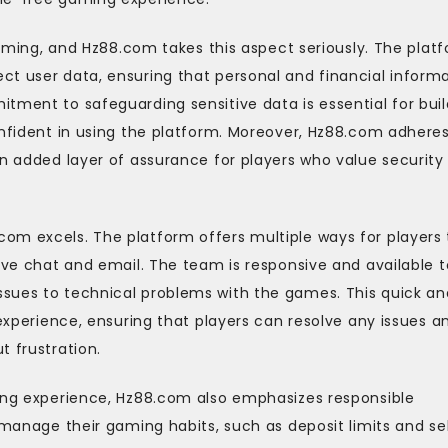
 gaming, and Hz88.com takes this aspect seriously. The plat
ct user data, ensuring that personal and financial inform
tment to safeguarding sensitive data is essential for buil
onfident in using the platform. Moreover, Hz88.com adheres
an added layer of assurance for players who value security
om excels. The platform offers multiple ways for players 
live chat and email. The team is responsive and available t
sues to technical problems with the games. This quick an
 experience, ensuring that players can resolve any issues a
t frustration.
ming experience, Hz88.com also emphasizes responsible
 manage their gaming habits, such as deposit limits and se