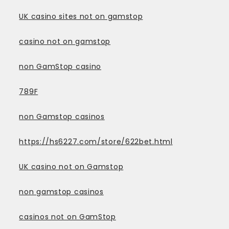
UK casino sites not on gamstop
casino not on gamstop
non GamStop casino
789F
non Gamstop casinos
https://hs6227.com/store/622bet.html
UK casino not on Gamstop
non gamstop casinos
casinos not on GamStop