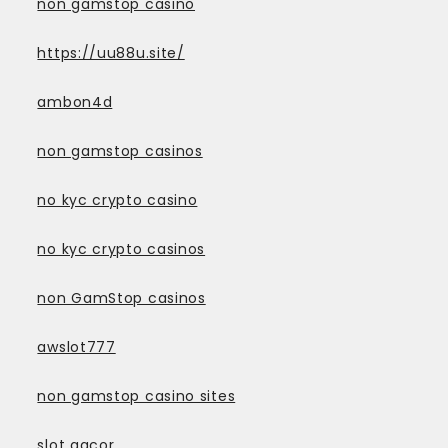
non gamstop casino
https://uu88u.site/
ambon4d
non gamstop casinos
no kyc crypto casino
no kyc crypto casinos
non GamStop casinos
awslot777
non gamstop casino sites
slot gacor