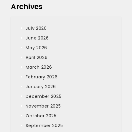
Archives
July 2026
June 2026
May 2026
April 2026
March 2026
February 2026
January 2026
December 2025
November 2025
October 2025
September 2025