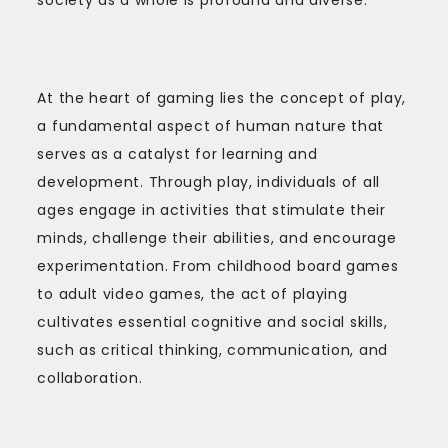
At the heart of gaming lies the concept of play,
a fundamental aspect of human nature that
serves as a catalyst for learning and
development. Through play, individuals of all
ages engage in activities that stimulate their
minds, challenge their abilities, and encourage
experimentation. From childhood board games
to adult video games, the act of playing
cultivates essential cognitive and social skills,
such as critical thinking, communication, and
collaboration.