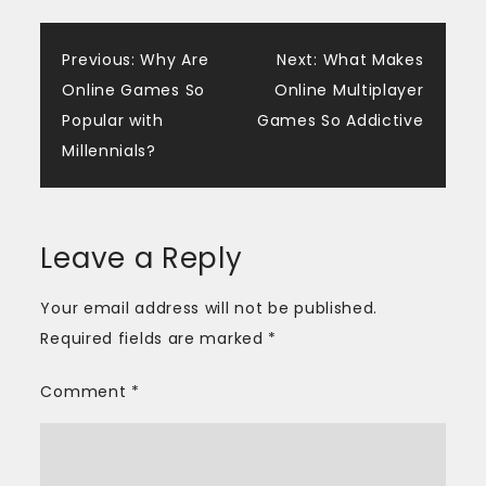
Post
Previous:
Why Are
Next:
What Makes
Online Games So
Online Multiplayer
navigation
Popular with
Games So Addictive
Millennials?
Leave a Reply
Your email address will not be published.
Required fields are marked
*
Comment
*