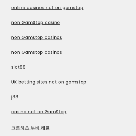
online casinos not on gamstop
non GamStop casino
non Gamstop casinos
non Gamstop casinos
slot88
UK betting sites not on gamstop
j88
casino not on GamStop
크롬하츠 부바 레플