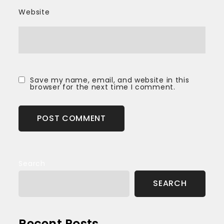
Website
Save my name, email, and website in this
browser for the next time I comment.
Search
SEARCH
Recent Posts