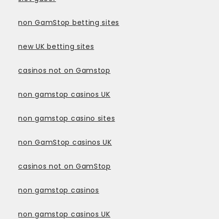
non GamStop betting sites
new UK betting sites
casinos not on Gamstop
non gamstop casinos UK
non gamstop casino sites
non GamStop casinos UK
casinos not on GamStop
non gamstop casinos
non gamstop casinos UK