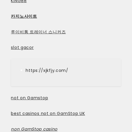
KING88
카지노사이트
루이비통 트레이너 스니커즈
slot gacor
https://xjkfjy.com/
not on Gamstop
best casinos not on GamStop UK
non GamStop casino