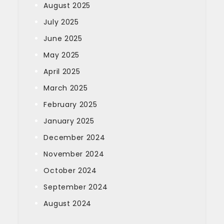
August 2025
July 2025
June 2025
May 2025
April 2025
March 2025
February 2025
January 2025
December 2024
November 2024
October 2024
September 2024
August 2024