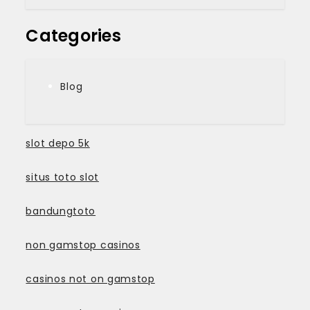
Categories
Blog
slot depo 5k
situs toto slot
bandungtoto
non gamstop casinos
casinos not on gamstop