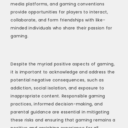
media platforms, and gaming conventions
provide opportunities for players to interact,
collaborate, and form friendships with like-
minded individuals who share their passion for
gaming.
Despite the myriad positive aspects of gaming,
it is important to acknowledge and address the
potential negative consequences, such as
addiction, social isolation, and exposure to
inappropriate content. Responsible gaming
practices, informed decision-making, and
parental guidance are essential in mitigating
these risks and ensuring that gaming remains a
positive and enriching experience for all.