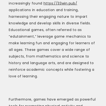
increasingly found
https://33win.pub/
applications in education and training,
harnessing their engaging nature to impart
knowledge and develop skills in diverse fields.
Educational games, often referred to as
“edutainment,” leverage game mechanics to
make learning fun and engaging for learners of
all ages. These games cover a wide range of
subjects, from mathematics and science to
history and language arts, and are designed to
reinforce academic concepts while fostering a
love of learning.
Furthermore, games have emerged as powerful
tools for promoting physical activity and