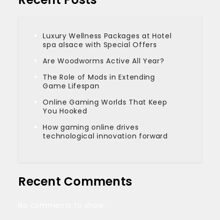
Luxury Wellness Packages at Hotel
spa alsace with Special Offers
Are Woodworms Active All Year?
The Role of Mods in Extending
Game Lifespan
Online Gaming Worlds That Keep
You Hooked
How gaming online drives
technological innovation forward
Recent Comments
No comments to show.