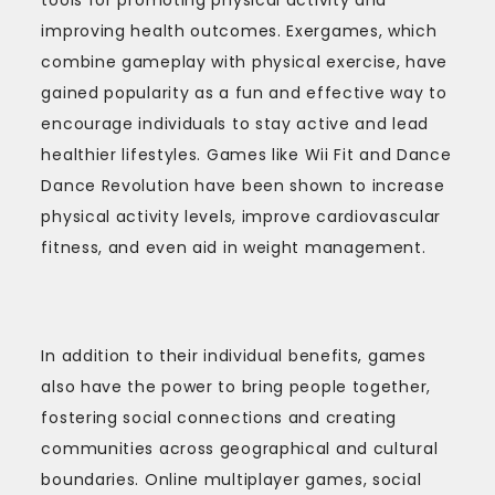
improving health outcomes. Exergames, which
combine gameplay with physical exercise, have
gained popularity as a fun and effective way to
encourage individuals to stay active and lead
healthier lifestyles. Games like Wii Fit and Dance
Dance Revolution have been shown to increase
physical activity levels, improve cardiovascular
fitness, and even aid in weight management.
In addition to their individual benefits, games
also have the power to bring people together,
fostering social connections and creating
communities across geographical and cultural
boundaries. Online multiplayer games, social