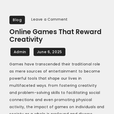
on
Leave a Comment
Blog
Online
Online Games That Reward
Games
Creativity
That
Reward
Creativity
Games have transcended their traditional role
as mere sources of entertainment to become
powerful tools that shape our lives in
multifaceted ways. From fostering creativity
and problem-solving skills to facilitating social
connections and even promoting physical
activity, the impact of games on individuals and
society as a whole is profound and diverse.