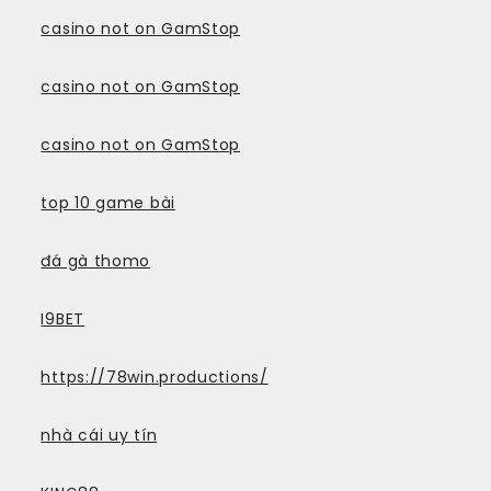
casino not on GamStop
casino not on GamStop
casino not on GamStop
top 10 game bài
đá gà thomo
I9BET
https://78win.productions/
nhà cái uy tín