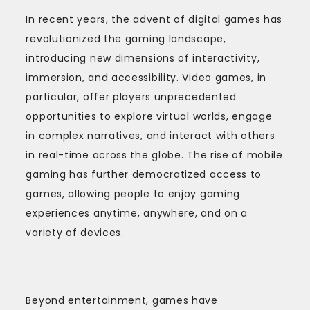
In recent years, the advent of digital games has
revolutionized the gaming landscape,
introducing new dimensions of interactivity,
immersion, and accessibility. Video games, in
particular, offer players unprecedented
opportunities to explore virtual worlds, engage
in complex narratives, and interact with others
in real-time across the globe. The rise of mobile
gaming has further democratized access to
games, allowing people to enjoy gaming
experiences anytime, anywhere, and on a
variety of devices.
Beyond entertainment, games have