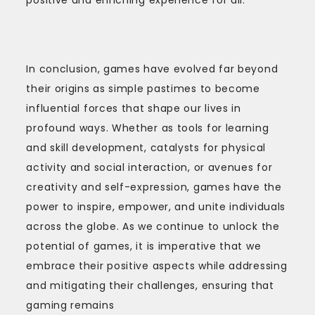
In conclusion, games have evolved far beyond
their origins as simple pastimes to become
influential forces that shape our lives in
profound ways. Whether as tools for learning
and skill development, catalysts for physical
activity and social interaction, or avenues for
creativity and self-expression, games have the
power to inspire, empower, and unite individuals
across the globe. As we continue to unlock the
potential of games, it is imperative that we
embrace their positive aspects while addressing
and mitigating their challenges, ensuring that
gaming remains