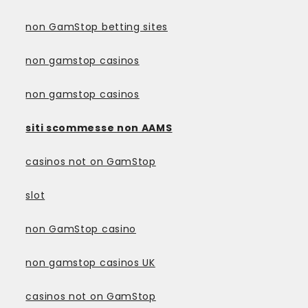
non GamStop betting sites
non gamstop casinos
non gamstop casinos
siti scommesse non AAMS
casinos not on GamStop
slot
non GamStop casino
non gamstop casinos UK
casinos not on GamStop