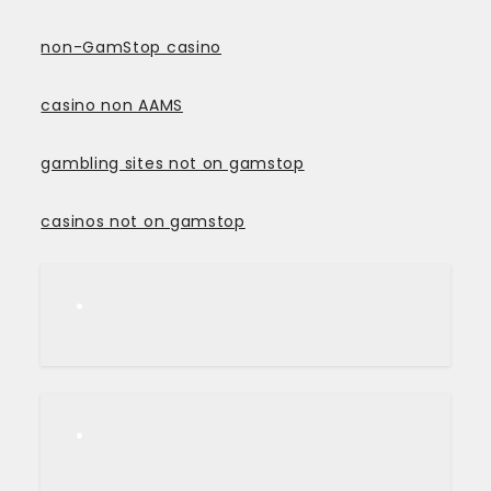
non-GamStop casino
casino non AAMS
gambling sites not on gamstop
casinos not on gamstop