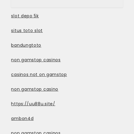
slot depo 5k
situs toto slot
bandungtoto
non gamstop casinos
casinos not on gamstop
non gamstop casino
https://uu88u.site/
ambon4d
non gamstop casinos