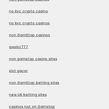
no kyc crypto casino
no kyc crypto casinos
non GamStop casinos
awslot777
non gamstop casino sites
slot gacor
non GamStop betting sites
new UK betting sites
casinos not on Gamstop