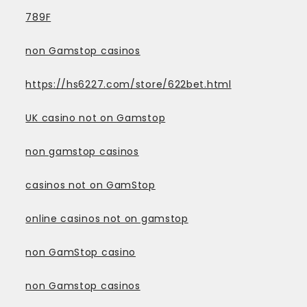
789F
non Gamstop casinos
https://hs6227.com/store/622bet.html
UK casino not on Gamstop
non gamstop casinos
casinos not on GamStop
online casinos not on gamstop
non GamStop casino
non Gamstop casinos