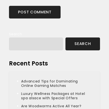
Search
SEARCH
Recent Posts
Advanced Tips for Dominating
Online Gaming Matches
Luxury Wellness Packages at Hotel
spa alsace with Special Offers
Are Woodworms Active All Year?