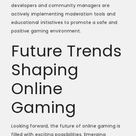
developers and community managers are
actively implementing moderation tools and
educational initiatives to promote a safe and
positive gaming environment.
Future Trends
Shaping
Online
Gaming
Looking forward, the future of online gaming is
filled with exciting possibilities. Emerging