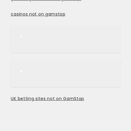
casinos not on gamstop
UK betting sites not on GamStop