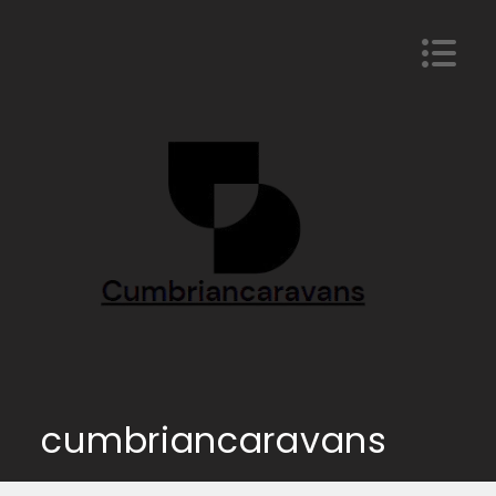
Skip
to
content
cumbriancaravans