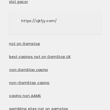
slot gacor
https://xjkfjy.com/
not on Gamstop
best casinos not on GamStop UK
non GamStop casino
non-GamStop casino
casino non AAMS
gambling sites not on gamstop