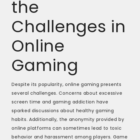
the
Challenges in
Online
Gaming
Despite its popularity, online gaming presents
several challenges. Concerns about excessive
screen time and gaming addiction have
sparked discussions about healthy gaming
habits. Additionally, the anonymity provided by
online platforms can sometimes lead to toxic
behavior and harassment among players. Game