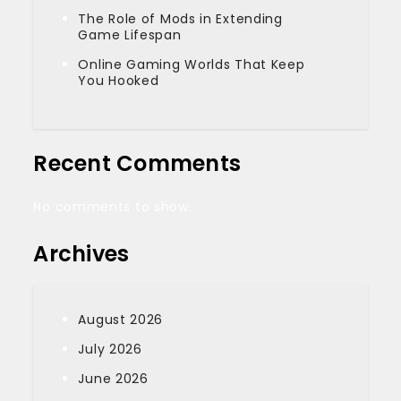
The Role of Mods in Extending
Game Lifespan
Online Gaming Worlds That Keep
You Hooked
Recent Comments
No comments to show.
Archives
August 2026
July 2026
June 2026