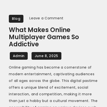
on
Leave a Comment
Blog
What
What Makes Online
Makes
Multiplayer Games So
Online
Addictive
Multiplayer
Games
So
Addictive
Online gaming has become a cornerstone of
modern entertainment, captivating audiences
of all ages across the globe. This digital pastime
offers a unique blend of excitement, social
interaction, and competition, making it more
than just a hobby but a cultural movement. The