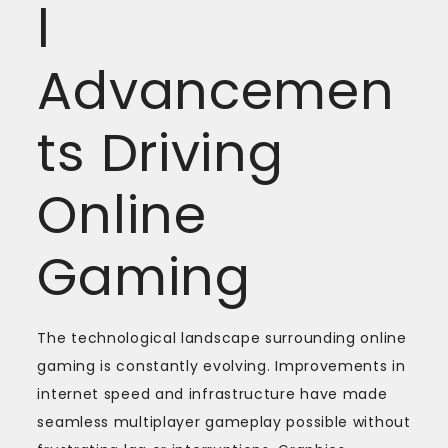
l
Advancemen
ts Driving
Online
Gaming
The technological landscape surrounding online
gaming is constantly evolving. Improvements in
internet speed and infrastructure have made
seamless multiplayer gameplay possible without