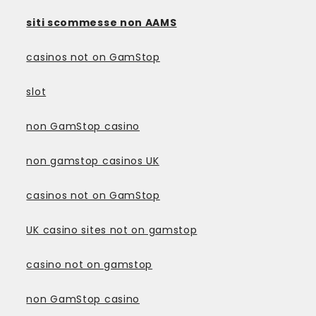
siti scommesse non AAMS
casinos not on GamStop
slot
non GamStop casino
non gamstop casinos UK
casinos not on GamStop
UK casino sites not on gamstop
casino not on gamstop
non GamStop casino