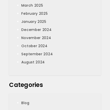
March 2025
February 2025
January 2025
December 2024
November 2024
October 2024
September 2024
August 2024
Categories
Blog