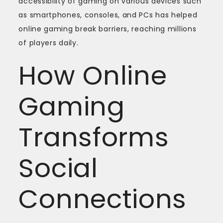
accessibility of gaming on various devices such
as smartphones, consoles, and PCs has helped
online gaming break barriers, reaching millions
of players daily.
How Online
Gaming
Transforms
Social
Connections