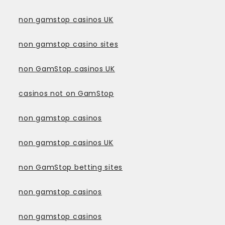
non gamstop casinos UK
non gamstop casino sites
non GamStop casinos UK
casinos not on GamStop
non gamstop casinos
non gamstop casinos UK
non GamStop betting sites
non gamstop casinos
non gamstop casinos