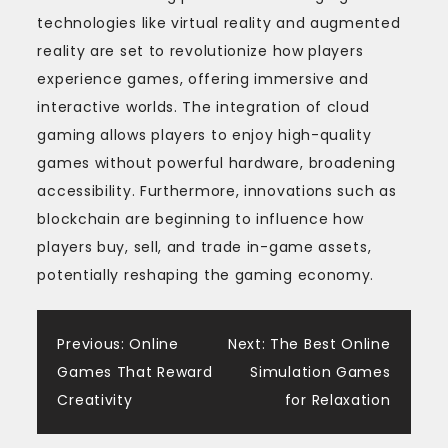
technologies like virtual reality and augmented
reality are set to revolutionize how players
experience games, offering immersive and
interactive worlds. The integration of cloud
gaming allows players to enjoy high-quality
games without powerful hardware, broadening
accessibility. Furthermore, innovations such as
blockchain are beginning to influence how
players buy, sell, and trade in-game assets,
potentially reshaping the gaming economy.
Post
Previous:
Online
Next:
The Best Online
Games That Reward
Simulation Games
navigation
Creativity
for Relaxation