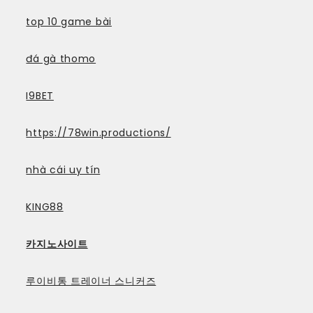
top 10 game bài
đá gà thomo
I9BET
https://78win.productions/
nhà cái uy tín
KING88
카지노사이트
루이비통 트레이너 스니커즈