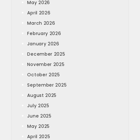
May 2026
April 2026
March 2026
February 2026
January 2026
December 2025
November 2025
October 2025
September 2025
August 2025
July 2025
June 2025
May 2025
April 2025