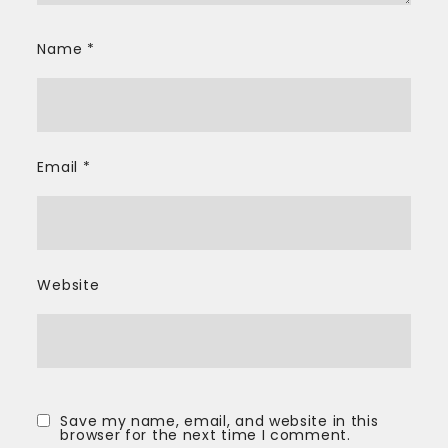
Name
*
Email
*
Website
Save my name, email, and website in this
browser for the next time I comment.