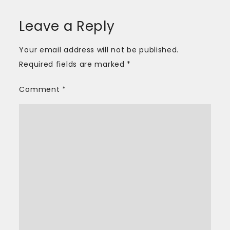
Leave a Reply
Your email address will not be published.
Required fields are marked
*
Comment
*