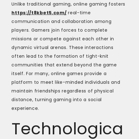
Unlike traditional gaming, online gaming fosters
https://t8kbet5.com/
real-time
communication and collaboration among
players. Gamers join forces to complete
missions or compete against each other in
dynamic virtual arenas. These interactions
often lead to the formation of tight-knit
communities that extend beyond the game
itself. For many, online games provide a
platform to meet like-minded individuals and
maintain friendships regardless of physical
distance, turning gaming into a social
experience.
Technologica