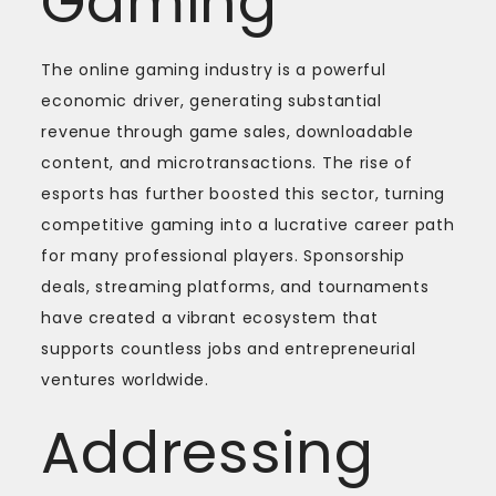
Gaming
The online gaming industry is a powerful
economic driver, generating substantial
revenue through game sales, downloadable
content, and microtransactions. The rise of
esports has further boosted this sector, turning
competitive gaming into a lucrative career path
for many professional players. Sponsorship
deals, streaming platforms, and tournaments
have created a vibrant ecosystem that
supports countless jobs and entrepreneurial
ventures worldwide.
Addressing