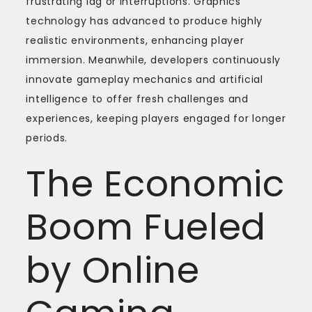
frustrating lag or interruptions. Graphics
technology has advanced to produce highly
realistic environments, enhancing player
immersion. Meanwhile, developers continuously
innovate gameplay mechanics and artificial
intelligence to offer fresh challenges and
experiences, keeping players engaged for longer
periods.
The Economic
Boom Fueled
by Online