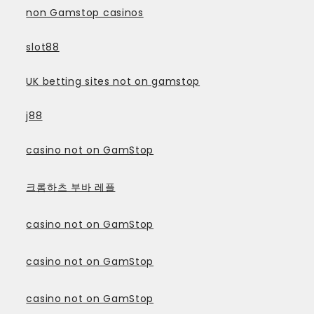
non Gamstop casinos
slot88
UK betting sites not on gamstop
j88
casino not on GamStop
크롬하츠 부바 레플
casino not on GamStop
casino not on GamStop
casino not on GamStop