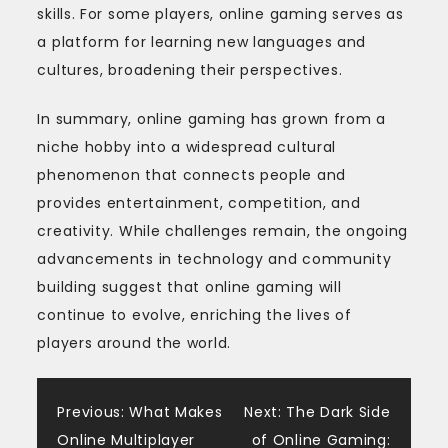
skills. For some players, online gaming serves as
a platform for learning new languages and
cultures, broadening their perspectives.
In summary, online gaming has grown from a
niche hobby into a widespread cultural
phenomenon that connects people and
provides entertainment, competition, and
creativity. While challenges remain, the ongoing
advancements in technology and community
building suggest that online gaming will
continue to evolve, enriching the lives of
players around the world.
Post
Previous:
What Makes
Next:
The Dark Side
Online Multiplayer
of Online Gaming: