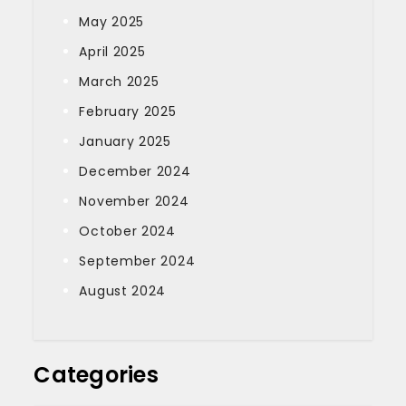
May 2025
April 2025
March 2025
February 2025
January 2025
December 2024
November 2024
October 2024
September 2024
August 2024
Categories