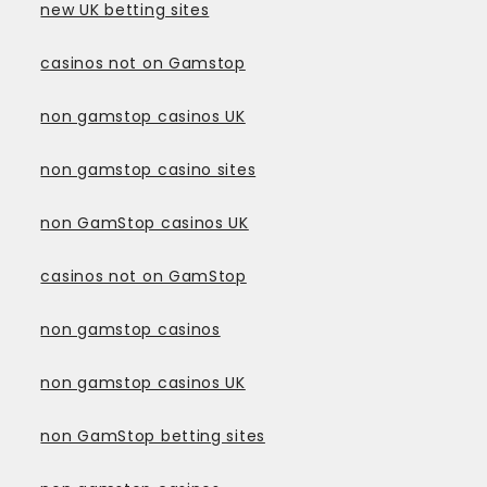
new UK betting sites
casinos not on Gamstop
non gamstop casinos UK
non gamstop casino sites
non GamStop casinos UK
casinos not on GamStop
non gamstop casinos
non gamstop casinos UK
non GamStop betting sites