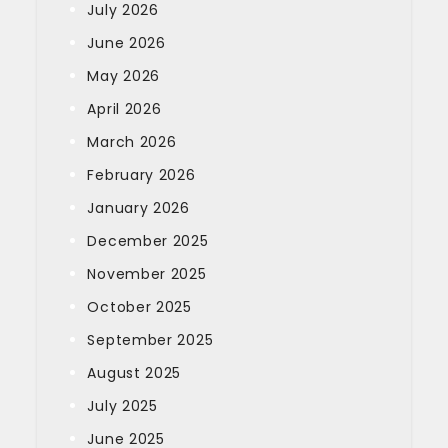
July 2026
June 2026
May 2026
April 2026
March 2026
February 2026
January 2026
December 2025
November 2025
October 2025
September 2025
August 2025
July 2025
June 2025