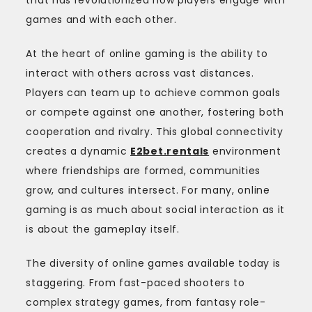
games and with each other.
At the heart of online gaming is the ability to
interact with others across vast distances.
Players can team up to achieve common goals
or compete against one another, fostering both
cooperation and rivalry. This global connectivity
creates a dynamic
E2bet.rentals
environment
where friendships are formed, communities
grow, and cultures intersect. For many, online
gaming is as much about social interaction as it
is about the gameplay itself.
The diversity of online games available today is
staggering. From fast-paced shooters to
complex strategy games, from fantasy role-