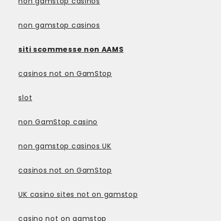
non gamstop casinos
non gamstop casinos
siti scommesse non AAMS
casinos not on GamStop
slot
non GamStop casino
non gamstop casinos UK
casinos not on GamStop
UK casino sites not on gamstop
casino not on gamstop