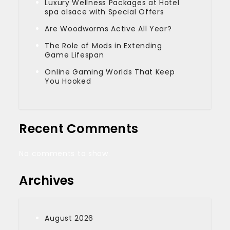
Luxury Wellness Packages at Hotel
spa alsace with Special Offers
Are Woodworms Active All Year?
The Role of Mods in Extending
Game Lifespan
Online Gaming Worlds That Keep
You Hooked
Recent Comments
No comments to show.
Archives
August 2026