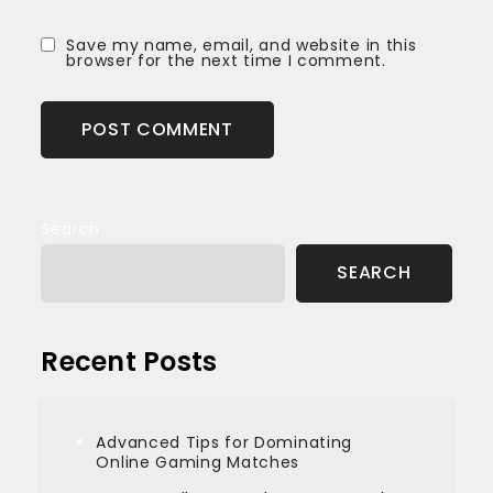
Save my name, email, and website in this
browser for the next time I comment.
Search
SEARCH
Recent Posts
Advanced Tips for Dominating
Online Gaming Matches