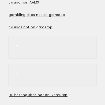
casino non AAMS
gambling sites not on gamstop
casinos not on gamstop
UK betting sites not on GamStop