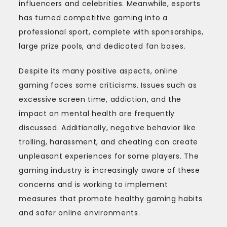
influencers and celebrities. Meanwhile, esports
has turned competitive gaming into a
professional sport, complete with sponsorships,
large prize pools, and dedicated fan bases.
Despite its many positive aspects, online
gaming faces some criticisms. Issues such as
excessive screen time, addiction, and the
impact on mental health are frequently
discussed. Additionally, negative behavior like
trolling, harassment, and cheating can create
unpleasant experiences for some players. The
gaming industry is increasingly aware of these
concerns and is working to implement
measures that promote healthy gaming habits
and safer online environments.