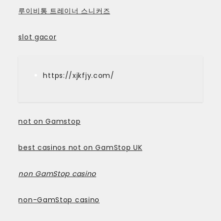
루이비통 트레이너 스니커즈
slot gacor
https://xjkfjy.com/
not on Gamstop
best casinos not on GamStop UK
non GamStop casino
non-GamStop casino