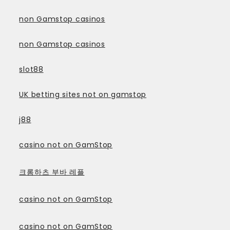
non Gamstop casinos
non Gamstop casinos
slot88
UK betting sites not on gamstop
j88
casino not on GamStop
크롬하츠 부바 레플
casino not on GamStop
casino not on GamStop