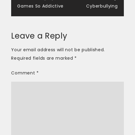
navigation
Games So Addictive
Cyberbullying
Leave a Reply
Your email address will not be published.
Required fields are marked
*
Comment
*