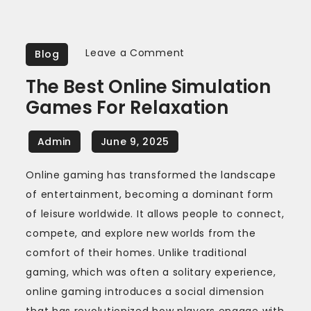
on
Leave a Comment
Blog
The
The Best Online Simulation
Best
Games For Relaxation
Online
Simulation
Games
for
Online gaming has transformed the landscape
Relaxation
of entertainment, becoming a dominant form
of leisure worldwide. It allows people to connect,
compete, and explore new worlds from the
comfort of their homes. Unlike traditional
gaming, which was often a solitary experience,
online gaming introduces a social dimension
that has revolutionized how players engage with