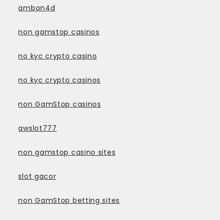
ambon4d
non gamstop casinos
no kyc crypto casino
no kyc crypto casinos
non GamStop casinos
awslot777
non gamstop casino sites
slot gacor
non GamStop betting sites