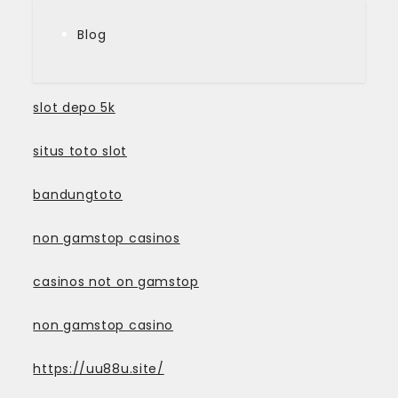
Blog
slot depo 5k
situs toto slot
bandungtoto
non gamstop casinos
casinos not on gamstop
non gamstop casino
https://uu88u.site/