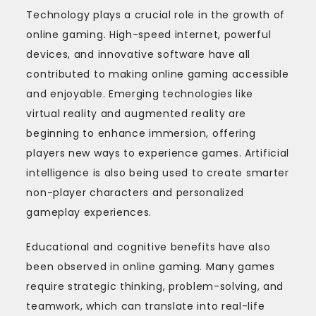
Technology plays a crucial role in the growth of
online gaming. High-speed internet, powerful
devices, and innovative software have all
contributed to making online gaming accessible
and enjoyable. Emerging technologies like
virtual reality and augmented reality are
beginning to enhance immersion, offering
players new ways to experience games. Artificial
intelligence is also being used to create smarter
non-player characters and personalized
gameplay experiences.
Educational and cognitive benefits have also
been observed in online gaming. Many games
require strategic thinking, problem-solving, and
teamwork, which can translate into real-life