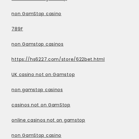
non GamStop casino
789F
non Gamstop casinos
https://hs6227.com/store/622bet.html
UK casino not on Gamstop
non gamstop casinos
casinos not on GamStop
online casinos not on gamstop
non GamStop casino