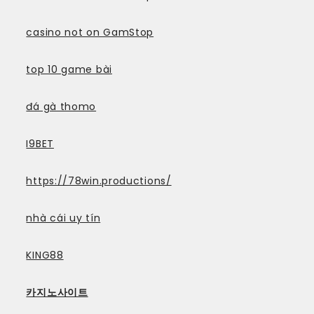
casino not on GamStop
top 10 game bài
đá gà thomo
I9BET
https://78win.productions/
nhà cái uy tín
KING88
카지노사이트