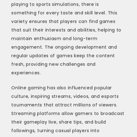
playing to sports simulations, there is
something for every taste and skill level. This
variety ensures that players can find games
that suit their interests and abilities, helping to
maintain enthusiasm and long-term
engagement. The ongoing development and
regular updates of games keep the content
fresh, providing new challenges and
experiences.
Online gaming has also influenced popular
culture, inspiring streams, videos, and esports
tournaments that attract millions of viewers.
Streaming platforms allow gamers to broadcast
their gameplay live, share tips, and build
followings, turning casual players into